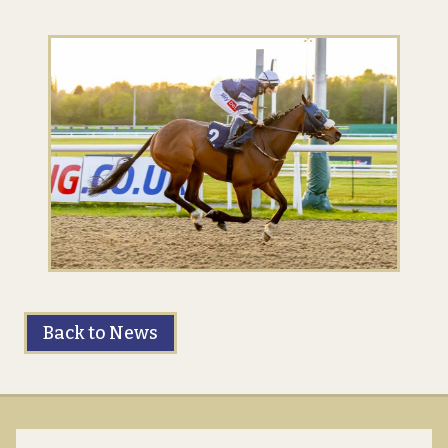
Back to News