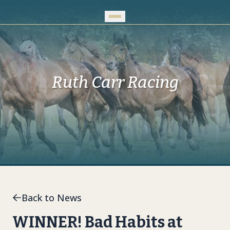
Skip to Main Content
Ruth Carr Racing
Back to News
WINNER! Bad Habits at