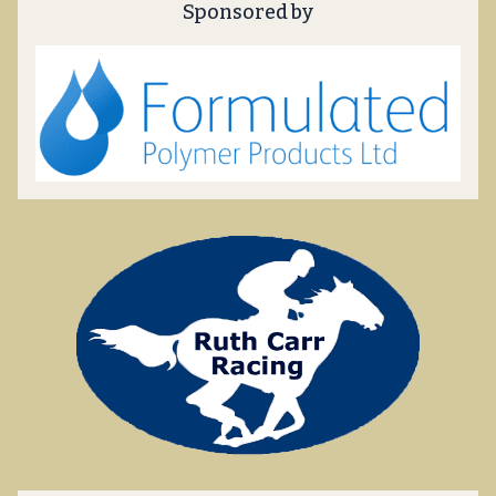
Sponsored by