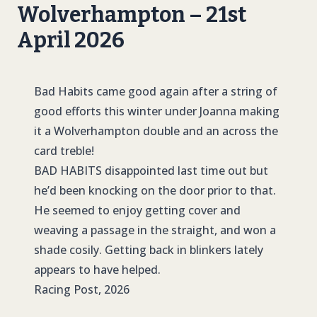
Wolverhampton – 21st
April 2026
Bad Habits came good again after a string of
good efforts this winter under Joanna making
it a Wolverhampton double and an across the
card treble!
BAD HABITS
disappointed last time out but
he’d been knocking on the door prior to that.
He seemed to enjoy getting cover and
weaving a passage in the straight, and won a
shade cosily. Getting back in blinkers lately
appears to have helped.
Racing Post, 2026