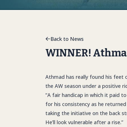
Back to News
WINNER! Athmad
Athmad has really found his feet 
the AW season under a positive r
“A fair handicap in which it paid t
for his consistency as he returned
taking the initiative on the back s
He’ll look vulnerable after a rise.”