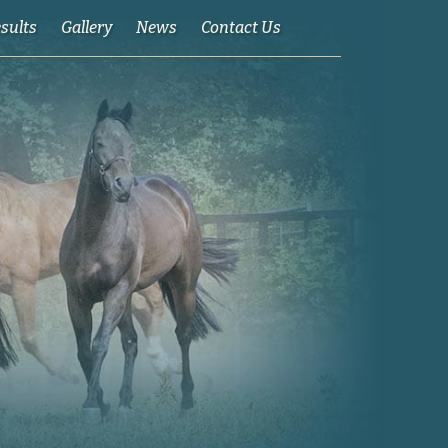
esults
Gallery
News
Contact Us