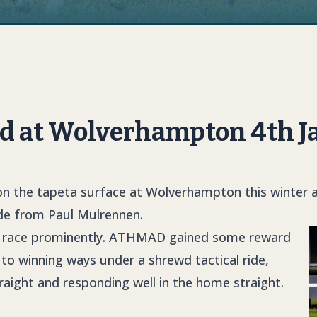
 at Wolverhampton 4th J
on the tapeta surface at Wolverhampton this winter 
ide from Paul Mulrennen.
o race prominently.
ATHMA
D gained some reward
 to winning ways under a shrewd tactical ride,
traight and responding well in the home straight.