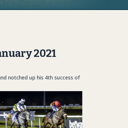
anuary 2021
and notched up his 4th success of