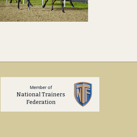
Member of
National Trainers
Federation