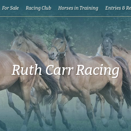
For Sale
Racing Club
Horses in Training
Entries & R
Ruth Carr Racing