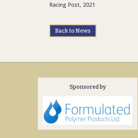
Racing Post, 2021
Back to News
Sponsored by