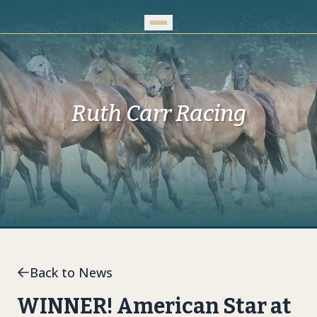
Skip to Main Content
Ruth Carr Racing
Back to News
WINNER! American Star at