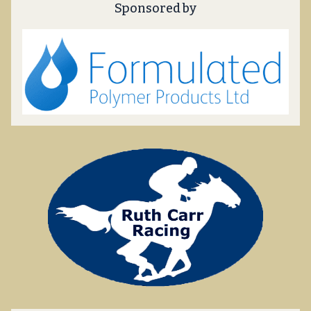
Sponsored by