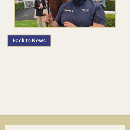
Back to News