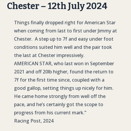
Chester – 12th July 2024
Things finally dropped right for American Star
when coming from last to first under Jimmy at
Chester. A step up to 7f and easy under foot
conditions suited him well and the pair took
the last at Chester impressively.
AMERICAN STAR
, who last won in September
2021 and off 20lb higher, found the return to
7f for the first time since, coupled with a
good gallop, setting things up nicely for him.
He came home strongly from well off the
pace, and he’s certainly got the scope to
progress from his current mark.”
Racing Post, 2024