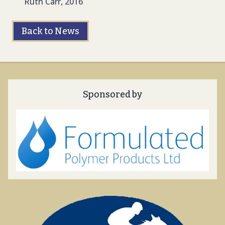
Ruth Carr, 2016
Back to News
Sponsored by