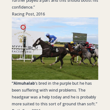
further played a part and this should boost his
confidence.”
Racing Post, 2016
“Almuhalab
‘s bred in the purple but he has
been suffering with wind problems. The
headgear was a help today and he is probably
more suited to this sort of ground than soft.”