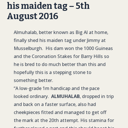
his maiden tag – 5th
August 2016
Almuhalab, better known as Big Al at home,
finally shed his maiden tag under Jimmy at
Musselburgh. His dam won the 1000 Guineas
and the Coronation Stakes for Barry Hills so
he is bred to do much better than this and
hopefully this is a stepping stone to
something better.
“A low-grade 1m handicap and the pace
looked ordinary.
ALMUHALAB
, dropped in trip
and back on a faster surface, also had
cheekpieces fitted and managed to get off
the mark at the 20th attempt. His stamina for