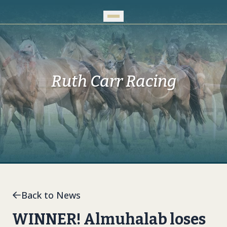
Skip to Main Content
Ruth Carr Racing
Back to News
WINNER! Almuhalab loses