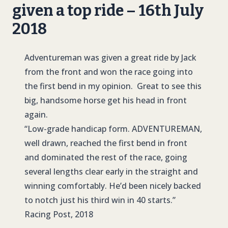
given a top ride – 16th July
2018
Adventureman was given a great ride by Jack
from the front and won the race going into
the first bend in my opinion. Great to see this
big, handsome horse get his head in front
again.
“Low-grade handicap form.
ADVENTUREMAN
,
well drawn, reached the first bend in front
and dominated the rest of the race, going
several lengths clear early in the straight and
winning comfortably. He’d been nicely backed
to notch just his third win in 40 starts.”
Racing Post, 2018