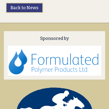
Back to News
Sponsored by