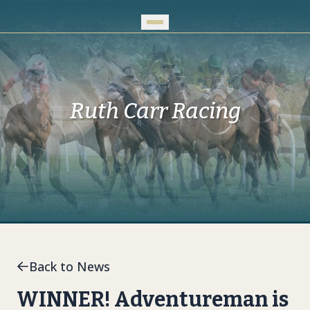
Skip to Main Content
Ruth Carr Racing
Back to News
WINNER! Adventureman is