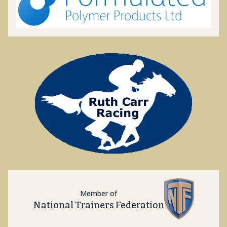
Member of
National Trainers Federation