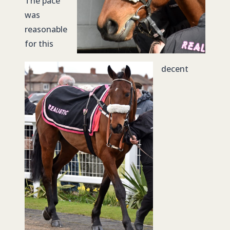
The pace
was
reasonable
for this
decent