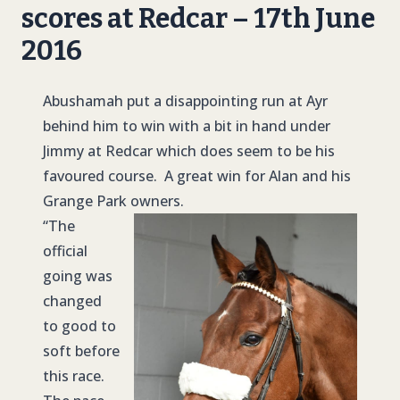
scores at Redcar – 17th June
2016
Abushamah put a disappointing run at Ayr
behind him to win with a bit in hand under
Jimmy at Redcar which does seem to be his
favoured course. A great win for Alan and his
Grange Park owners.
“The
official
going was
changed
to good to
soft before
this race.