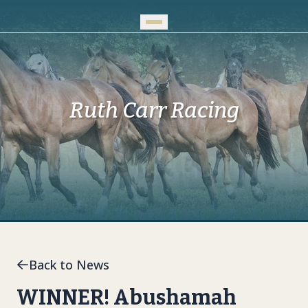
Skip to Main Content
Ruth Carr Racing
Back to News
WINNER! Abushamah