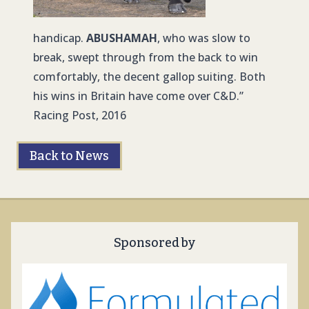
handicap.
ABUSHAMAH
, who was slow to
break, swept through from the back to win
comfortably, the decent gallop suiting. Both
his wins in Britain have come over C&D.”
Racing Post, 2016
Back to News
Sponsored by