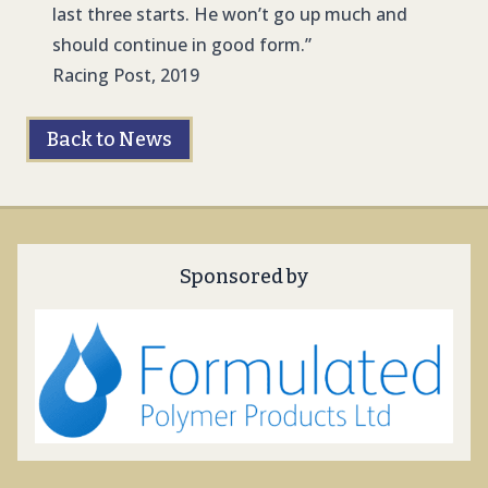
last three starts. He won’t go up much and
should continue in good form.”
Racing Post, 2019
Back to News
Sponsored by