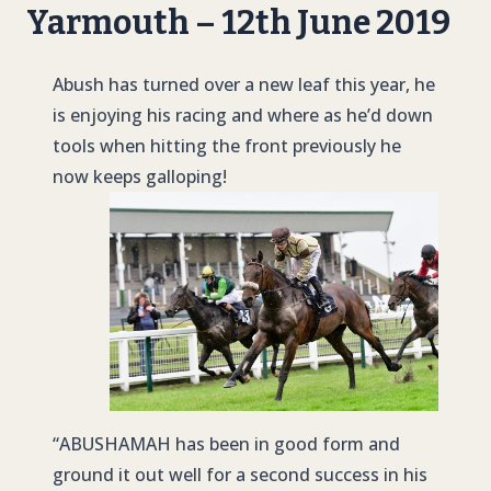
Yarmouth – 12th June 2019
Abush has turned over a new leaf this year, he
is enjoying his racing and where as he’d down
tools when hitting the front previously he
now keeps galloping!
“
ABUSHAMAH
has been in good form and
ground it out well for a second success in his