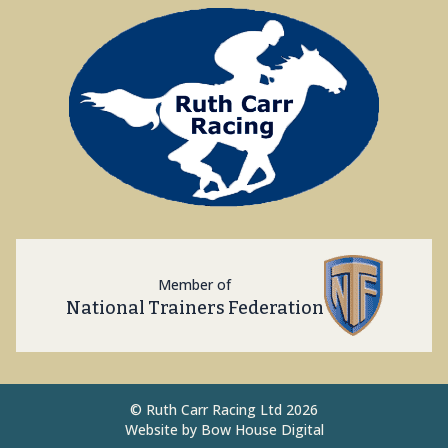
Member of
National Trainers Federation
©
Ruth Carr Racing Ltd 2026
Website by
Bow House Digital