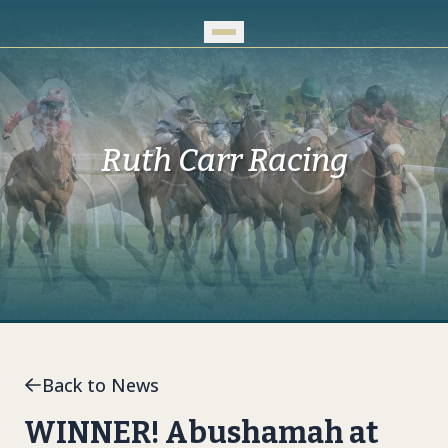
Skip to Main Content
Ruth Carr Racing
Back to News
WINNER! Abushamah at