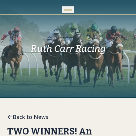
Skip to Main Content
Ruth Carr Racing
Back to News
TWO WINNERS! An