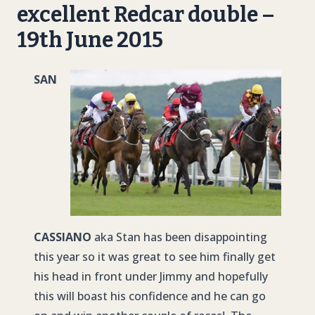
excellent Redcar double –
19th June 2015
SAN
CASSIANO
aka Stan has been disappointing
this year so it was great to see him finally get
his head in front under Jimmy and hopefully
this will boast his confidence and he can go