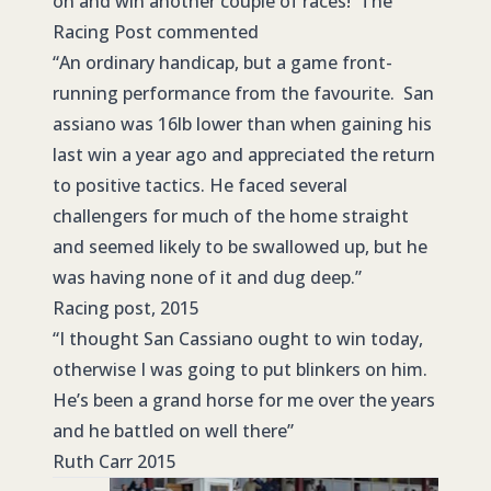
on and win another couple of races! The
Racing Post commented
“An ordinary handicap, but a game front-
running performance from the favourite. San
assiano was 16lb lower than when gaining his
last win a year ago and appreciated the return
to positive tactics. He faced several
challengers for much of the home straight
and seemed likely to be swallowed up, but he
was having none of it and dug deep.”
Racing post, 2015
“I thought San Cassiano ought to win today,
otherwise I was going to put blinkers on him.
He’s been a grand horse for me over the years
and he battled on well there”
Ruth Carr 2015