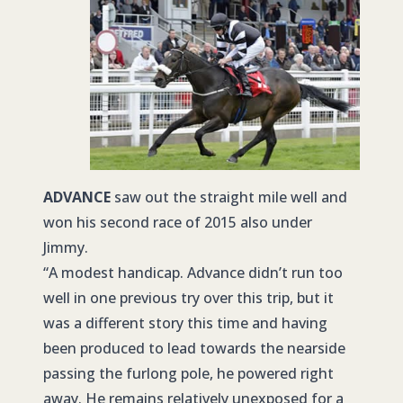
ADVANCE
saw out the straight mile well and
won his second race of 2015 also under
Jimmy.
“A modest handicap. Advance didn’t run too
well in one previous try over this trip, but it
was a different story this time and having
been produced to lead towards the nearside
passing the furlong pole, he powered right
away. He remains relatively unexposed for a