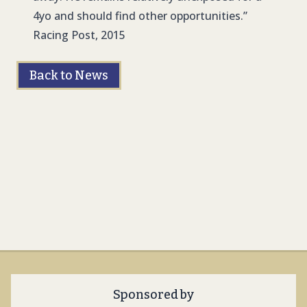
4yo and should find other opportunities.”
Racing Post, 2015
Back to News
Sponsored by