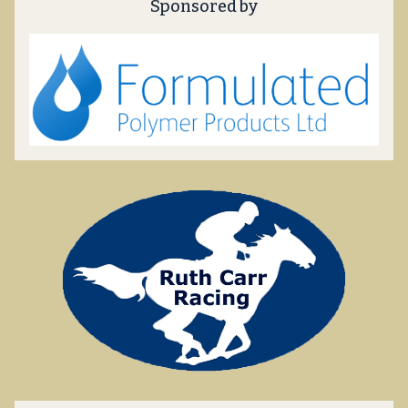
Sponsored by