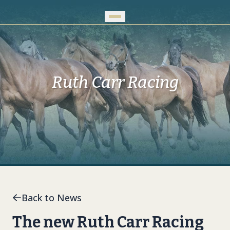
Skip to Main Content
Ruth Carr Racing
Back to News
The new Ruth Carr Racing