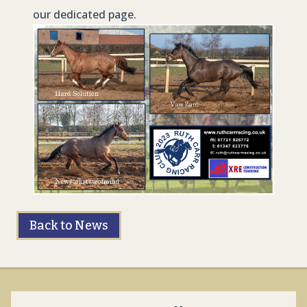
our dedicated page.
Back to News