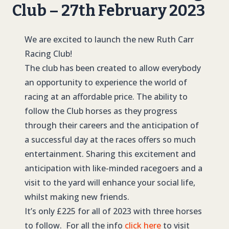
Club – 27th February 2023
We are excited to launch the new Ruth Carr
Racing Club!
The club has been created to allow everybody
an opportunity to experience the world of
racing at an affordable price. The ability to
follow the Club horses as they progress
through their careers and the anticipation of
a successful day at the races offers so much
entertainment. Sharing this excitement and
anticipation with like-minded racegoers and a
visit to the yard will enhance your social life,
whilst making new friends.
It’s only £225 for all of 2023 with three horses
to follow. For all the info
click here
to visit