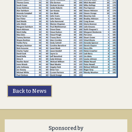
Back to News
Sponsored by