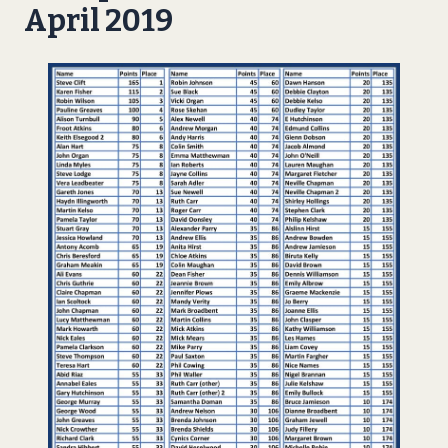
April 2019