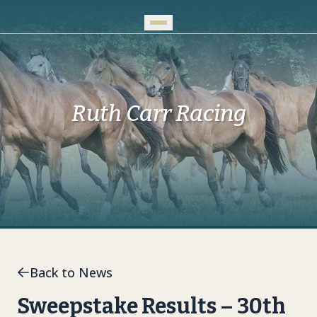
Skip to Main Content
Ruth Carr Racing
Back to News
Sweepstake Results – 30th