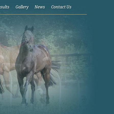
esults
Gallery
News
Contact Us