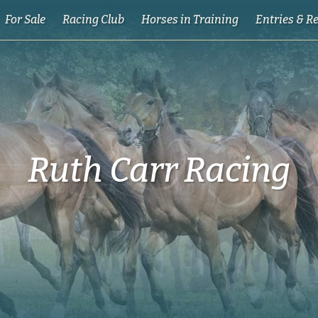
For Sale
Racing Club
Horses in Training
Entries & R
Ruth Carr Racing