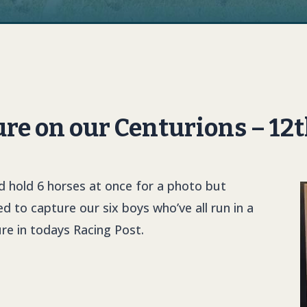
ure on our Centurions – 12
d hold 6 horses at once for a photo but
 to capture our six boys who’ve all run in a
re in todays Racing Post.