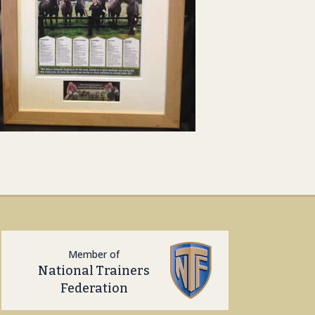
Member of
National Trainers
Federation