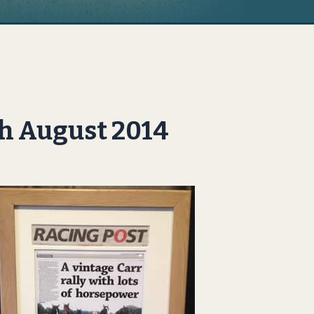
th August 2014