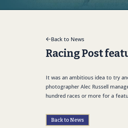
Back to News
Racing Post feat
It was an ambitious idea to try an
photographer Alec Russell managed
hundred races or more for a featu
Back to News