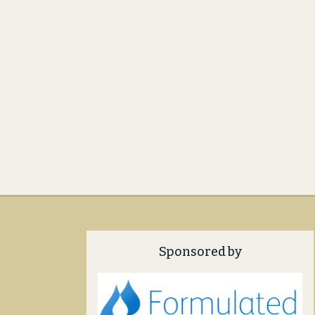
Sponsored by