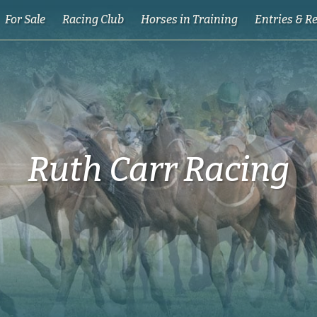
For Sale
Racing Club
Horses in Training
Entries & R
Ruth Carr Racing