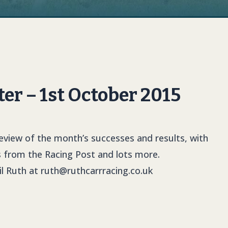
er – 1st October 2015
review of the month’s successes and results, with
s
from the Racing Post and lots more.
il Ruth at
ruth@ruthcarrracing.co.uk