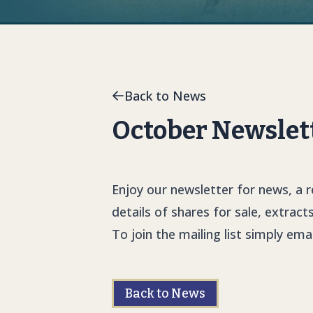
Back to News
October Newslett
Enjoy our newsletter for news, a 
details of shares for sale, extract
To join the mailing list simply ema
Back to News