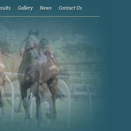
esults
Gallery
News
Contact Us