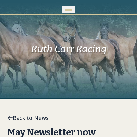
Skip to Main Content
Ruth Carr Racing
Back to News
May Newsletter now