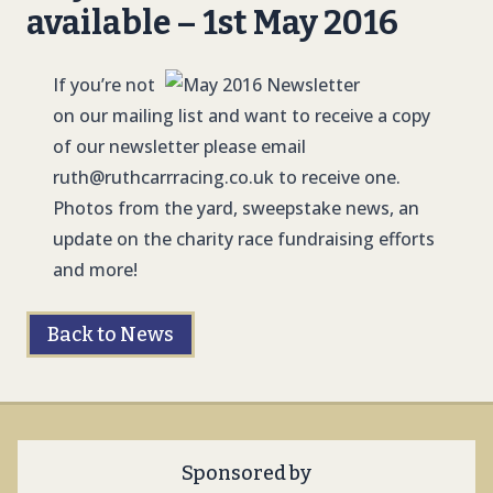
available – 1st May 2016
If you’re not
on our mailing list and want to receive a copy
of our newsletter please email
ruth@ruthcarrracing.co.uk
to receive one.
Photos from the yard, sweepstake news, an
update on the charity race fundraising efforts
and more!
Back to News
Sponsored by