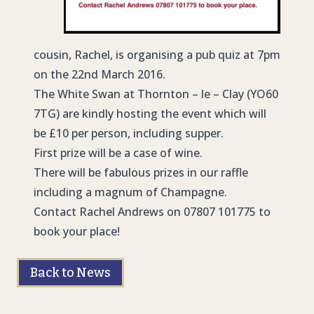
cousin, Rachel, is organising a pub quiz at 7pm
on the 22nd March 2016.
The White Swan at Thornton – le – Clay (YO60
7TG) are kindly hosting the event which will
be £10 per person, including supper.
First prize will be a case of wine.
There will be fabulous prizes in our raffle
including a magnum of Champagne.
Contact Rachel Andrews on 07807 101775 to
book your place!
Back to News