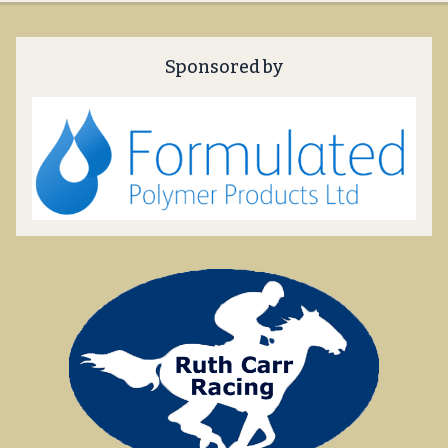
Sponsored by