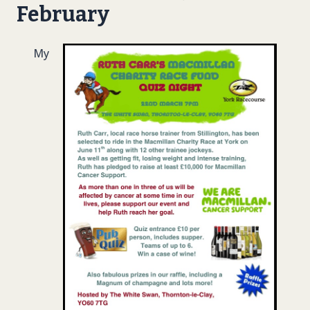
February
My