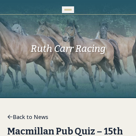
Skip to Main Content
Ruth Carr Racing
Back to News
Macmillan Pub Quiz – 15th