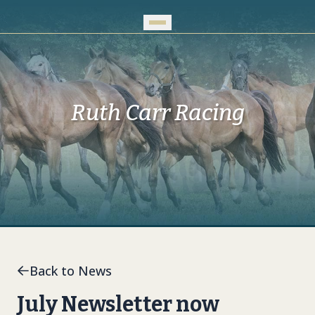
Skip to Main Content
Ruth Carr Racing
Back to News
July Newsletter now