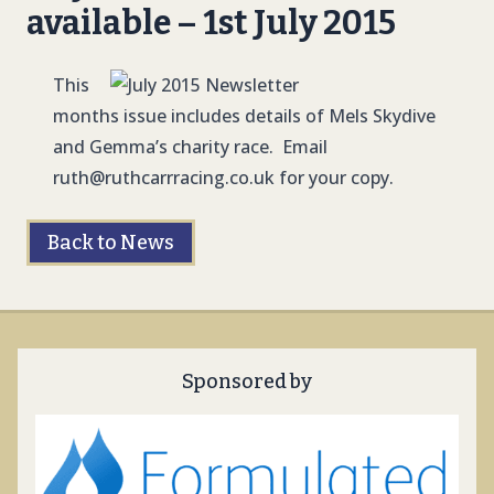
available – 1st July 2015
This
months issue includes details of Mels Skydive
and Gemma’s charity race. Email
ruth@ruthcarrracing.co.uk
for your copy.
Back to News
Sponsored by