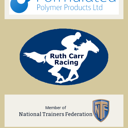
Member of
National Trainers Federation