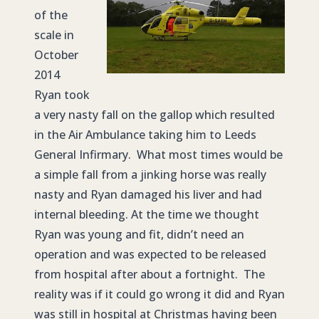
of the
scale in
October
2014
Ryan took
a very nasty fall on the gallop which resulted
in the Air Ambulance taking him to Leeds
General Infirmary. What most times would be
a simple fall from a jinking horse was really
nasty and Ryan damaged his liver and had
internal bleeding. At the time we thought
Ryan was young and fit, didn’t need an
operation and was expected to be released
from hospital after about a fortnight. The
reality was if it could go wrong it did and Ryan
was still in hospital at Christmas having been