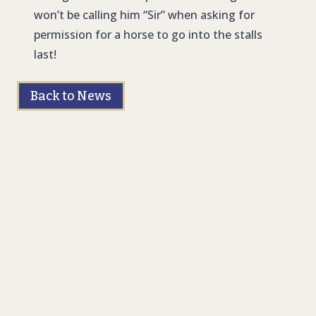
won’t be calling him “Sir” when asking for
permission for a horse to go into the stalls
last!
Back to News