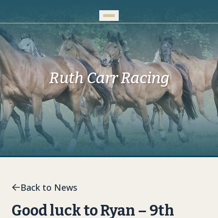
Skip to Main Content
Ruth Carr Racing
Back to News
Good luck to Ryan – 9th