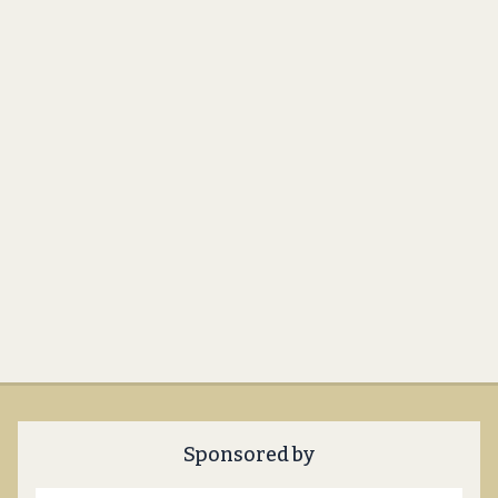
Sponsored by