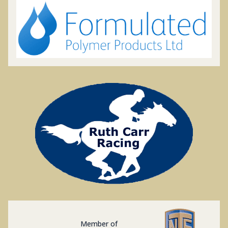
Member of