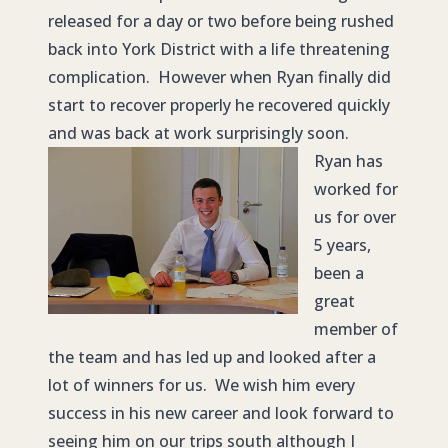
released for a day or two before being rushed
back into York District with a life threatening
complication. However when Ryan finally did
start to recover properly he recovered quickly
and was back at work surprisingly soon.
Ryan has
worked for
us for over
5 years,
been a
great
member of
the team and has led up and looked after a
lot of winners for us. We wish him every
success in his new career and look forward to
seeing him on our trips south although I