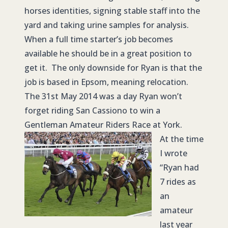
horses identities, signing stable staff into the
yard and taking urine samples for analysis.
When a full time starter’s job becomes
available he should be in a great position to
get it. The only downside for Ryan is that the
job is based in Epsom, meaning relocation.
The 31st May 2014 was a day Ryan won’t
forget riding San Cassiono to win a
Gentleman Amateur Riders Race at York.
At the time
I wrote
“Ryan had
7 rides as
an
amateur
last year