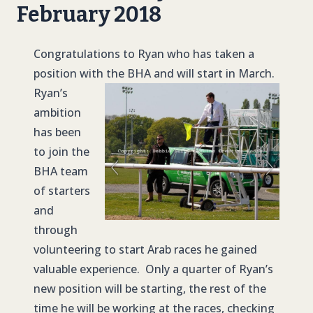
February 2018
Congratulations to Ryan who has taken a
position with the BHA and will start in March.
Ryan’s
ambition
has been
to join the
BHA team
of starters
and
through
volunteering to start Arab races he gained
valuable experience. Only a quarter of Ryan’s
new position will be starting, the rest of the
time he will be working at the races, checking