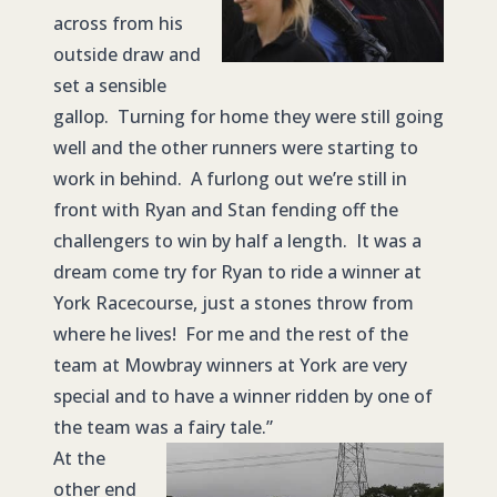
across from his
outside draw and
set a sensible
gallop. Turning for home they were still going
well and the other runners were starting to
work in behind. A furlong out we’re still in
front with Ryan and Stan fending off the
challengers to win by half a length. It was a
dream come try for Ryan to ride a winner at
York Racecourse, just a stones throw from
where he lives! For me and the rest of the
team at Mowbray winners at York are very
special and to have a winner ridden by one of
the team was a fairy tale.”
At the
other end