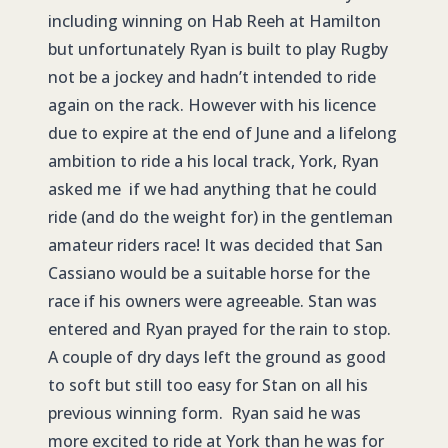
including winning on Hab Reeh at Hamilton
but unfortunately Ryan is built to play Rugby
not be a jockey and hadn’t intended to ride
again on the rack. However with his licence
due to expire at the end of June and a lifelong
ambition to ride a his local track, York, Ryan
asked me if we had anything that he could
ride (and do the weight for) in the gentleman
amateur riders race! It was decided that San
Cassiano would be a suitable horse for the
race if his owners were agreeable. Stan was
entered and Ryan prayed for the rain to stop.
A couple of dry days left the ground as good
to soft but still too easy for Stan on all his
previous winning form. Ryan said he was
more excited to ride at York than he was for