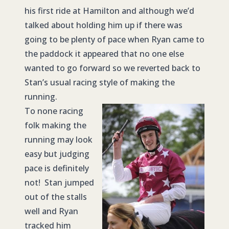
his first ride at Hamilton and although we’d
talked about holding him up if there was
going to be plenty of pace when Ryan came to
the paddock it appeared that no one else
wanted to go forward so we reverted back to
Stan’s usual racing style of making the
running.
To none racing
folk making the
running may look
easy but judging
pace is definitely
not! Stan jumped
out of the stalls
well and Ryan
tracked him