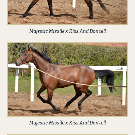
Majestic Missile x Kiss And Don’tell
Majestic Missile x Kiss And Don’tell