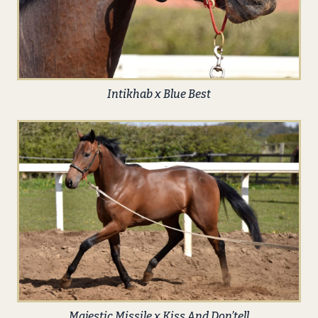
Intikhab x Blue Best
Majestic Missile x Kiss And Don’tell