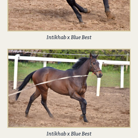
Intikhab x Blue Best
Intikhab x Blue Best