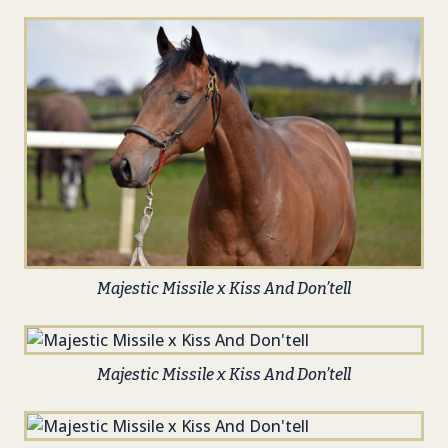
Majestic Missile x Kiss And Don’tell
Majestic Missile x Kiss And Don’tell