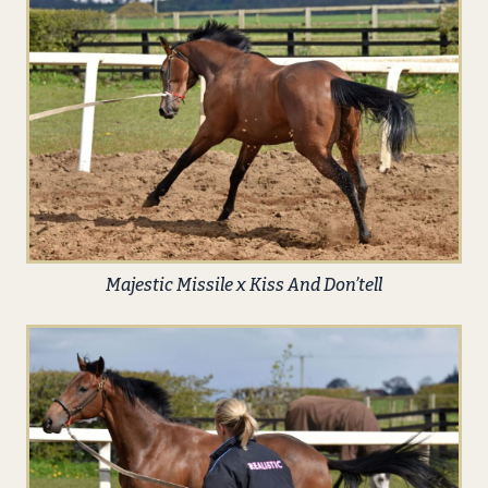
Majestic Missile x Kiss And Don’tell