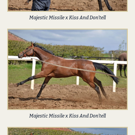
Majestic Missile x Kiss And Don’tell
Majestic Missile x Kiss And Don’tell