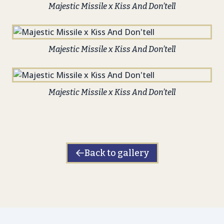
Majestic Missile x Kiss And Don’tell
Majestic Missile x Kiss And Don’tell
Majestic Missile x Kiss And Don’tell
Back to gallery