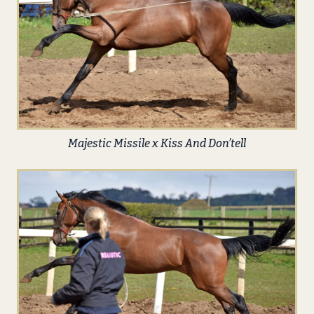
Majestic Missile x Kiss And Don’tell