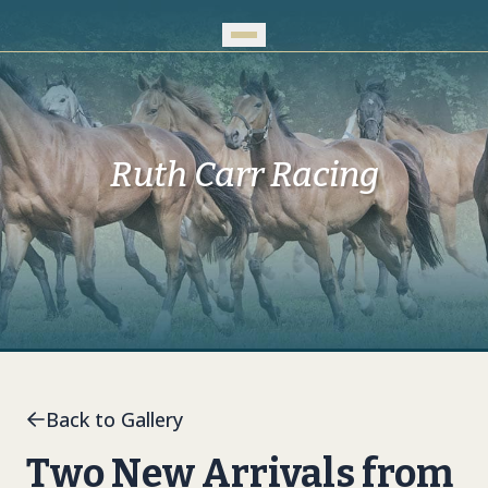
Skip to Main Content
Ruth Carr Racing
Back to Gallery
Two New Arrivals from