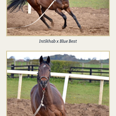
Intikhab x Blue Best