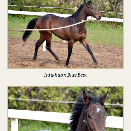
Intikhab x Blue Best