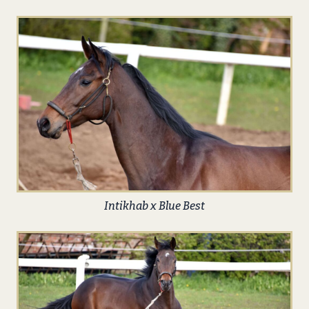
Intikhab x Blue Best