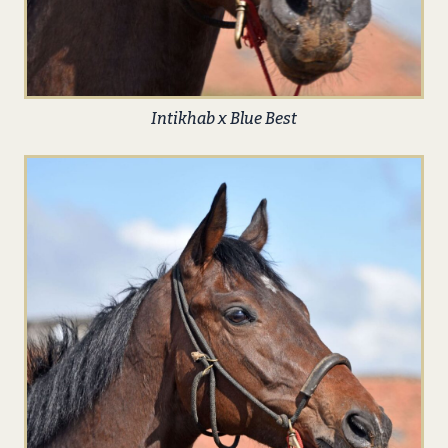
Intikhab x Blue Best