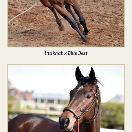
Intikhab x Blue Best