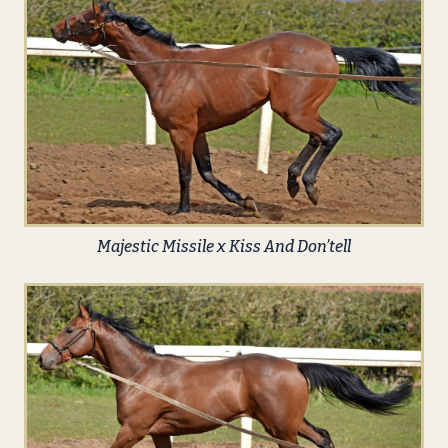
Majestic Missile x Kiss And Don’tell