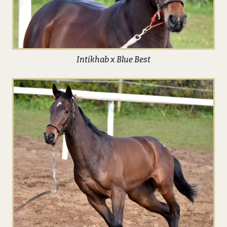
Intikhab x Blue Best