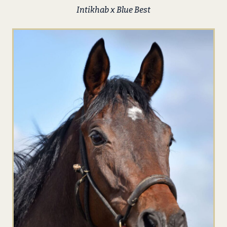
Intikhab x Blue Best