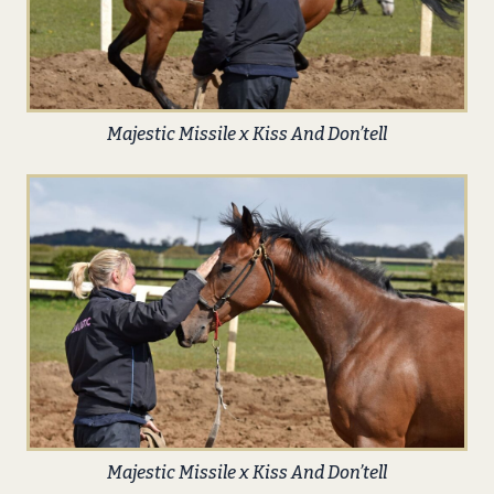
Majestic Missile x Kiss And Don’tell
Majestic Missile x Kiss And Don’tell