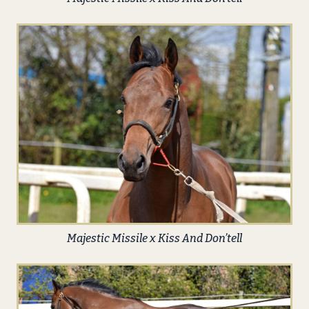
Majestic Missile x Kiss And Don’tell