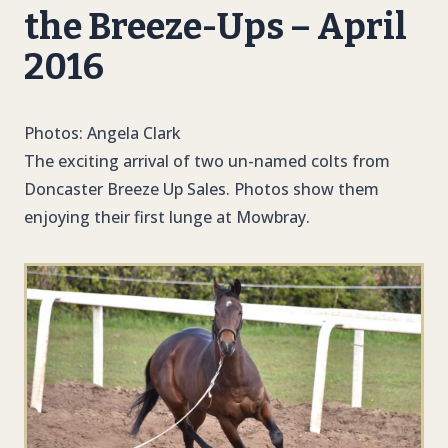
the Breeze-Ups – April
2016
Photos: Angela Clark
The exciting arrival of two un-named colts from
Doncaster Breeze Up Sales. Photos show them
enjoying their first lunge at Mowbray.