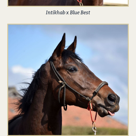
Intikhab x Blue Best