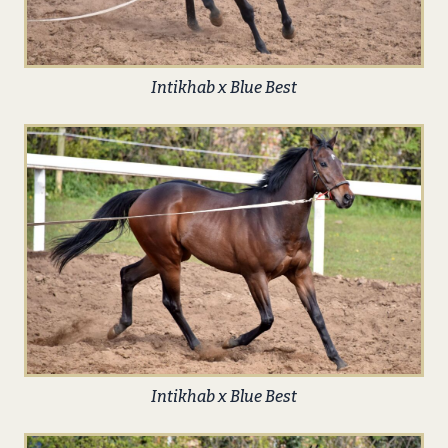
Intikhab x Blue Best
Intikhab x Blue Best