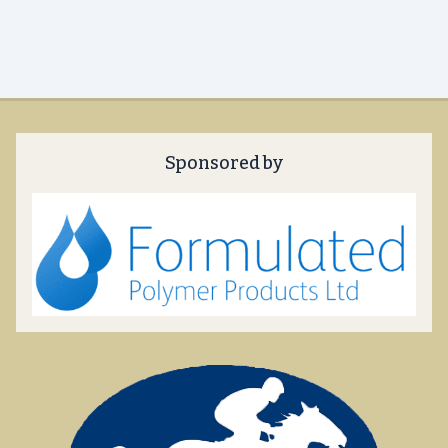
Sponsored by