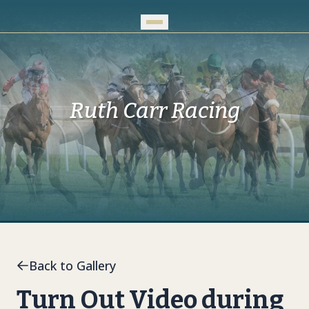
Skip to Main Content
Ruth Carr Racing
Back to Gallery
Turn Out Video during