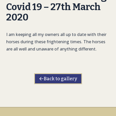
Covid 19 – 27th March
2020
I am keeping all my owners all up to date with their
horses during these frightening times. The horses
are all well and unaware of anything different.
Back to gallery