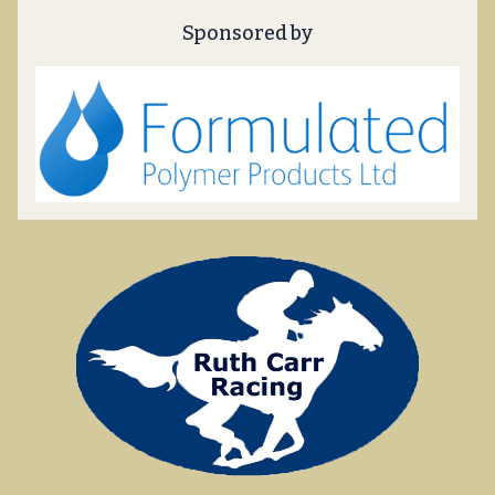
Sponsored by