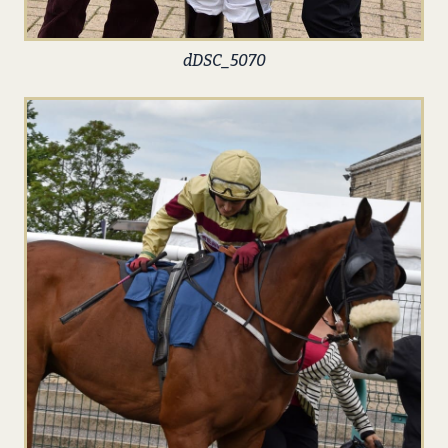
dDSC_5070