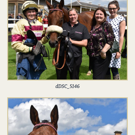
dDSC_5146