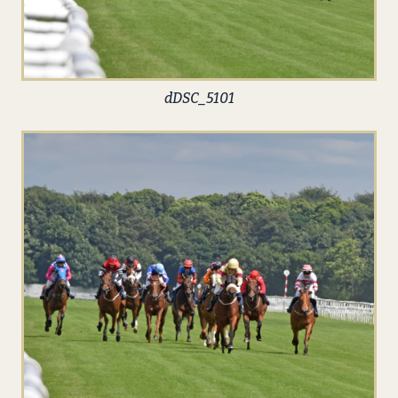
dDSC_5101