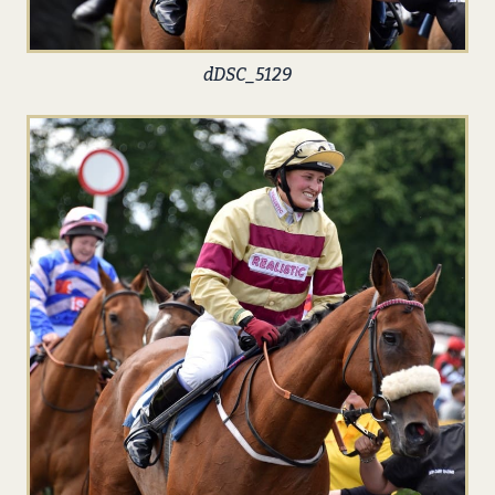
dDSC_5129