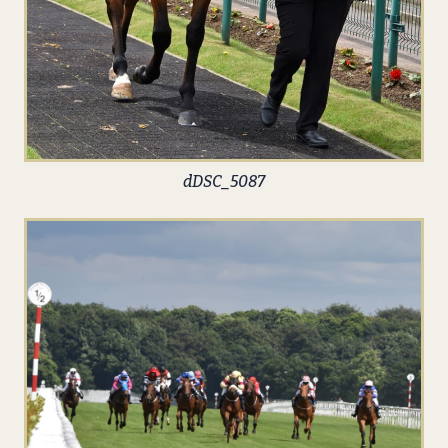
dDSC_5087