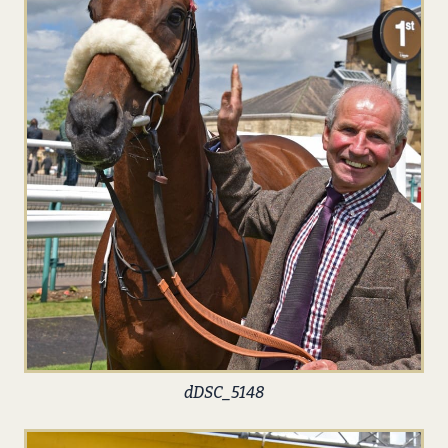
dDSC_5148