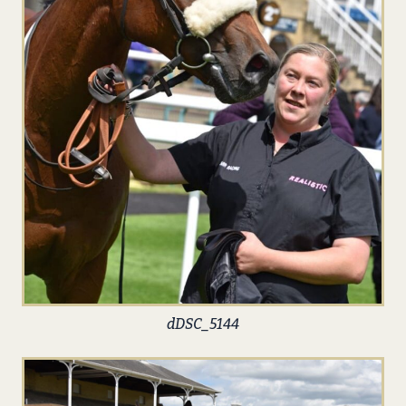
dDSC_5144