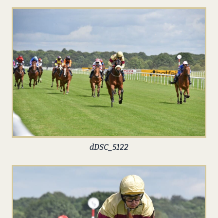
dDSC_5122