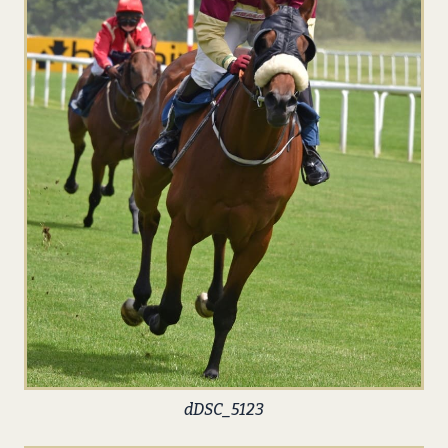
dDSC_5123