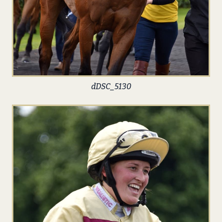
dDSC_5130