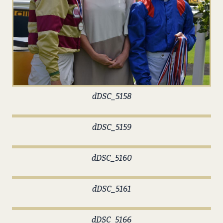
dDSC_5158
dDSC_5159
dDSC_5160
dDSC_5161
dDSC_5166