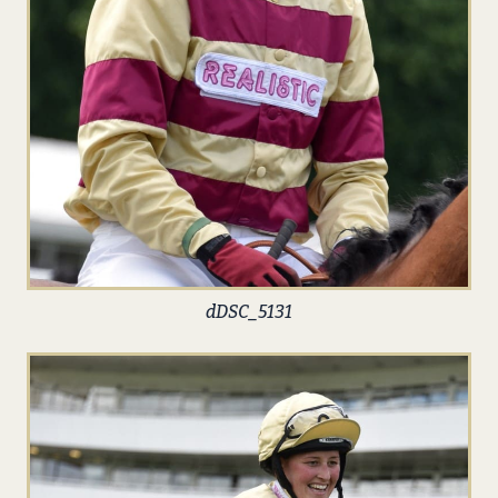
dDSC_5131