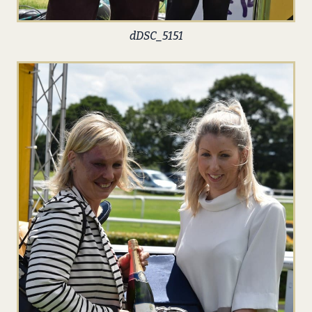
dDSC_5151