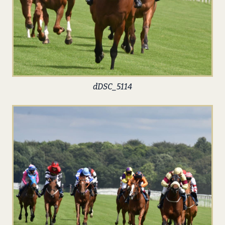
dDSC_5114