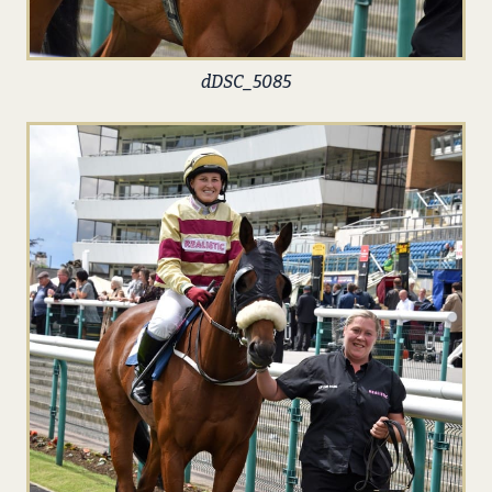
dDSC_5085