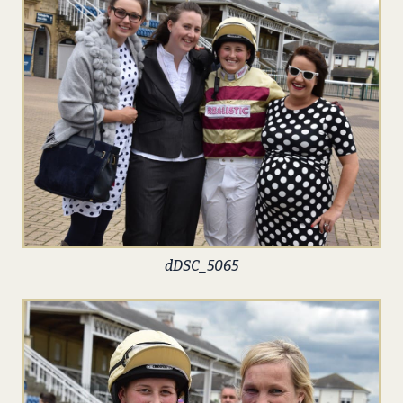
dDSC_5065