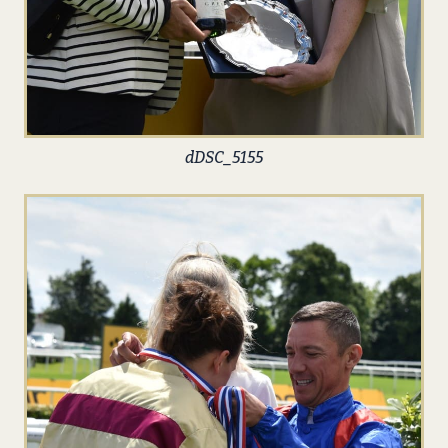
dDSC_5155