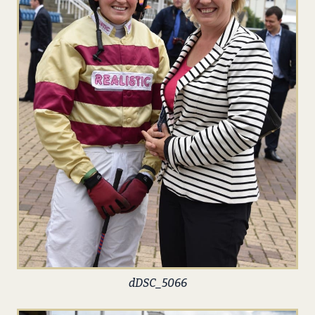
dDSC_5066