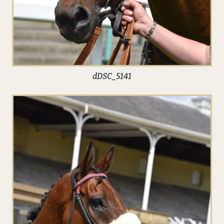
dDSC_5141