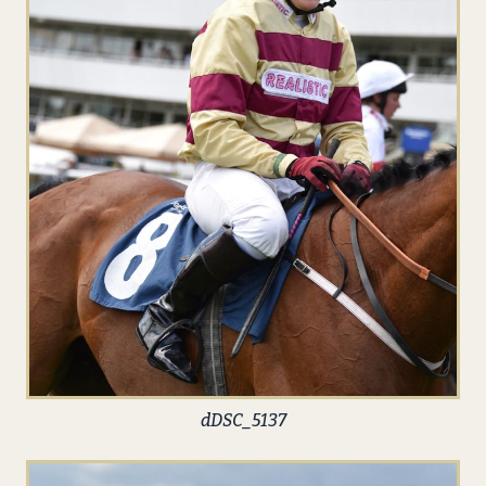
dDSC_5137