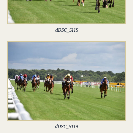
dDSC_5115
dDSC_5119