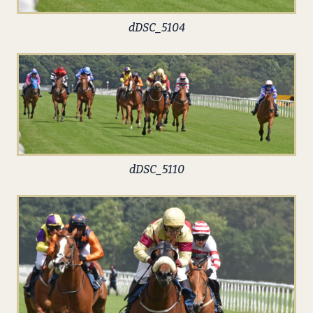
dDSC_5104
dDSC_5110