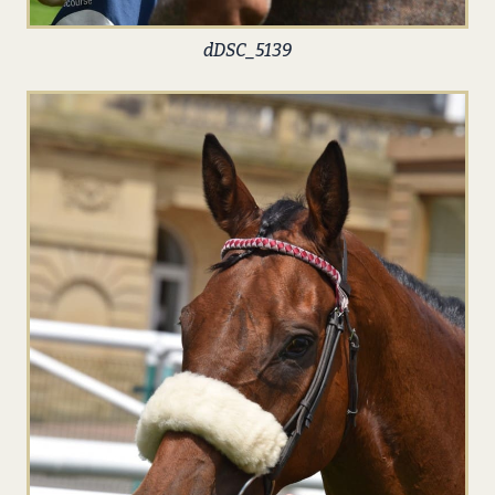
dDSC_5139