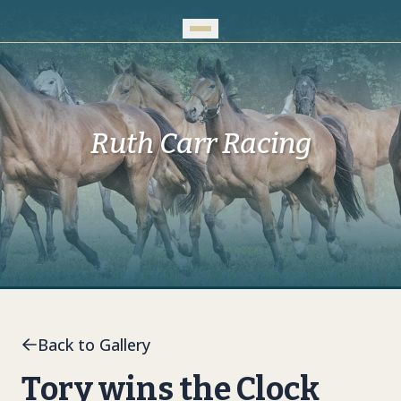
Skip to Main Content
Ruth Carr Racing
Back to Gallery
Tory wins the Clock