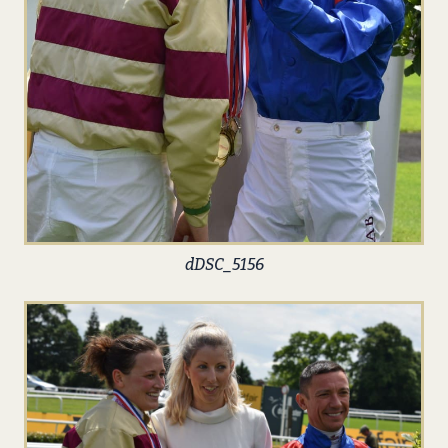
dDSC_5156