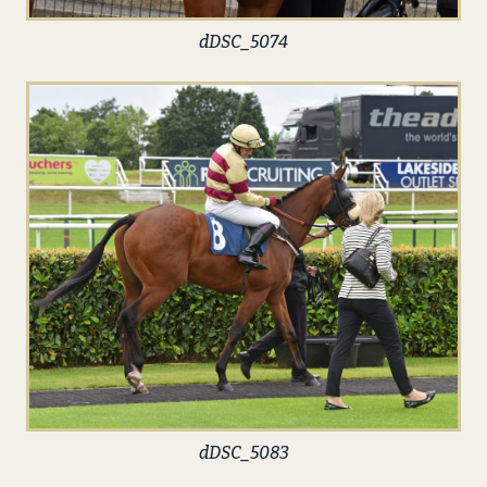
dDSC_5074
dDSC_5083