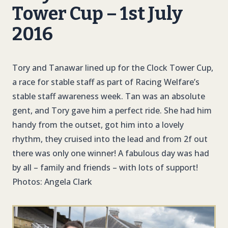
Tower Cup – 1st July
2016
Tory and Tanawar lined up for the Clock Tower Cup,
a race for stable staff as part of Racing Welfare’s
stable staff awareness week. Tan was an absolute
gent, and Tory gave him a perfect ride. She had him
handy from the outset, got him into a lovely
rhythm, they cruised into the lead and from 2f out
there was only one winner! A fabulous day was had
by all – family and friends – with lots of support!
Photos: Angela Clark