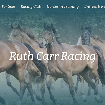
For Sale
Racing Club
Horses in Training
Entries & R
Ruth Carr Racing