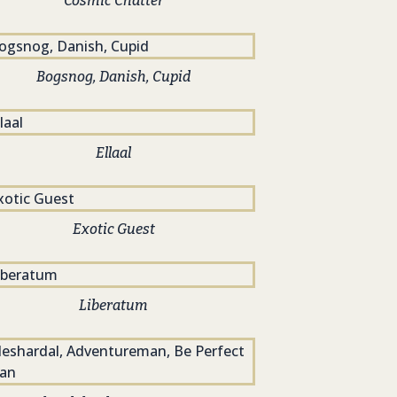
Cosmic Chatter
Bogsnog, Danish, Cupid
Ellaal
Exotic Guest
Liberatum