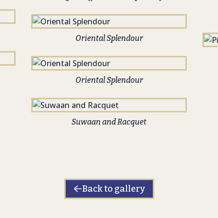
Oriental Splendour
Oriental Splendour
Suwaan and Racquet
Back to gallery