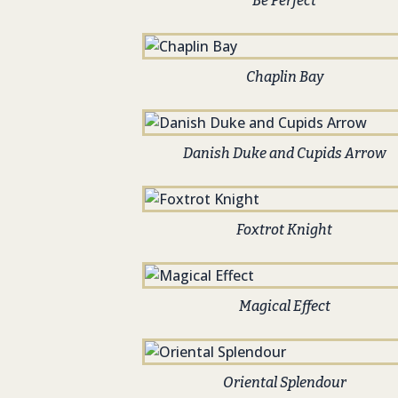
Be Perfect
Chaplin Bay
Danish Duke and Cupids Arrow
Foxtrot Knight
Magical Effect
Oriental Splendour