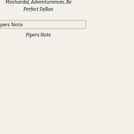
Meshardal, Adventureman, Be
Perfect Dyllan
Pipers Note