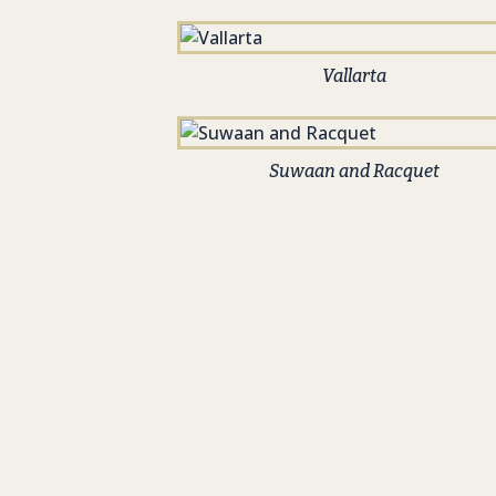
Vallarta
Suwaan and Racquet