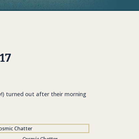
017
!) turned out after their morning