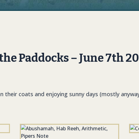
he Paddocks – June 7th 2
in their coats and enjoying sunny days (mostly anyway