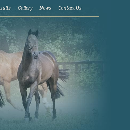
esults
Gallery
News
Contact Us