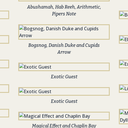
Abushamah, Hab Reeh, Arithmetic,
Pipers Note
Bogsnog, Danish Duke and Cupids
Arrow
Exotic Guest
Exotic Guest
Magical Effect and Chaplin Bay