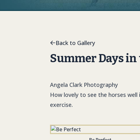
Back to Gallery
Summer Days in t
Angela Clark Photography
How lovely to see the horses well 
exercise.