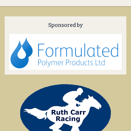
Sponsored by