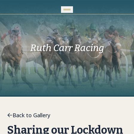
Skip to Main Content
Ruth Carr Racing
Back to Gallery
Sharing our Lockdown