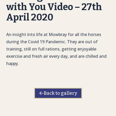
with You Video – 27th
April 2020
An insight into life at Mowbray for all the horses
during the Covid 19 Pandemic. They are out of
training, still on full rations, getting enjoyable
exercise and fresh air every day, and are chilled and
happy.
Back to gallery