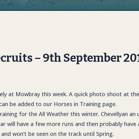
ruits – 9th September 20
icely at Mowbray this week. A quick photo shoot at th
 can be added to our Horses in Training page.
in training for the All Weather this winter. Chevellyan an 
ar will have a few more runs and then probably have 
and won’t be seen on the track until Spring.