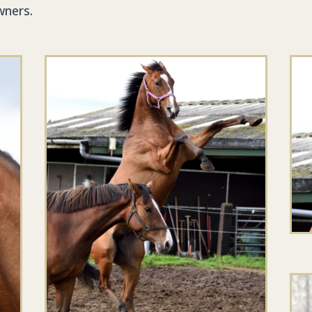
wners.