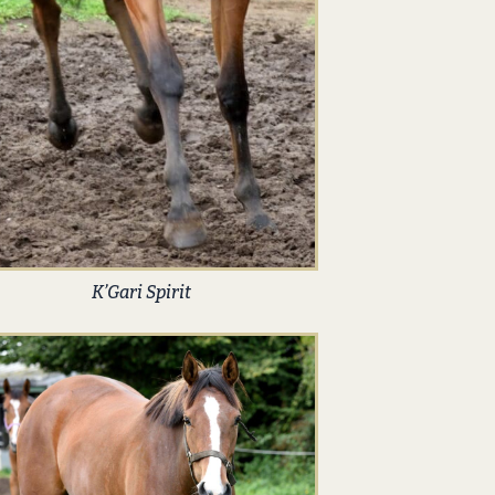
K’Gari Spirit