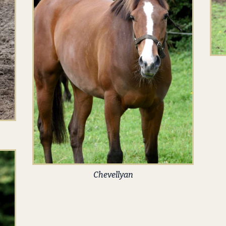
Chevellyan