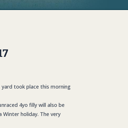
17
e yard took place this morning
unraced 4yo filly will also be
a Winter holiday. The very