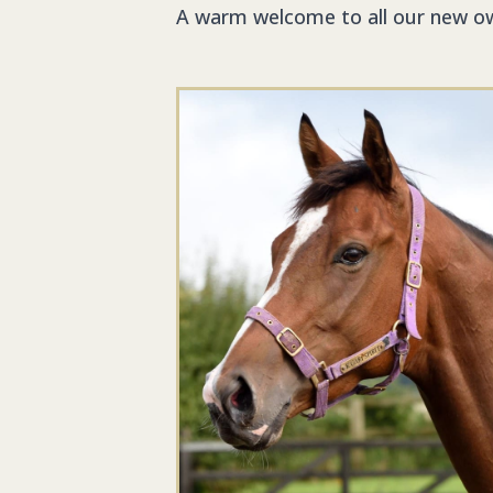
A warm welcome to all our new o