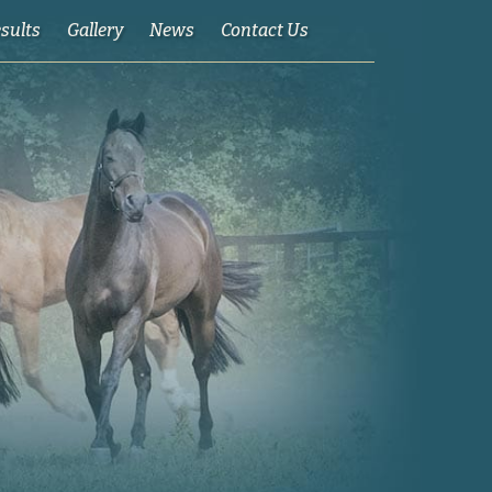
esults
Gallery
News
Contact Us