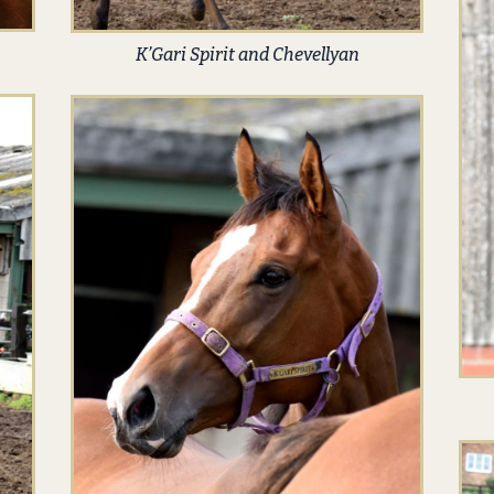
K’Gari Spirit and Chevellyan