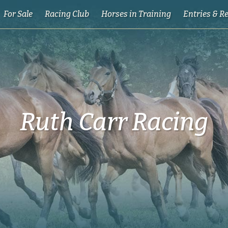
For Sale
Racing Club
Horses in Training
Entries & R
Ruth Carr Racing