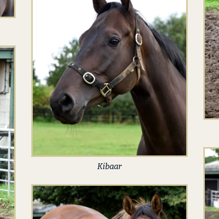
Kibaar