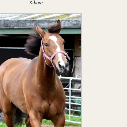
Kibaar