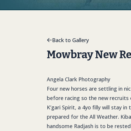
Back to Gallery
Mowbray New Rec
Angela Clark Photography
Four new horses are settling in n
before racing so the new recruits
K’gari Spirit, a 4yo filly will stay 
prepared for the All Weather. Kiba
handsome Radjash is to be rested 