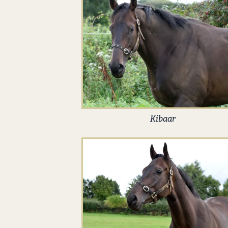
Kibaar