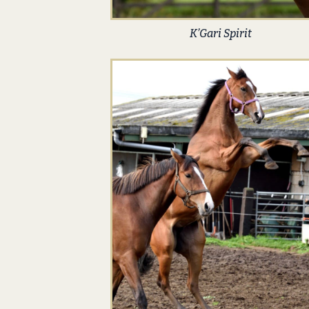
K’Gari Spirit