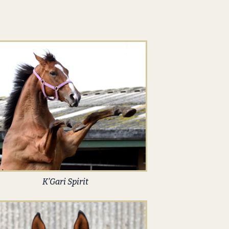
K’Gari Spirit