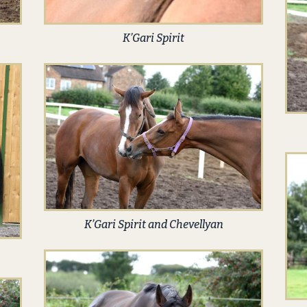
K’Gari Spirit
K’Gari Spirit and Chevellyan