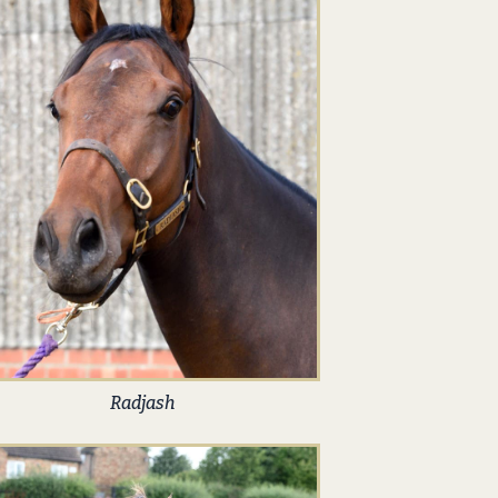
Radjash