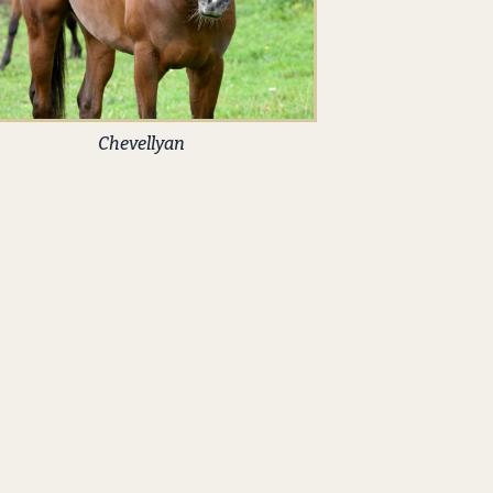
Chevellyan