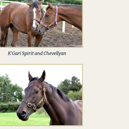
K’Gari Spirit and Chevellyan