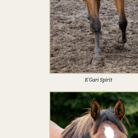
K’Gari Spirit