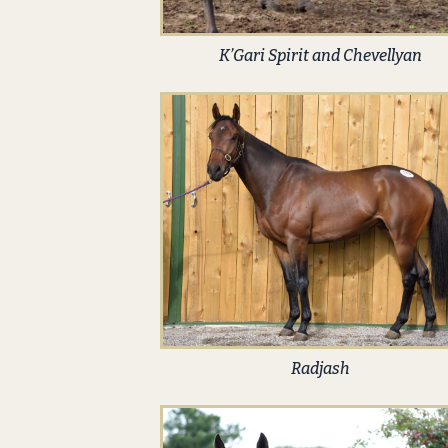
K’Gari Spirit and Chevellyan
Radjash