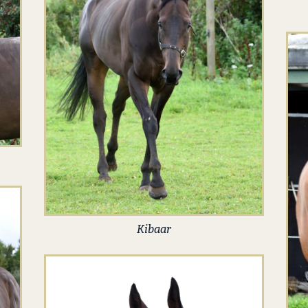
Kibaar