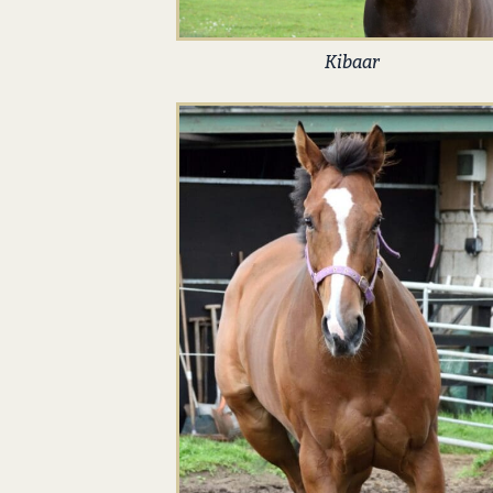
Kibaar