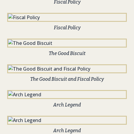
Fiscal Policy
Fiscal Policy
The Good Biscuit
The Good Biscuit and Fiscal Policy
Arch Legend
Arch Legend