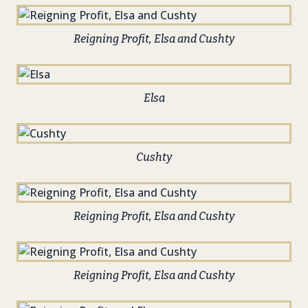
Reigning Profit, Elsa and Cushty
Elsa
Cushty
Reigning Profit, Elsa and Cushty
Reigning Profit, Elsa and Cushty