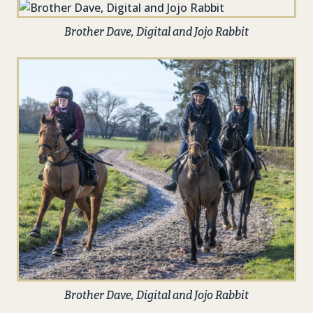
Brother Dave, Digital and Jojo Rabbit
Brother Dave, Digital and Jojo Rabbit