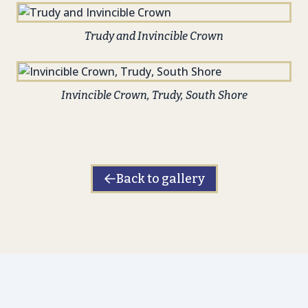
Trudy and Invincible Crown
Invincible Crown, Trudy, South Shore
Back to gallery