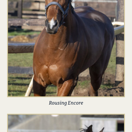
Rousing Encore