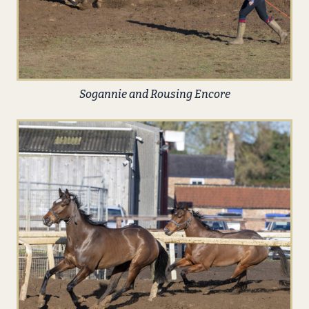
Sogannie and Rousing Encore