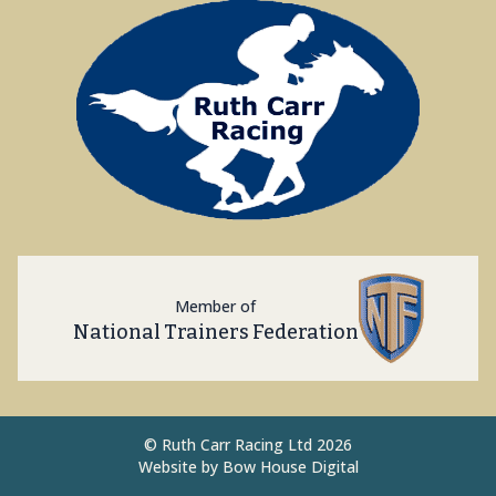
Member of
National Trainers Federation
©
Ruth Carr Racing Ltd 2026
Website by
Bow House Digital