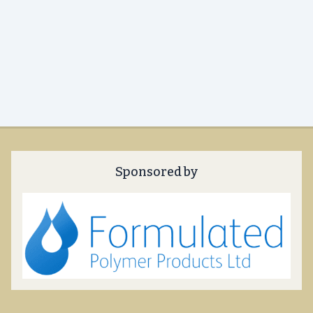
Sponsored by