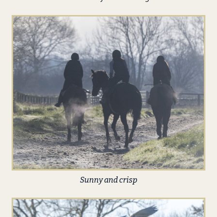
Sunny and crisp