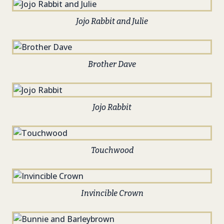
Jojo Rabbit and Julie
Brother Dave
Jojo Rabbit
Touchwood
Invincible Crown