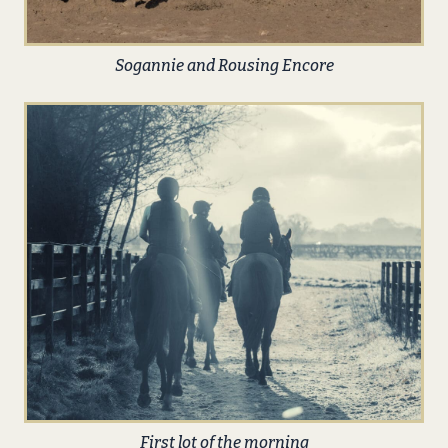
Sogannie and Rousing Encore
First lot of the morning