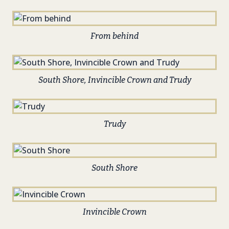
From behind
South Shore, Invincible Crown and Trudy
Trudy
South Shore
Invincible Crown