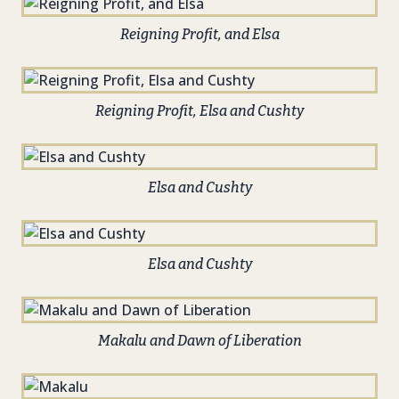
Reigning Profit, and Elsa
Reigning Profit, Elsa and Cushty
Elsa and Cushty
Elsa and Cushty
Makalu and Dawn of Liberation