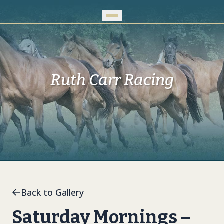
Skip to Main Content
Ruth Carr Racing
Back to Gallery
Saturday Mornings –