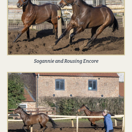
Sogannie and Rousing Encore