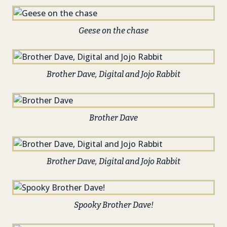
Geese on the chase
Brother Dave, Digital and Jojo Rabbit
Brother Dave
Brother Dave, Digital and Jojo Rabbit
Spooky Brother Dave!