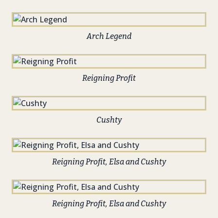
Arch Legend
Reigning Profit
Cushty
Reigning Profit, Elsa and Cushty
Reigning Profit, Elsa and Cushty