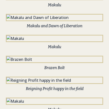
Makalu
Makalu and Dawn of Liberation
Makalu
Brazen Bolt
Reigning Profit happy in the field