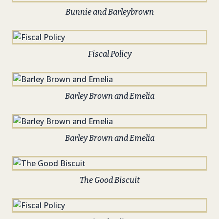
Bunnie and Barleybrown
Fiscal Policy
Barley Brown and Emelia
Barley Brown and Emelia
The Good Biscuit