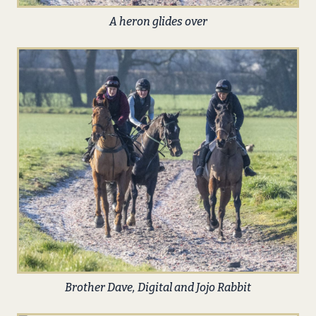
A heron glides over
Brother Dave, Digital and Jojo Rabbit