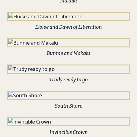
Makalu
Eloise and Dawn of Liberation
Bunnie and Makalu
Trudy ready to go
South Shore
Invincible Crown