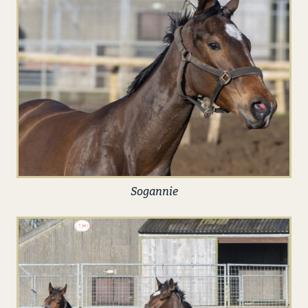
Sogannie