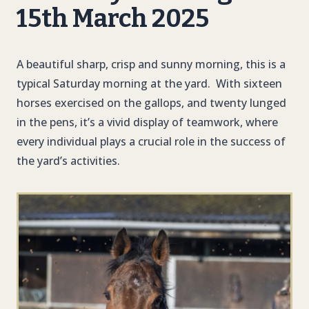
15th March 2025
A beautiful sharp, crisp and sunny morning, this is a
typical Saturday morning at the yard. With sixteen
horses exercised on the gallops, and twenty lunged
in the pens, it’s a vivid display of teamwork, where
every individual plays a crucial role in the success of
the yard’s activities.