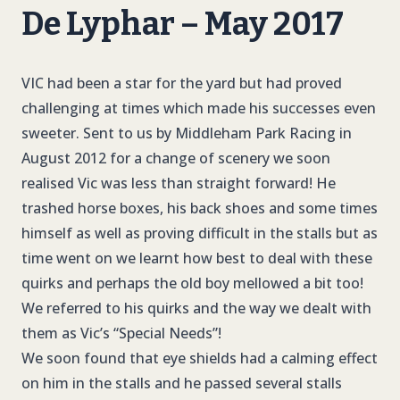
De Lyphar – May 2017
VIC had been a star for the yard but had proved
challenging at times which made his successes even
sweeter. Sent to us by Middleham Park Racing in
August 2012 for a change of scenery we soon
realised Vic was less than straight forward! He
trashed horse boxes, his back shoes and some times
himself as well as proving difficult in the stalls but as
time went on we learnt how best to deal with these
quirks and perhaps the old boy mellowed a bit too!
We referred to his quirks and the way we dealt with
them as Vic’s “Special Needs”!
We soon found that eye shields had a calming effect
on him in the stalls and he passed several stalls