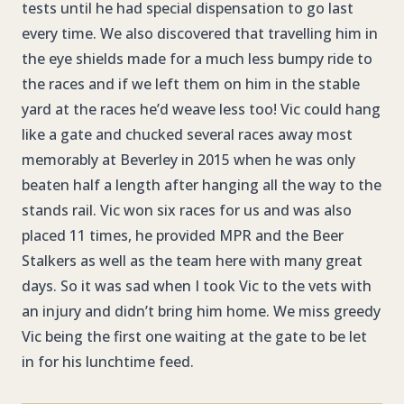
tests until he had special dispensation to go last
every time. We also discovered that travelling him in
the eye shields made for a much less bumpy ride to
the races and if we left them on him in the stable
yard at the races he’d weave less too! Vic could hang
like a gate and chucked several races away most
memorably at Beverley in 2015 when he was only
beaten half a length after hanging all the way to the
stands rail. Vic won six races for us and was also
placed 11 times, he provided MPR and the Beer
Stalkers as well as the team here with many great
days. So it was sad when I took Vic to the vets with
an injury and didn’t bring him home. We miss greedy
Vic being the first one waiting at the gate to be let
in for his lunchtime feed.