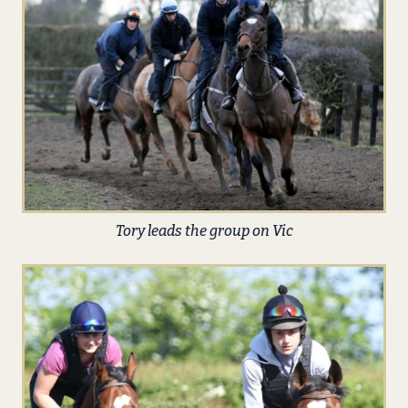
Tory leads the group on Vic