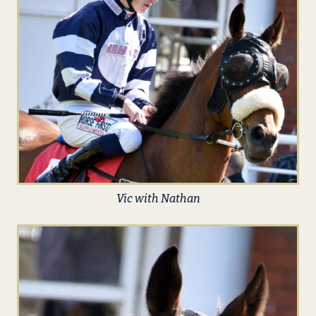
Vic with Nathan