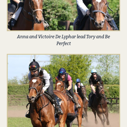
Anna and Victoire De Lyphar lead Tory and Be
Perfect