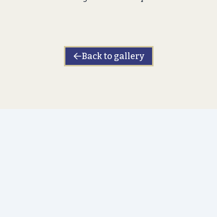
Back to gallery