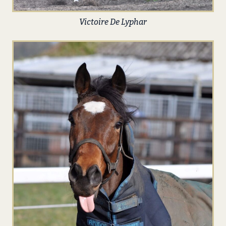
Victoire De Lyphar