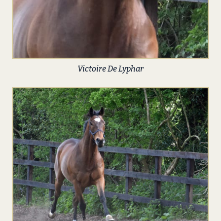
Victoire De Lyphar