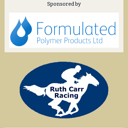
Sponsored by