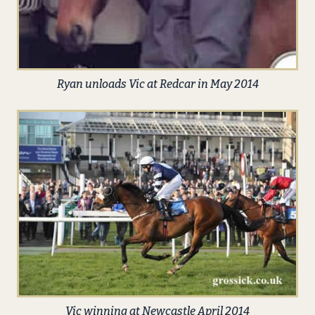
Ryan unloads Vic at Redcar in May 2014
Vic winning at Newcastle April 2014