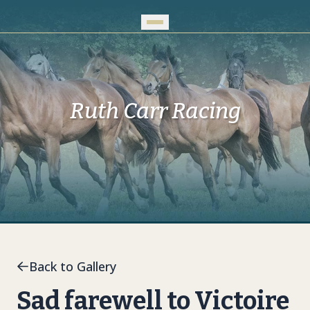
Skip to Main Content
Ruth Carr Racing
Back to Gallery
Sad farewell to Victoire