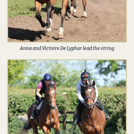
Anna and Victoire De Lyphar lead the string