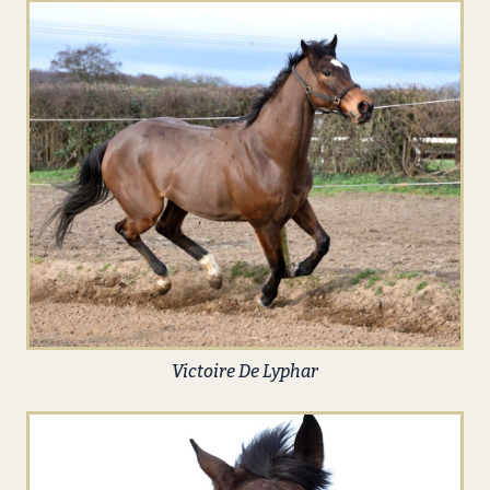
Victoire De Lyphar