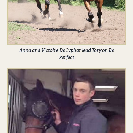
Anna and Victoire De Lyphar lead Tory on Be
Perfect