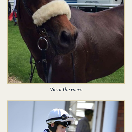
Vic at the races