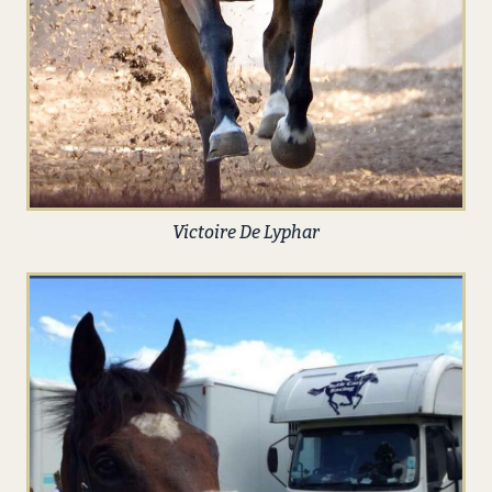
Victoire De Lyphar