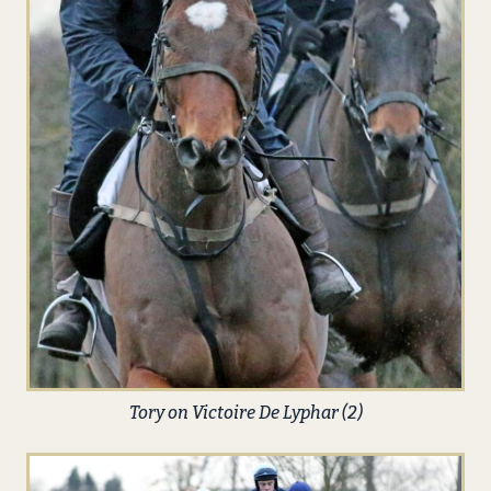
Tory on Victoire De Lyphar (2)