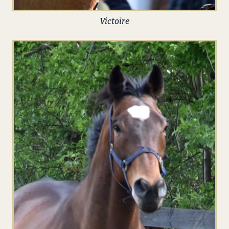
Victoire