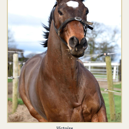
Victoire