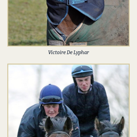
Victoire De Lyphar