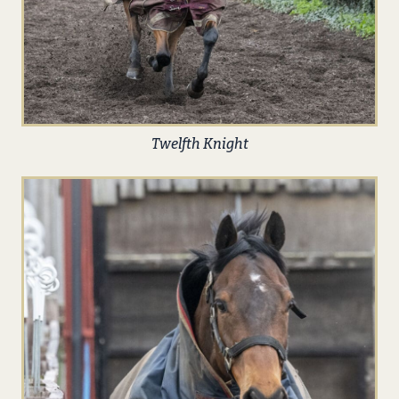
Twelfth Knight