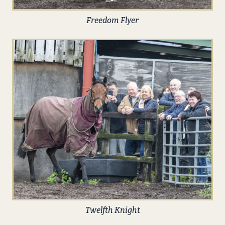
Freedom Flyer
Twelfth Knight