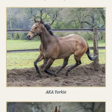
AKA Yorkie