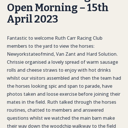
Open Morning – 15th
April 2023
Fantastic to welcome Ruth Carr Racing Club
members to the yard to view the horses:
Newyorkstateofmind, Van Zant and Hard Solution.
Chrissie organised a lovely spread of warm sausage
rolls and cheese straws to enjoy with hot drinks
whilst our visitors assembled and then the team had
the horses looking spic and span to parade, have
photos taken and loose exercise before joining their
mates in the field. Ruth talked through the horses
routines, chatted to members and answered
questions whilst we watched the main barn make
their way down the woodchip walkway to the field