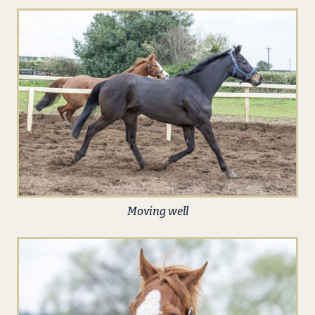
Moving well