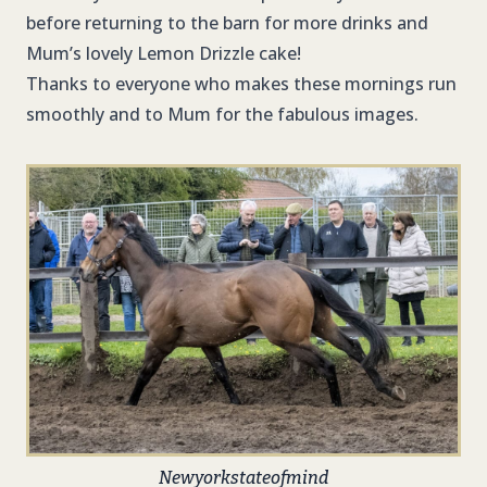
before returning to the barn for more drinks and
Mum’s lovely Lemon Drizzle cake!
Thanks to everyone who makes these mornings run
smoothly and to Mum for the fabulous images.
Newyorkstateofmind