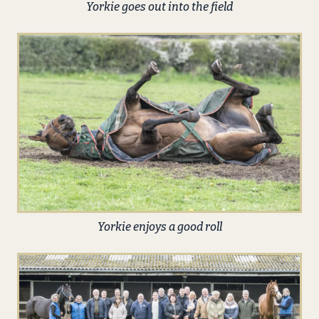
Yorkie goes out into the field
Yorkie enjoys a good roll