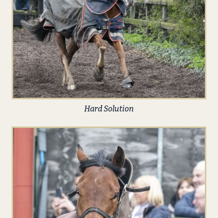
Hard Solution