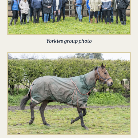
Yorkies group photo