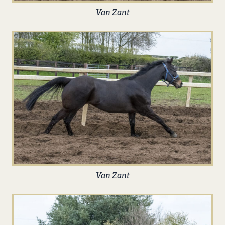
Van Zant
Van Zant