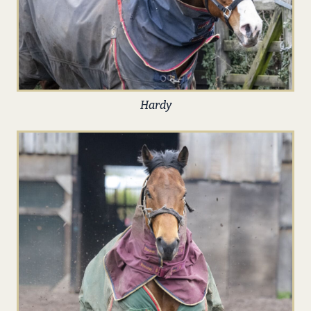
Hardy