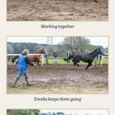
Working together
Emelia keeps them going