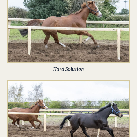
Hard Solution