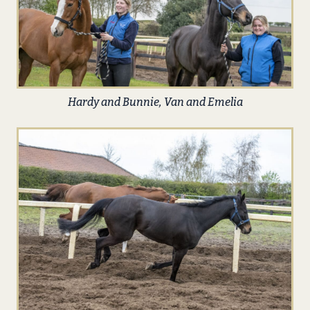
Hardy and Bunnie, Van and Emelia