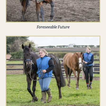
Foreseeable Future