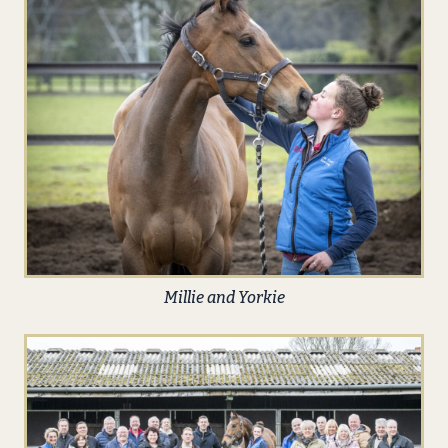
Millie and Yorkie