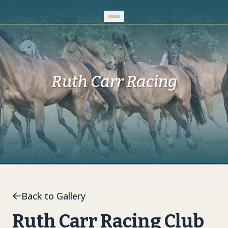
Skip to Main Content
Ruth Carr Racing
Back to Gallery
Ruth Carr Racing Club