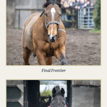
Final Frontier