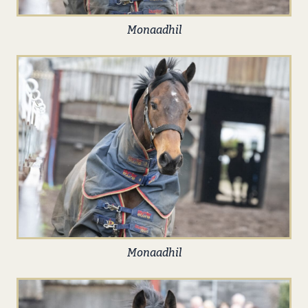
Monaadhil
Monaadhil