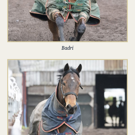
Badri