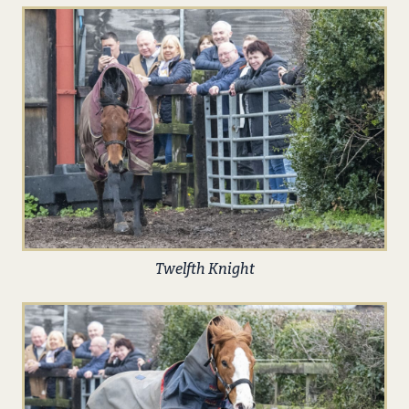
Twelfth Knight