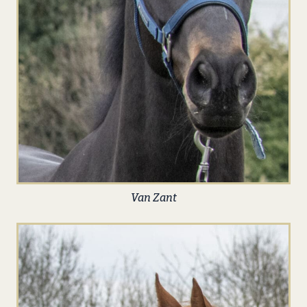
Van Zant