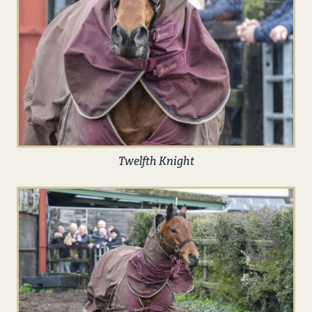
Twelfth Knight