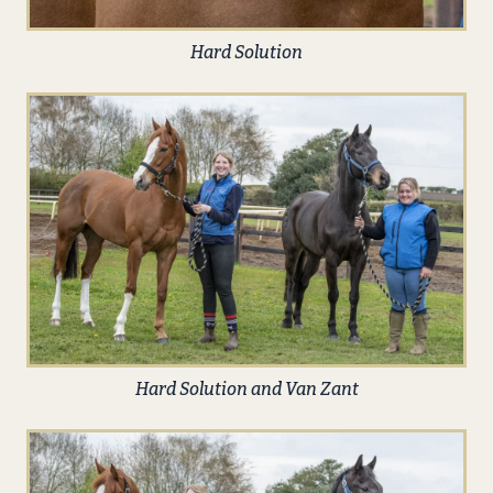
Hard Solution
Hard Solution and Van Zant