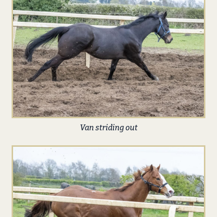
Van striding out