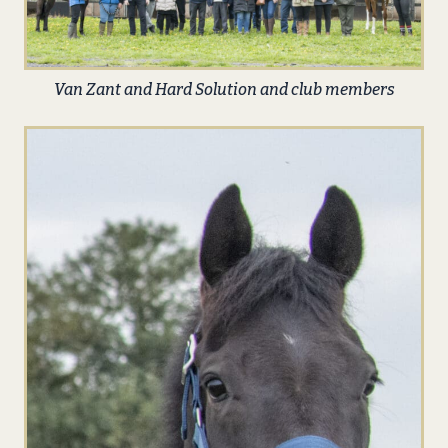
Van Zant and Hard Solution and club members