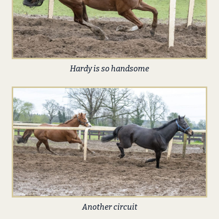
Hardy is so handsome
Another circuit