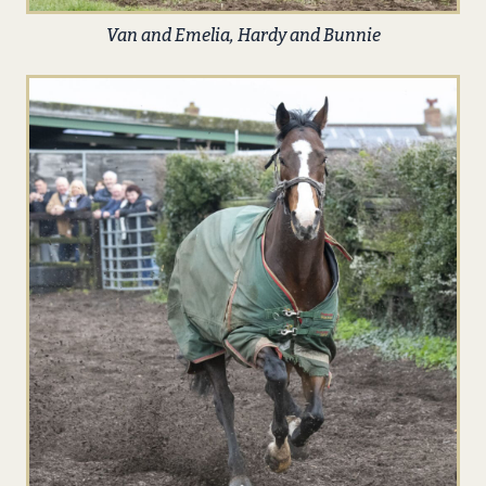
Van and Emelia, Hardy and Bunnie