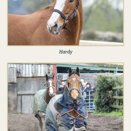
Hardy