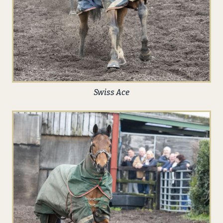
Swiss Ace