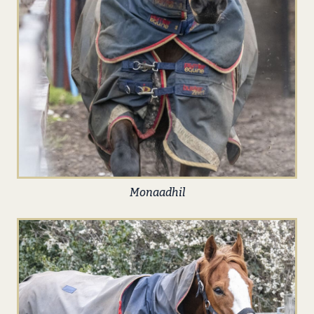
Monaadhil