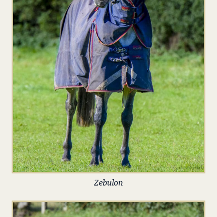
Zebulon