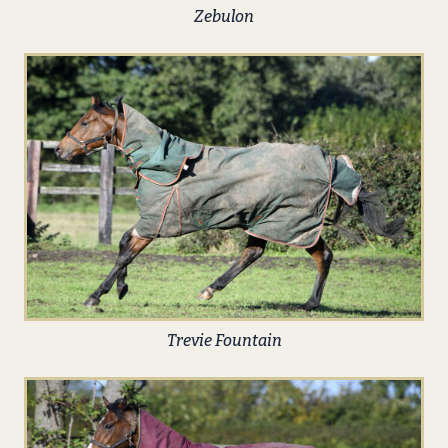
Zebulon
Trevie Fountain