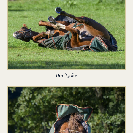
Don’t Joke