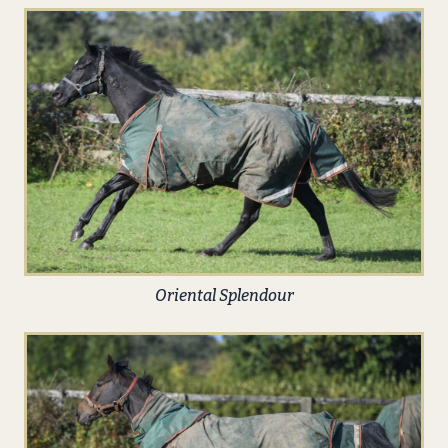
Oriental Splendour