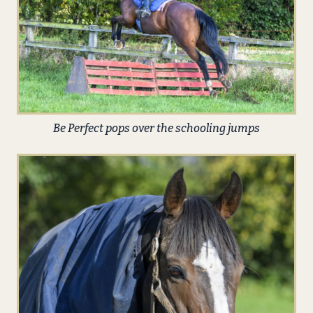
Be Perfect pops over the schooling jumps