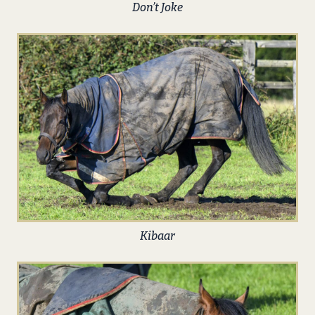
Don’t Joke
Kibaar