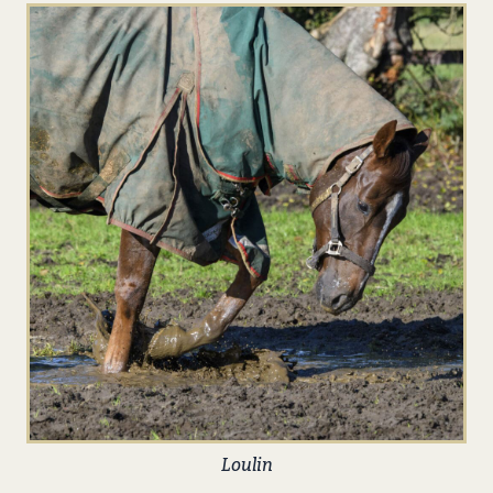
Loulin