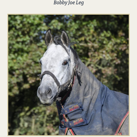
Bobby Joe Leg