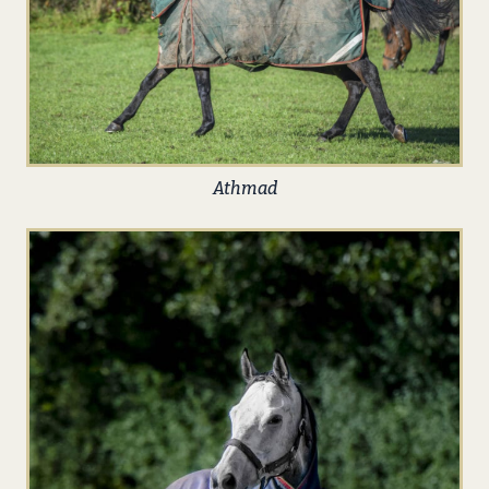
Athmad