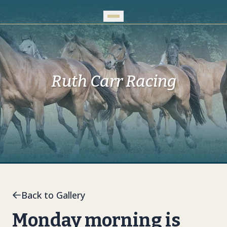
Skip to Main Content
Ruth Carr Racing
Back to Gallery
Monday morning is