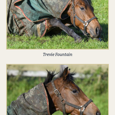
Trevie Fountain