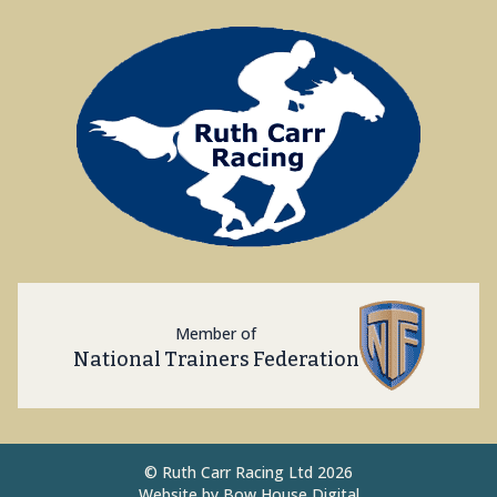
Member of
National Trainers Federation
©
Ruth Carr Racing Ltd 2026
Website by
Bow House Digital