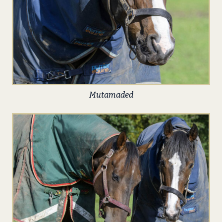
Mutamaded