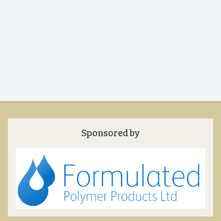
Sponsored by