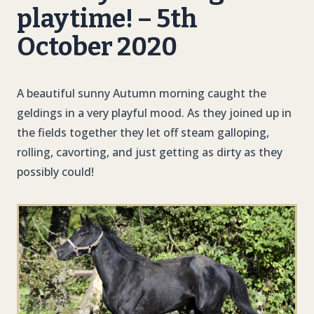
playtime! – 5th
October 2020
A beautiful sunny Autumn morning caught the
geldings in a very playful mood. As they joined up in
the fields together they let off steam galloping,
rolling, cavorting, and just getting as dirty as they
possibly could!