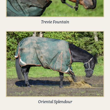
Trevie Fountain
Oriental Splendour