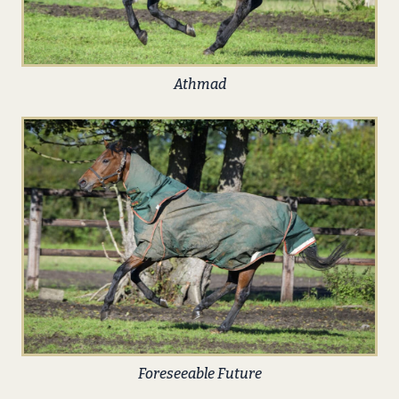
Athmad
Foreseeable Future