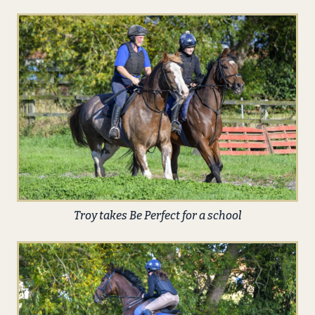
Troy takes Be Perfect for a school