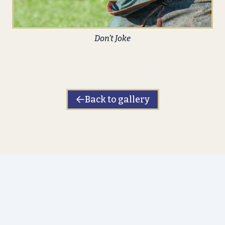
Don’t Joke
Back to gallery