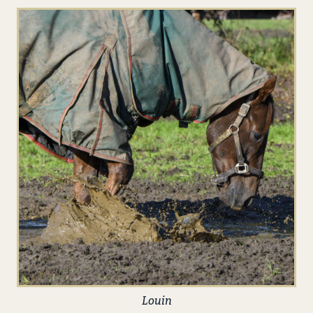
Louin