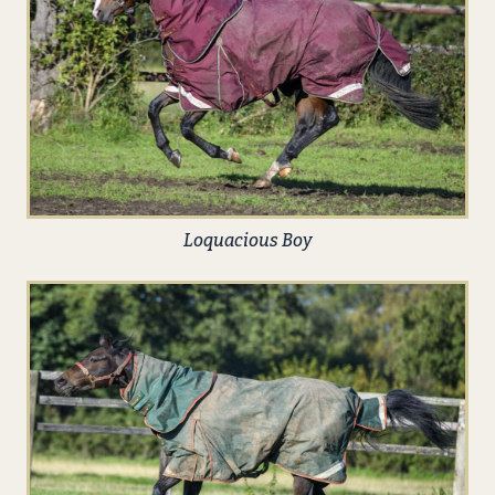
Loquacious Boy