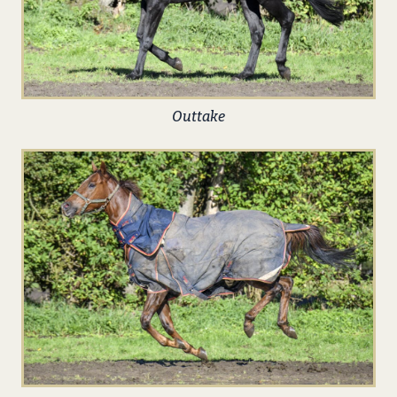
Outtake