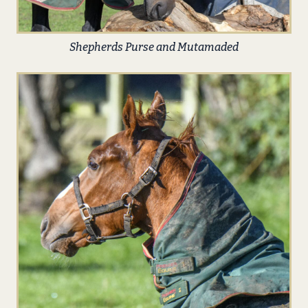
Shepherds Purse and Mutamaded