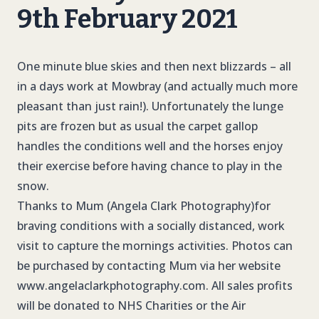
9th February 2021
One minute blue skies and then next blizzards – all
in a days work at Mowbray (and actually much more
pleasant than just rain!). Unfortunately the lunge
pits are frozen but as usual the carpet gallop
handles the conditions well and the horses enjoy
their exercise before having chance to play in the
snow.
Thanks to Mum (Angela Clark Photography)for
braving conditions with a socially distanced, work
visit to capture the mornings activities. Photos can
be purchased by contacting Mum via her website
www.angelaclarkphotography.com. All sales profits
will be donated to NHS Charities or the Air