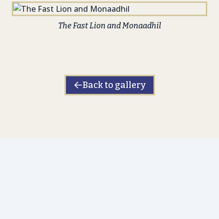
The Fast Lion and Monaadhil
Back to gallery