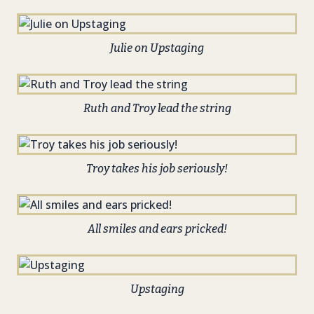
Julie on Upstaging
Ruth and Troy lead the string
Troy takes his job seriously!
All smiles and ears pricked!
Upstaging