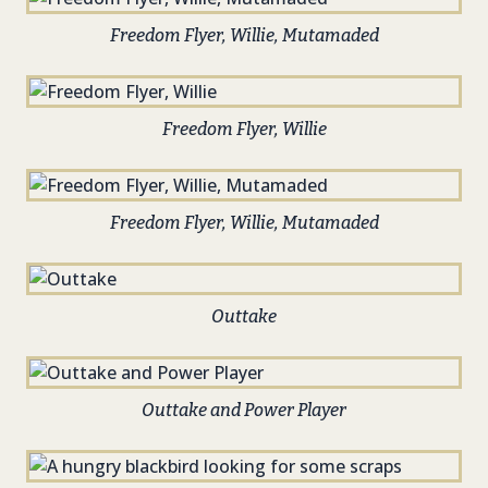
Freedom Flyer, Willie, Mutamaded
Freedom Flyer, Willie
Freedom Flyer, Willie, Mutamaded
Outtake
Outtake and Power Player