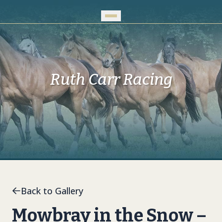
Skip to Main Content
Ruth Carr Racing
Back to Gallery
Mowbray in the Snow –