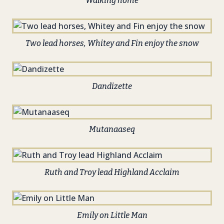
Walking home
Two lead horses, Whitey and Fin enjoy the snow
Dandizette
Mutanaaseq
Ruth and Troy lead Highland Acclaim
Emily on Little Man