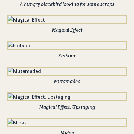
A hungry blackbird looking for some scraps
Magical Effect
Embour
Mutamaded
Magical Effect, Upstaging
Midas