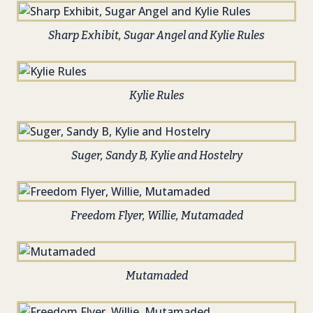
Sharp Exhibit, Sugar Angel and Kylie Rules
Kylie Rules
Suger, Sandy B, Kylie and Hostelry
Freedom Flyer, Willie, Mutamaded
Mutamaded