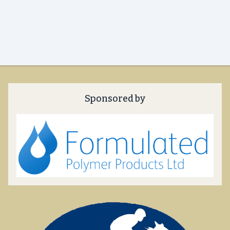
Sponsored by