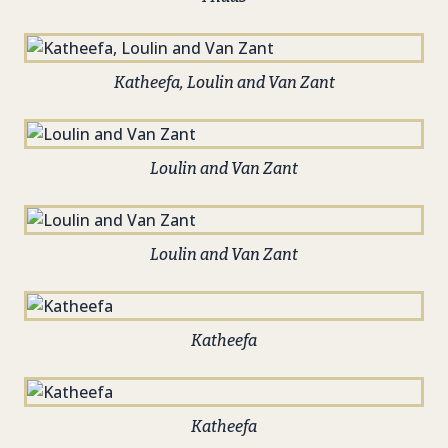
Katheefa, Loulin and Van Zant
Loulin and Van Zant
Loulin and Van Zant
Katheefa
Katheefa