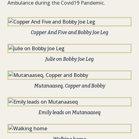
Ambulance during the Covid19 Pandemic.
Copper And Five and Bobby Joe Leg
Julie on Bobby Joe Leg
Mutanaaseq, Copper and Bobby
Emily leads on Mutanaaseq