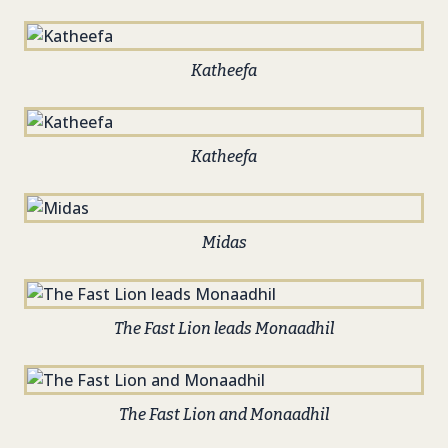
Katheefa
Katheefa
Midas
The Fast Lion leads Monaadhil
The Fast Lion and Monaadhil