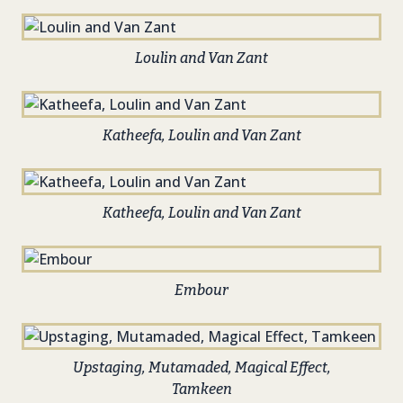
Loulin and Van Zant
Katheefa, Loulin and Van Zant
Katheefa, Loulin and Van Zant
Embour
Upstaging, Mutamaded, Magical Effect,
Tamkeen