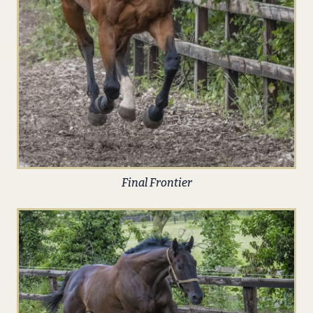
Final Frontier