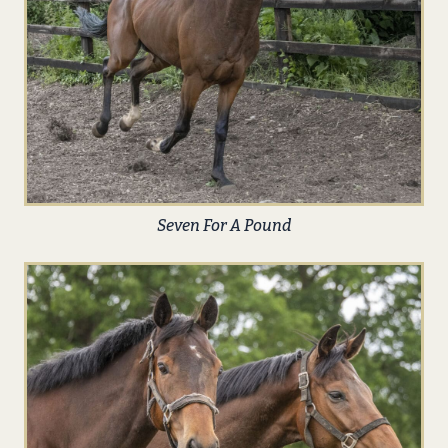
Seven For A Pound