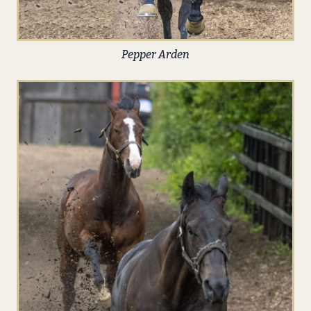
Pepper Arden