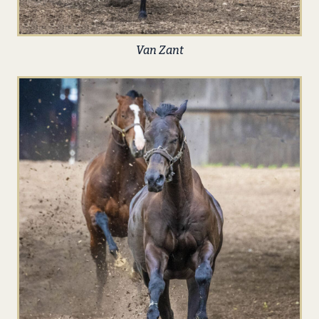
Van Zant