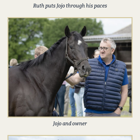
Ruth puts Jojo through his paces
Jojo and owner