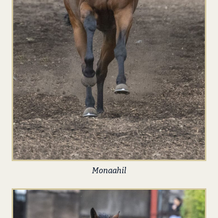
Monaahil