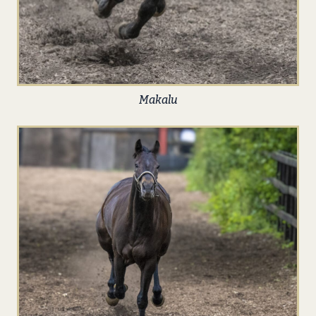
Makalu