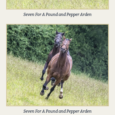
Seven For A Pound and Pepper Arden
Seven For A Pound and Pepper Arden