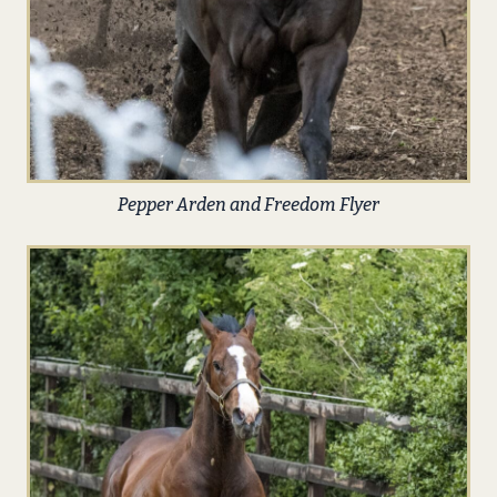
Pepper Arden and Freedom Flyer