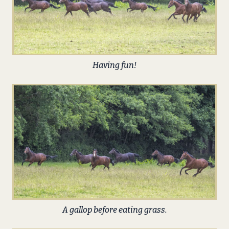
Having fun!
A gallop before eating grass.