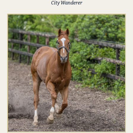
City Wanderer