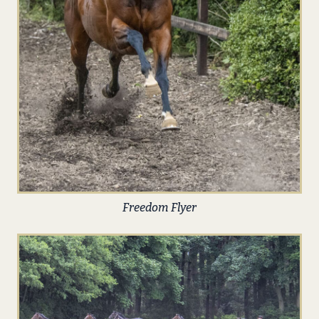
Freedom Flyer