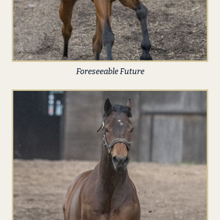
Foreseeable Future