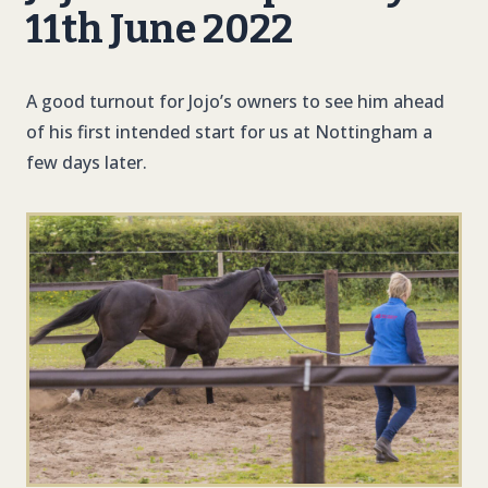
11th June 2022
A good turnout for Jojo’s owners to see him ahead
of his first intended start for us at Nottingham a
few days later.