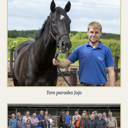
Tom parades Jojo