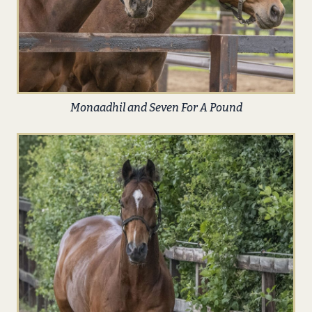
Monaadhil and Seven For A Pound