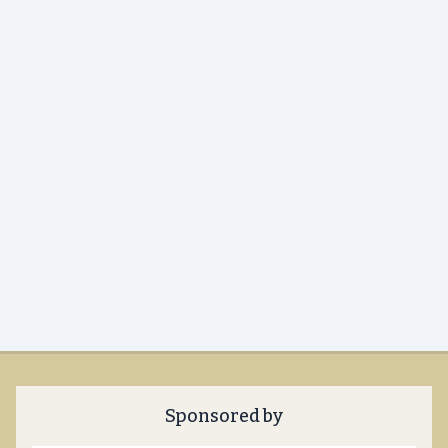
Sponsored by