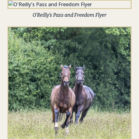
O’Reilly’s Pass and Freedom Flyer