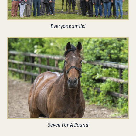
Everyone smile!
Seven For A Pound