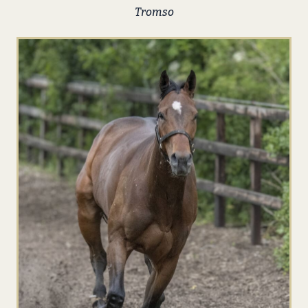
Tromso