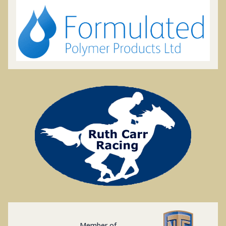
Member of