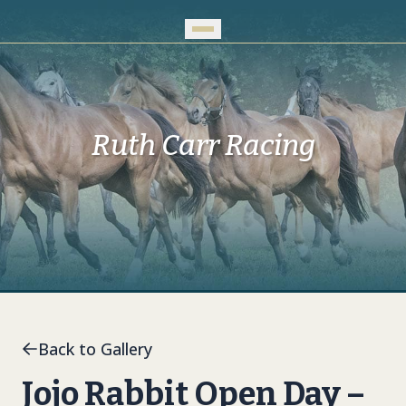
Skip to Main Content
Ruth Carr Racing
Back to Gallery
Jojo Rabbit Open Day –