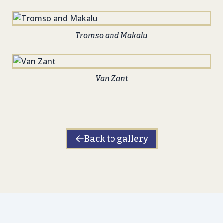
Tromso and Makalu
Van Zant
Back to gallery