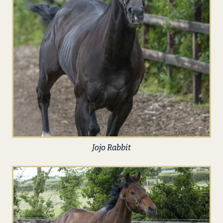
Jojo Rabbit