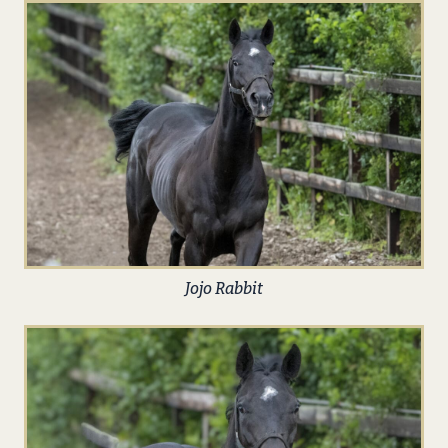
Jojo Rabbit