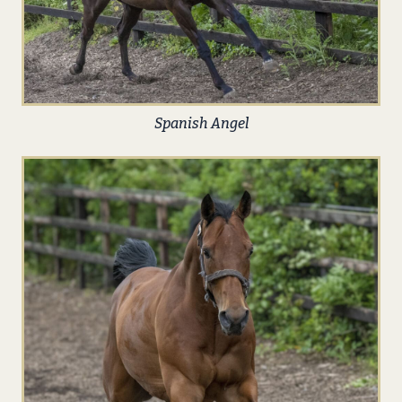
Spanish Angel