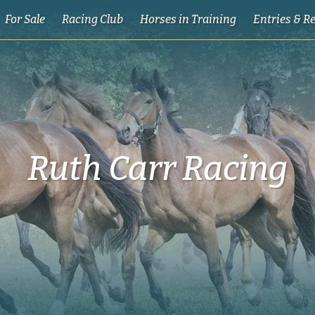
For Sale
Racing Club
Horses in Training
Entries & R
Ruth Carr Racing