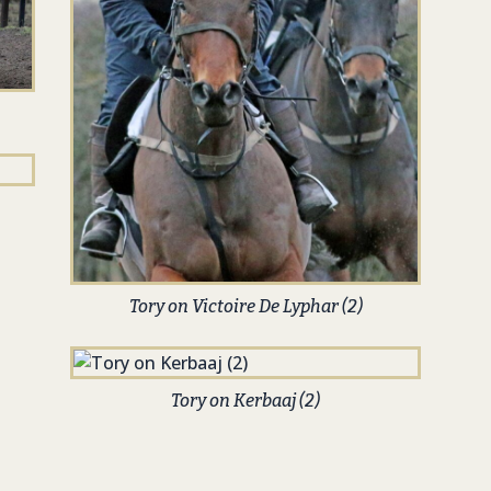
Tory on Victoire De Lyphar (2)
Tory on Kerbaaj (2)