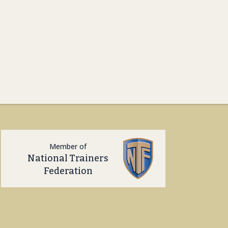
Member of
National Trainers
Federation