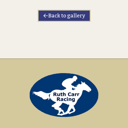
Back to gallery