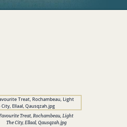
Favourite Treat, Rochambeau, Light
The City, Ellaal, Qausqzah.jpg