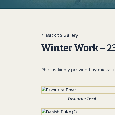
Back to Gallery
Winter Work – 2
Photos kindly provided by mickat
Favourite Treat