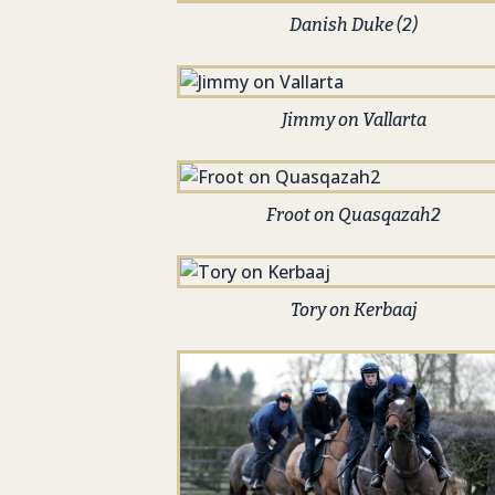
Danish Duke (2)
Jimmy on Vallarta
Froot on Quasqazah2
Tory on Kerbaaj