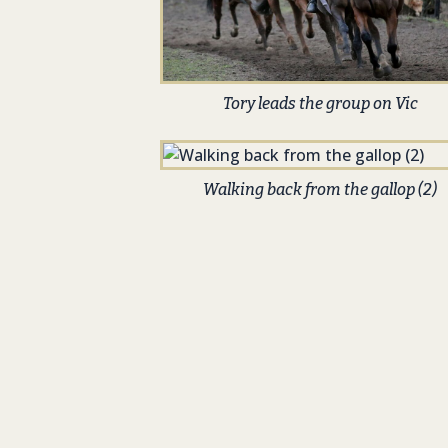
Tory leads the group on Vic
Walking back from the gallop (2)