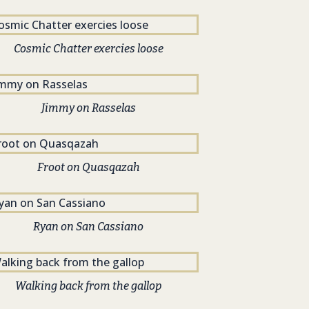
Cosmic Chatter exercies loose
Jimmy on Rasselas
Froot on Quasqazah
Ryan on San Cassiano
Walking back from the gallop