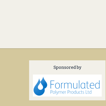
Sponsored by