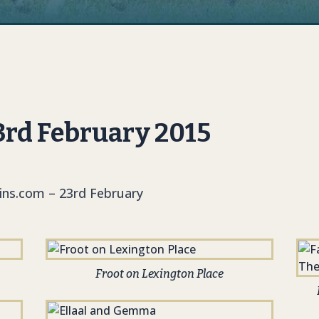
3rd February 2015
kins.com – 23rd February
Froot on Lexington Place