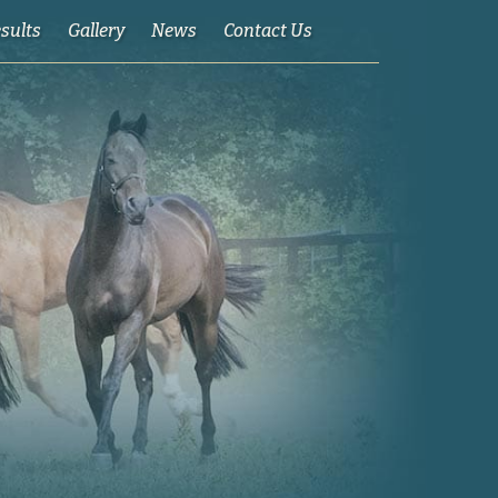
esults
Gallery
News
Contact Us