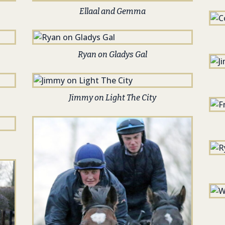
Ellaal and Gemma
Ryan on Gladys Gal
Jimmy on Light The City