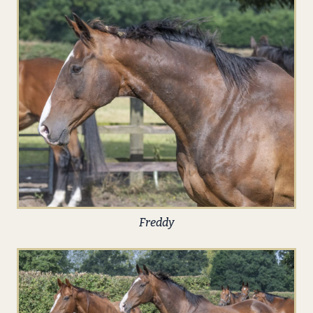
Freddy