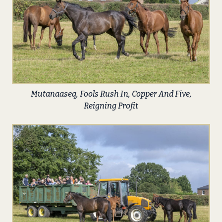
Mutanaaseq, Fools Rush In, Copper And Five,
Reigning Profit