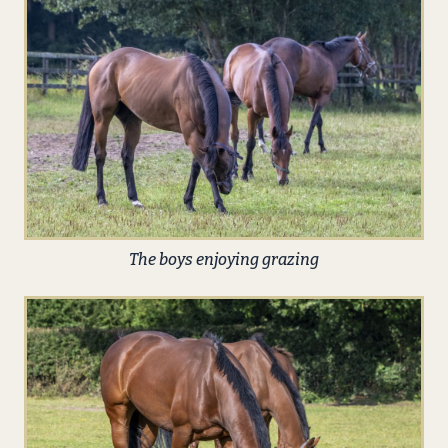
The boys enjoying grazing