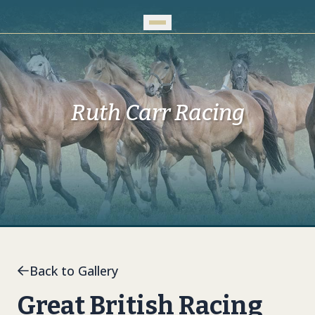
Skip to Main Content
Ruth Carr Racing
Back to Gallery
Great British Racing