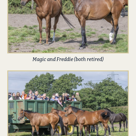
Magic and Freddie (both retired)