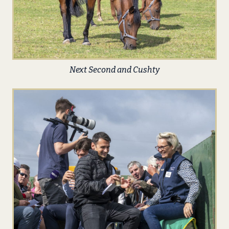
Next Second and Cushty