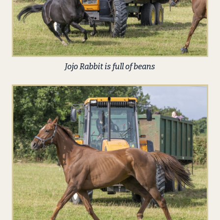
Jojo Rabbit is full of beans