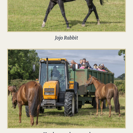
Jojo Rabbit