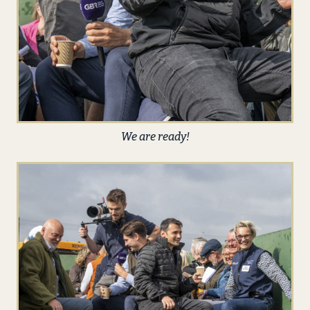
We are ready!