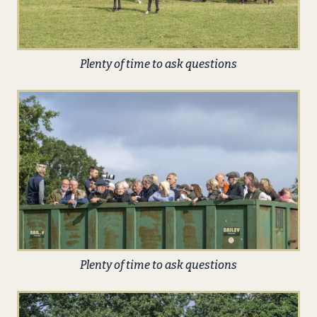
Plenty of time to ask questions
Plenty of time to ask questions