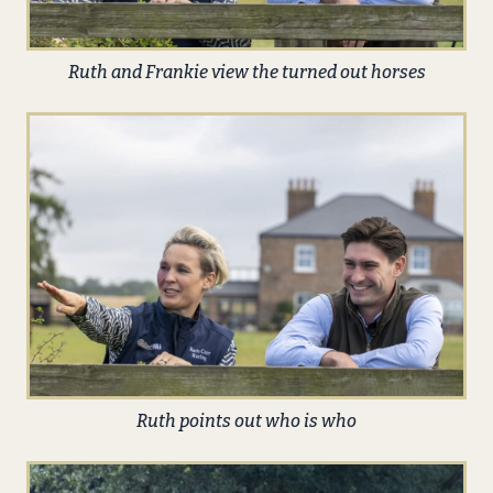
Ruth and Frankie view the turned out horses
Ruth points out who is who