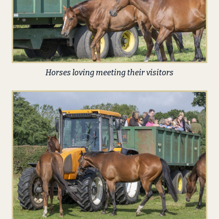
Horses loving meeting their visitors