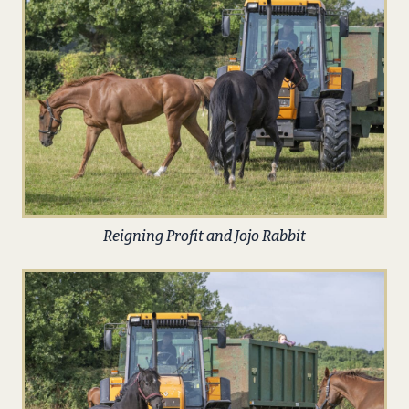
Reigning Profit and Jojo Rabbit