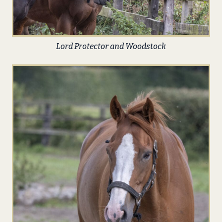
Lord Protector and Woodstock