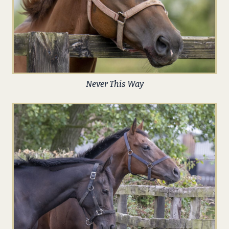
Never This Way