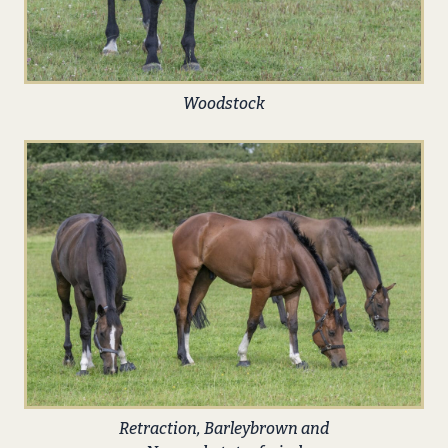
Woodstock
Retraction, Barleybrown and