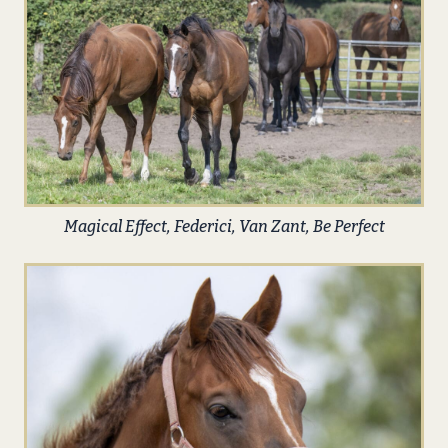
Magical Effect, Federici, Van Zant, Be Perfect