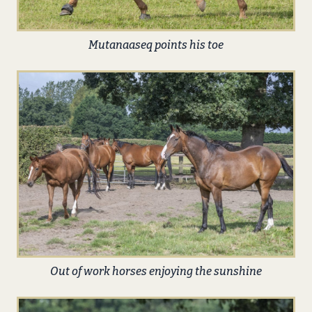
Mutanaaseq points his toe
Out of work horses enjoying the sunshine