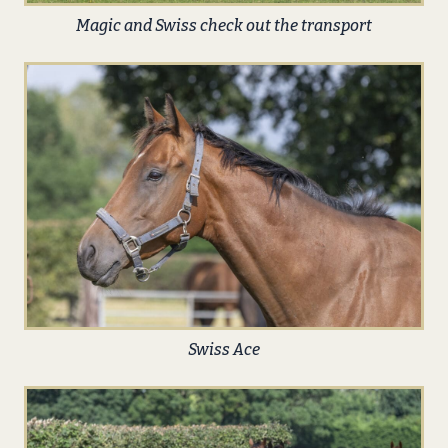
Magic and Swiss check out the transport
Swiss Ace