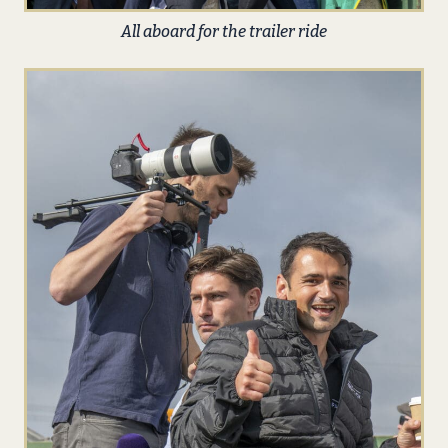
All aboard for the trailer ride