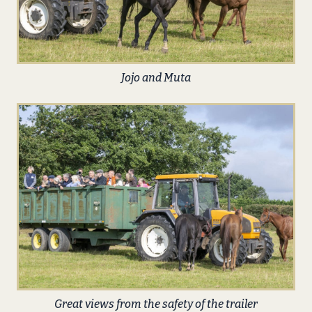
Jojo and Muta
Great views from the safety of the trailer