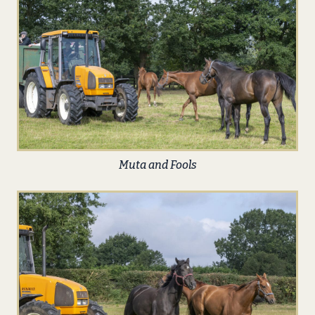
Muta and Fools