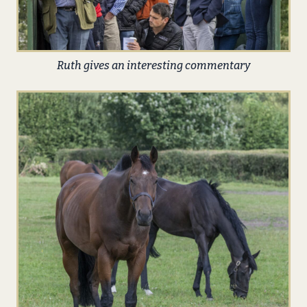
Ruth gives an interesting commentary