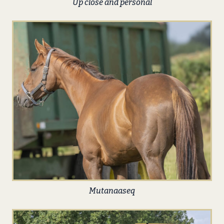
Up close and personal
Mutanaaseq