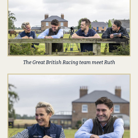
The Great British Racing team meet Ruth