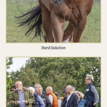
Hard Solution