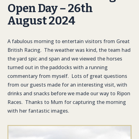
Open Day – 26th
August 2024
A fabulous morning to entertain visitors from Great
British Racing. The weather was kind, the team had
the yard spic and span and we viewed the horses
turned out in the paddocks with a running
commentary from myself. Lots of great questions
from our guests made for an interesting visit, with
drinks and snacks before we made our way to Ripon
Races. Thanks to Mum for capturing the morning
with her fantastic images.