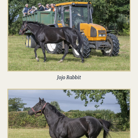
Jojo Rabbit