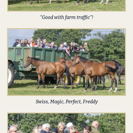
“Good with farm traffic”!
Swiss, Magic, Perfect, Freddy