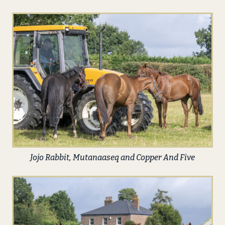
Jojo Rabbit, Mutanaaseq and Copper And Five