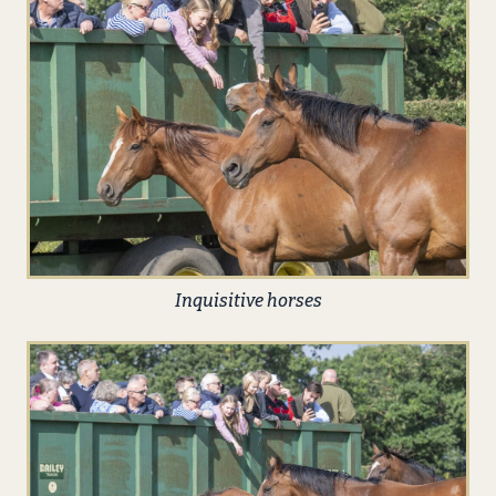
Inquisitive horses