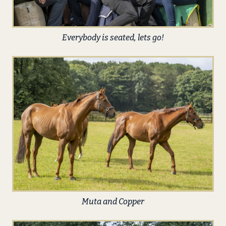
Everybody is seated, lets go!
Muta and Copper