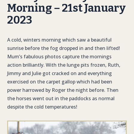
Morning – 21st January
2023
A cold, winters morning which saw a beautiful
sunrise before the fog dropped in and then lifted!
Mum’s fabulous photos capture the mornings
action brilliantly. With the lunge pits frozen, Ruth,
Jimmy and Julie got cracked on and everything
exercised on the carpet gallop which had been
power harrowed by Roger the night before. Then
the horses went out in the paddocks as normal
despite the cold temperatures!