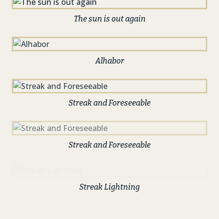
The sun is out again
Alhabor
Streak and Foreseeable
Streak and Foreseeable
Streak Lightning