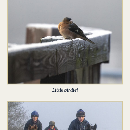
Little birdie!