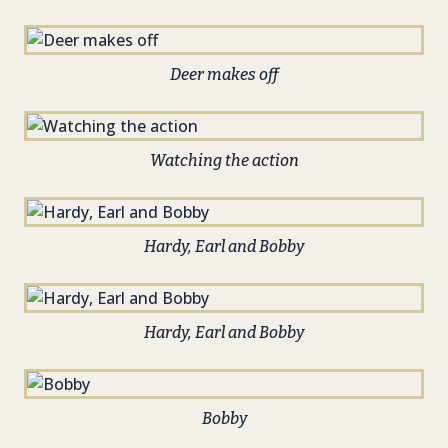
Deer makes off
Watching the action
Hardy, Earl and Bobby
Hardy, Earl and Bobby
Bobby