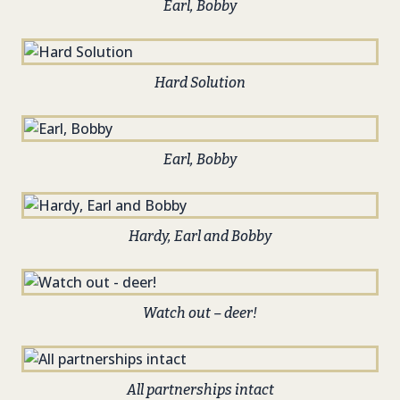
Earl, Bobby
Hard Solution
Earl, Bobby
Hardy, Earl and Bobby
Watch out – deer!
All partnerships intact