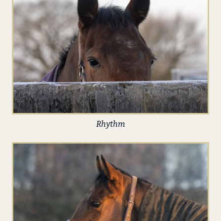
Rhythm