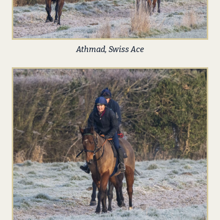
Athmad, Swiss Ace