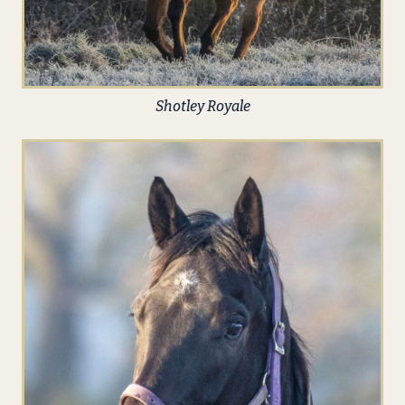
Shotley Royale