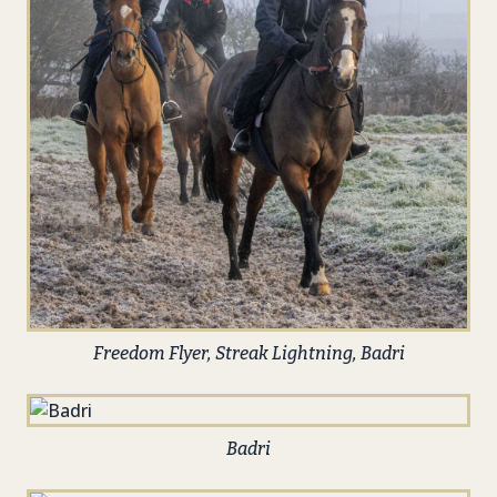
Freedom Flyer, Streak Lightning, Badri
Badri