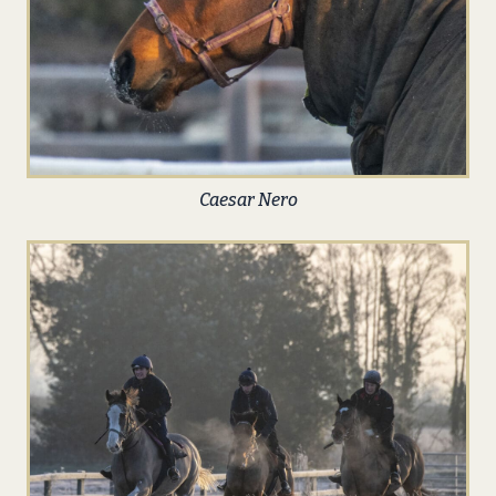
Caesar Nero