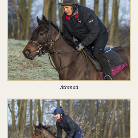
Athmad