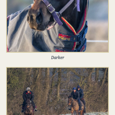
Darker