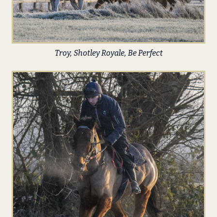
Troy, Shotley Royale, Be Perfect