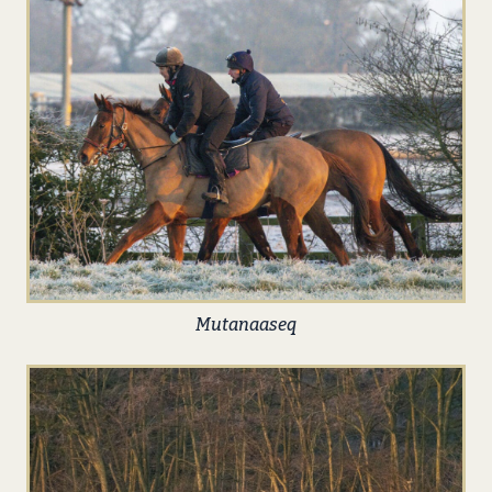
Mutanaaseq