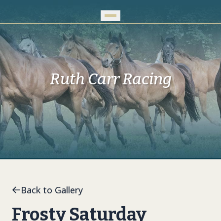
Skip to Main Content
Ruth Carr Racing
Back to Gallery
Frosty Saturday