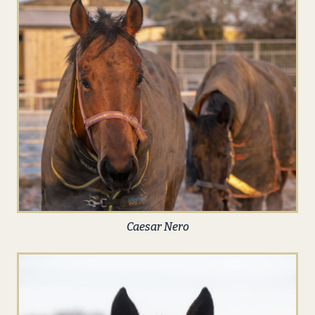
Caesar Nero