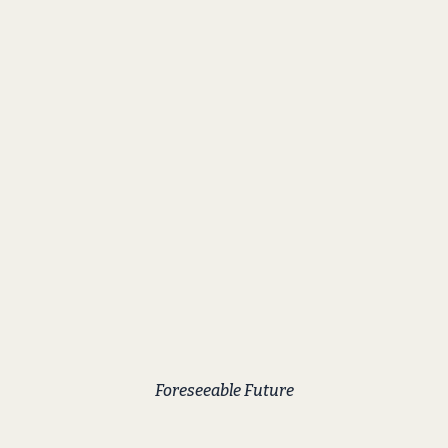
Foreseeable Future
Streak Lightning
Foreseeable aka Foz