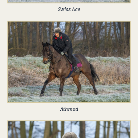
Swiss Ace
Athmad