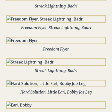
Streak Lightning, Badri
Freedom Flyer, Streak Lightning, Badri
Freedom Flyer
Streak Lightning, Badri
Hard Solution, Little Earl, Bobby Joe Leg