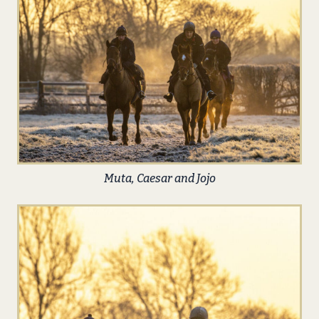
Muta, Caesar and Jojo