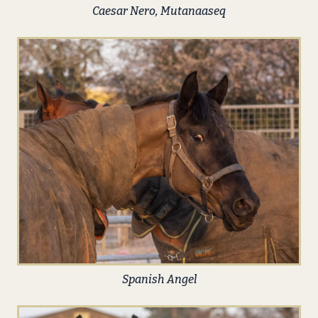
Caesar Nero, Mutanaaseq
Spanish Angel