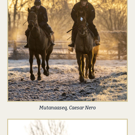
Mutanaaseq, Caesar Nero