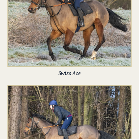
Swiss Ace