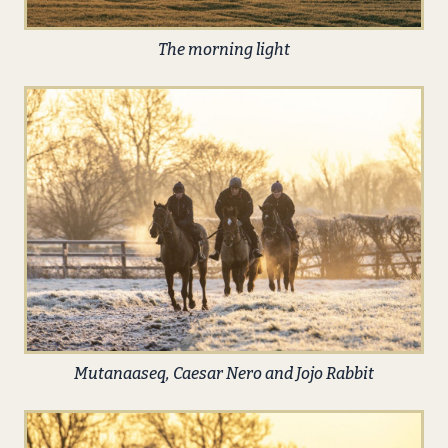
The morning light
Mutanaaseq, Caesar Nero and Jojo Rabbit