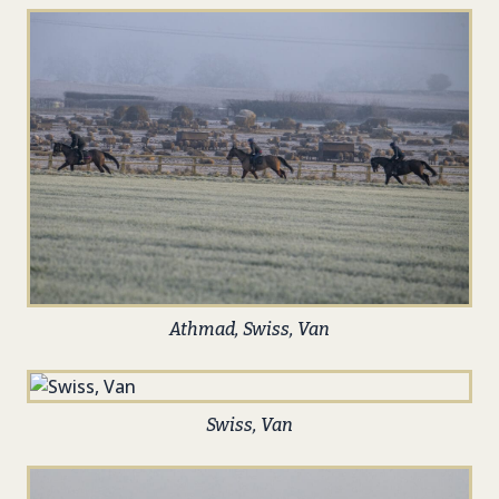
Athmad, Swiss, Van
Swiss, Van