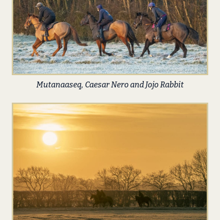
Mutanaaseq, Caesar Nero and Jojo Rabbit