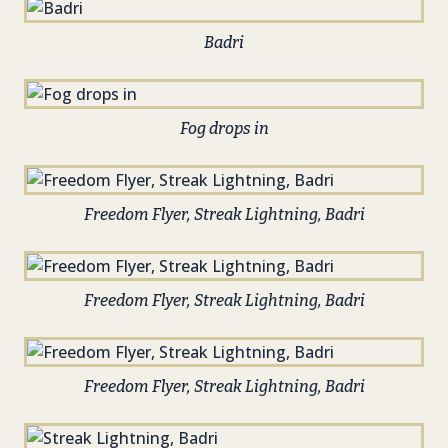
Badri
Fog drops in
Freedom Flyer, Streak Lightning, Badri
Freedom Flyer, Streak Lightning, Badri
Freedom Flyer, Streak Lightning, Badri