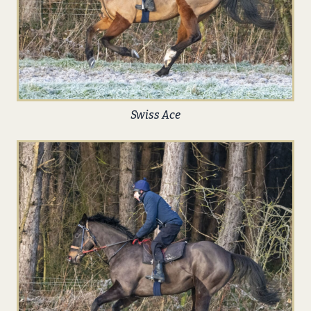
Swiss Ace