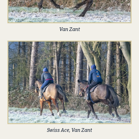
Van Zant
Swiss Ace, Van Zant