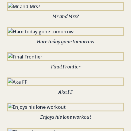
Mr and Mrs?
Hare today gone tomorrow
Final Frontier
Aka FF
Enjoys his lone workout