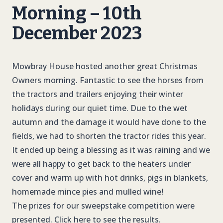
Morning – 10th
December 2023
Mowbray House hosted another great Christmas
Owners morning. Fantastic to see the horses from
the tractors and trailers enjoying their winter
holidays during our quiet time. Due to the wet
autumn and the damage it would have done to the
fields, we had to shorten the tractor rides this year.
It ended up being a blessing as it was raining and we
were all happy to get back to the heaters under
cover and warm up with hot drinks, pigs in blankets,
homemade mince pies and mulled wine!
The prizes for our sweepstake competition were
presented. Click here to see the results.