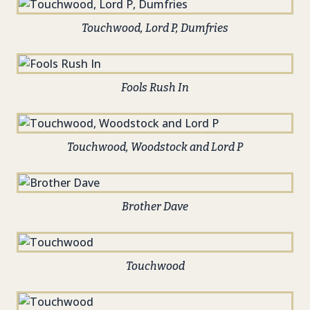
Touchwood, Lord P, Dumfries
Fools Rush In
Touchwood, Woodstock and Lord P
Brother Dave
Touchwood