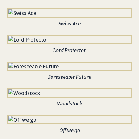
Swiss Ace
Lord Protector
Foreseeable Future
Woodstock
Off we go