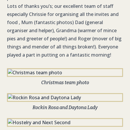
Lots of thanks you’s; our excellent team of staff
especially Chrissie for organising all the invites and
food , Mum (fantastic photos) Dad (general
organiser and helper), Grandma (warmer of mince
pies and greeter of people!) and Roger (mover of big
things and mender of all things broken!). Everyone
played a part in putting on a fantastic morning!
Christmas team photo
Rockin Rosa and Daytona Lady