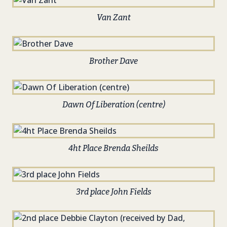
Van Zant
Brother Dave
Dawn Of Liberation (centre)
4ht Place Brenda Sheilds
3rd place John Fields