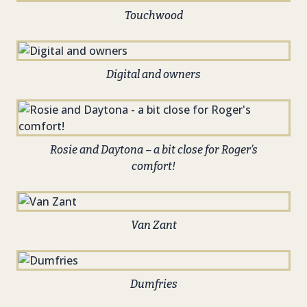
Touchwood
Digital and owners
Rosie and Daytona – a bit close for Roger’s
comfort!
Van Zant
Dumfries