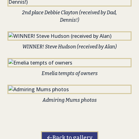
2nd place Debbie Clayton (received by Dad,
Dennis!)
WINNER! Steve Hudson (received by Alan)
Emelia tempts of owners
Admiring Mums photos
Back to gallery