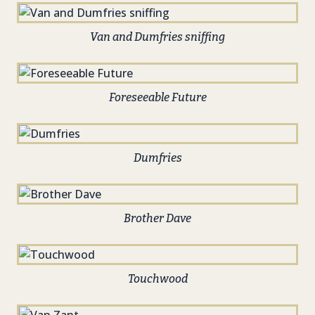
Van and Dumfries sniffing
Foreseeable Future
Dumfries
Brother Dave
Touchwood