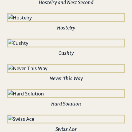
Hostelry and Next Second
Hostelry
Cushty
Never This Way
Hard Solution
Swiss Ace