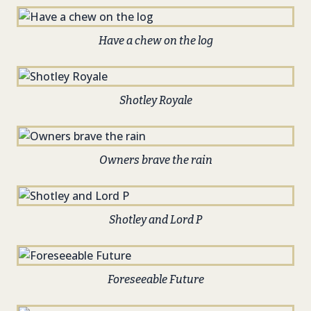
Have a chew on the log
Shotley Royale
Owners brave the rain
Shotley and Lord P
Foreseeable Future