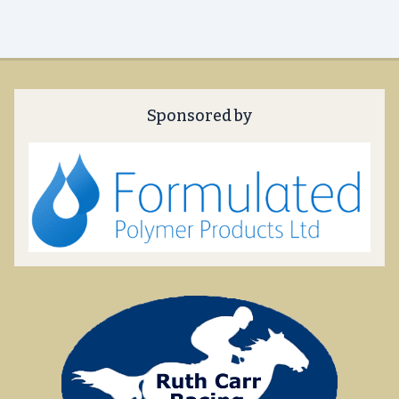
Sponsored by