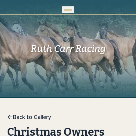
Skip to Main Content
Ruth Carr Racing
Back to Gallery
Christmas Owners