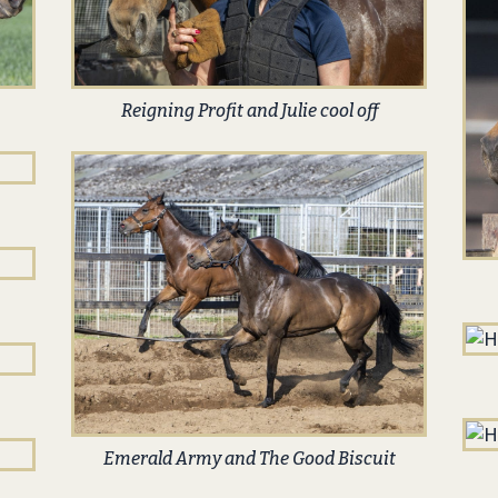
Reigning Profit and Julie cool off
Emerald Army and The Good Biscuit