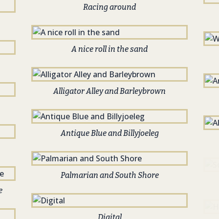
Racing around
A nice roll in the sand
Alligator Alley and Barleybrown
Antique Blue and Billyjoeleg
Palmarian and South Shore
e
Digital