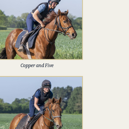
Copper and Five