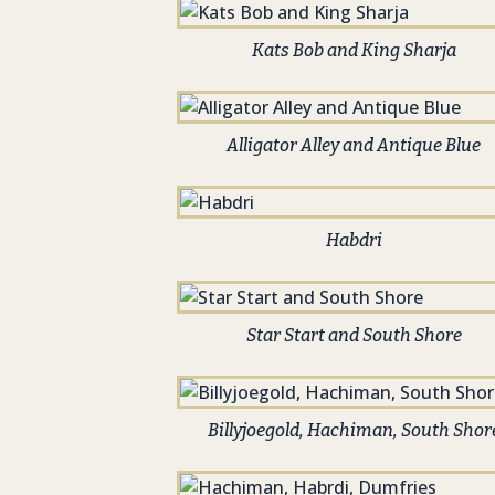
Kats Bob and King Sharja
Alligator Alley and Antique Blue
Habdri
Star Start and South Shore
Billyjoegold, Hachiman, South Shor