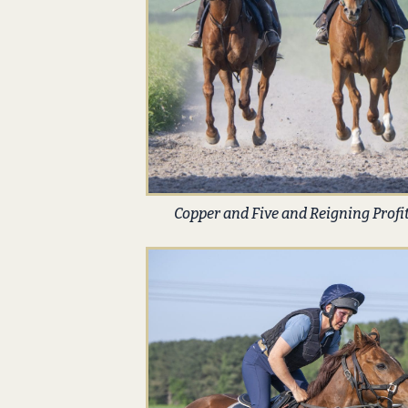
Copper and Five and Reigning Profi