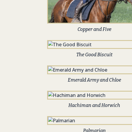
Copper and Five
The Good Biscuit
Emerald Army and Chloe
Hachiman and Horwich
Palmarian