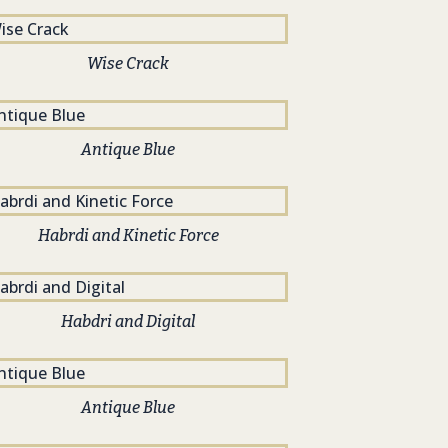
Wise Crack
Antique Blue
Habrdi and Kinetic Force
Habdri and Digital
Antique Blue