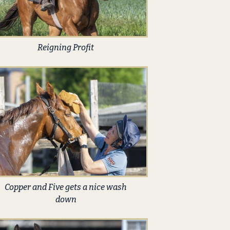
Reigning Profit
Copper and Five gets a nice wash
down