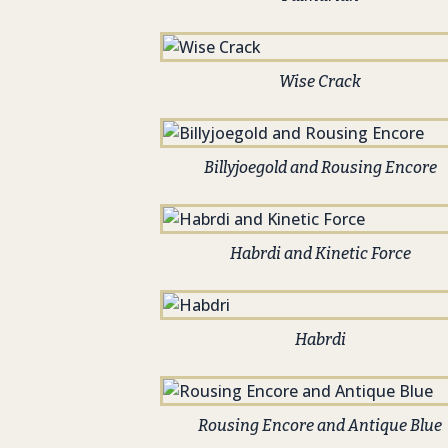
Wise Crack
Billyjoegold and Rousing Encore
Habrdi and Kinetic Force
Habrdi
Rousing Encore and Antique Blue