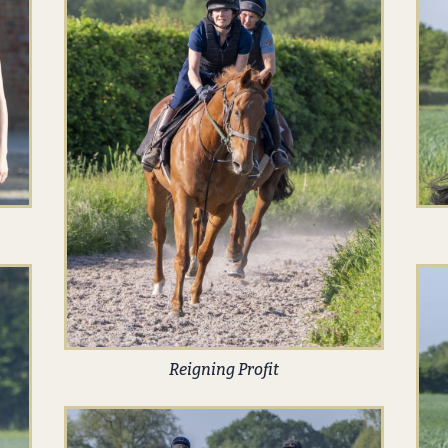
Reigning Profit