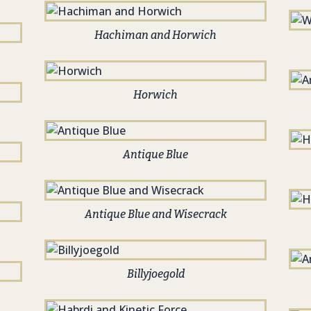
Hachiman and Horwich
Horwich
Antique Blue
Antique Blue and Wisecrack
Billyjoegold