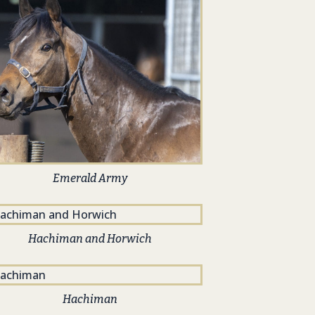
Emerald Army
Hachiman and Horwich
Hachiman