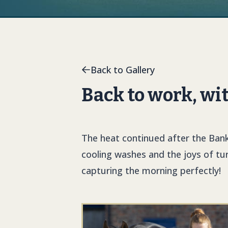
Back to Gallery
Back to work, wi
The heat continued after the Bank
cooling washes and the joys of tu
capturing the morning perfectly!