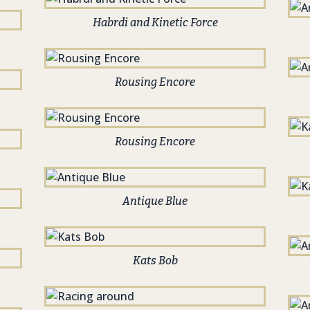
Habrdi and Kinetic Force
Rousing Encore
Rousing Encore
Antique Blue
Kats Bob