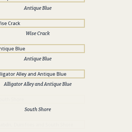
Antique Blue
Wise Crack
Antique Blue
Alligator Alley and Antique Blue
South Shore