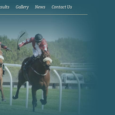
esults
Gallery
News
Contact Us