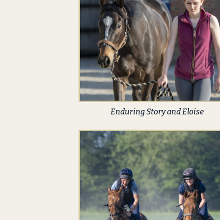
Enduring Story and Eloise