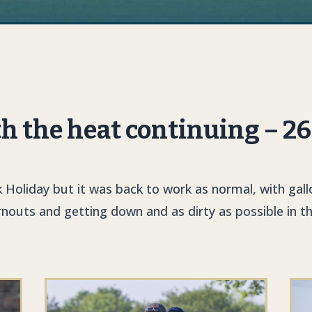
th the heat continuing – 2
 Holiday but it was back to work as normal, with gall
rnouts and getting down and as dirty as possible in