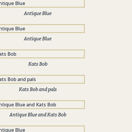
Antique Blue
Antique Blue
Kats Bob
Kats Bob and pals
Antique Blue and Kats Bob