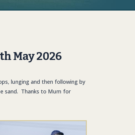
6th May 2026
ops, lunging and then following by
 the sand. Thanks to Mum for