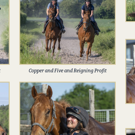
t
Copper and Five and Reigning Profit