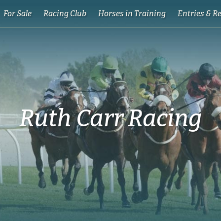
For Sale
Racing Club
Horses in Training
Entries & R
Ruth Carr Racing