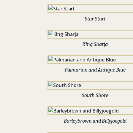
Star Start
King Sharja
Palmarian and Antique Blue
South Shore
Barleybrown and Billyjoegold