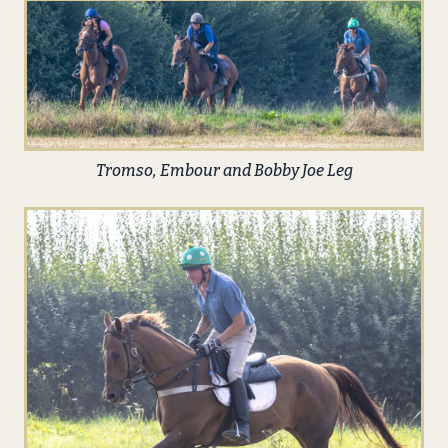
Tromso, Embour and Bobby Joe Leg