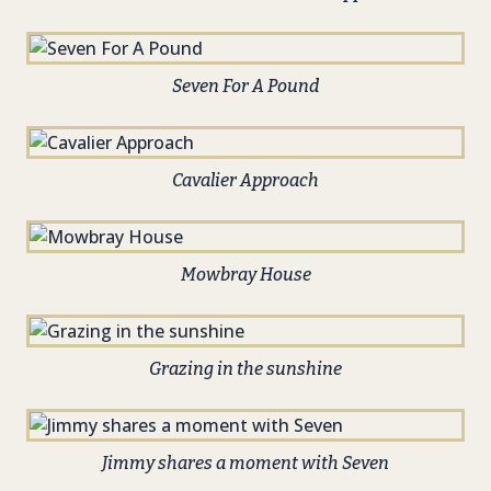
Seven For A Pound
Cavalier Approach
Mowbray House
Grazing in the sunshine
Jimmy shares a moment with Seven