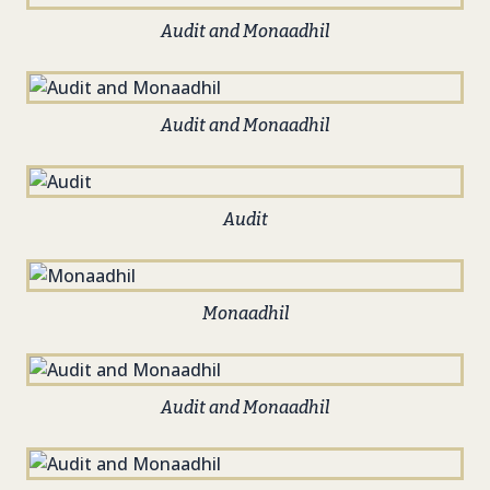
Audit and Monaadhil
Audit and Monaadhil
Audit
Monaadhil
Audit and Monaadhil