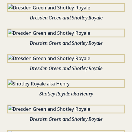
Dresden Green and Shotley Royale
Dresden Green and Shotley Royale
Dresden Green and Shotley Royale
Shotley Royale aka Henry
Dresden Green and Shotley Royale