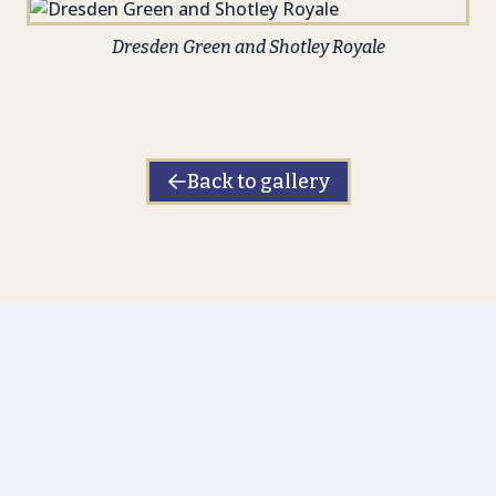
Dresden Green and Shotley Royale
Back to gallery