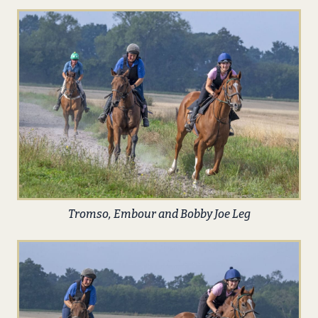
Tromso, Embour and Bobby Joe Leg