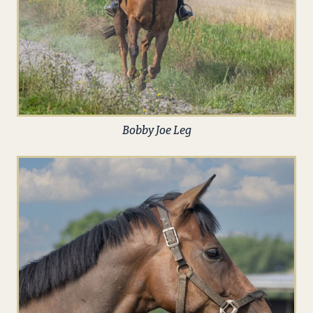
Bobby Joe Leg