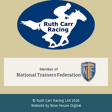
Member of
National Trainers Federation
©
Ruth Carr Racing Ltd 2026
Website by
Bow House Digital