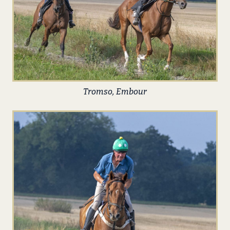
Tromso, Embour