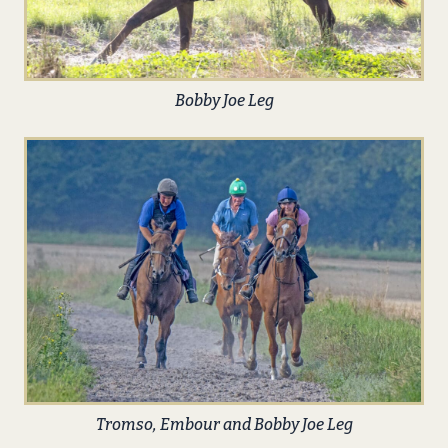
Bobby Joe Leg
Tromso, Embour and Bobby Joe Leg