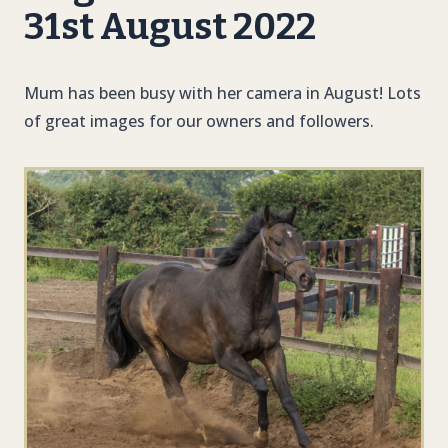
31st August 2022
Mum has been busy with her camera in August! Lots
of great images for our owners and followers.