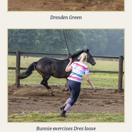
Dresden Green
Bunnie exercises Dres loose