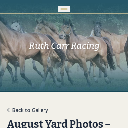
Skip to Main Content
Ruth Carr Racing
Back to Gallery
August Yard Photos –