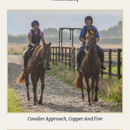
Cavalier Approach, Copper And Five