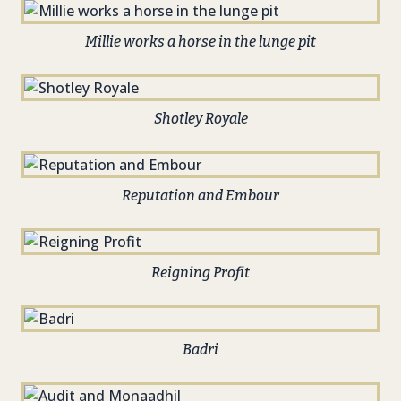
Millie works a horse in the lunge pit
Shotley Royale
Reputation and Embour
Reigning Profit
Badri