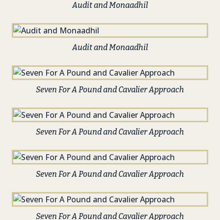
Audit and Monaadhil
Audit and Monaadhil
Seven For A Pound and Cavalier Approach
Seven For A Pound and Cavalier Approach
Seven For A Pound and Cavalier Approach
Seven For A Pound and Cavalier Approach