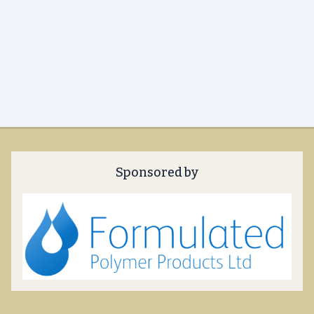
Sponsored by