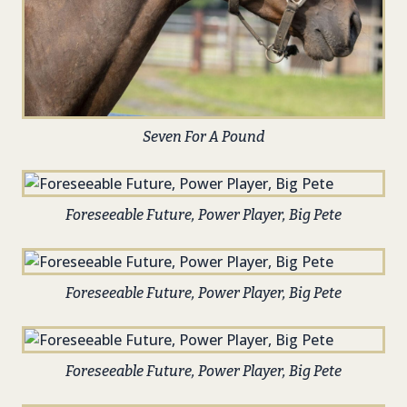
Seven For A Pound
Foreseeable Future, Power Player, Big Pete
Foreseeable Future, Power Player, Big Pete
Foreseeable Future, Power Player, Big Pete