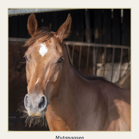
Mutanaaseq