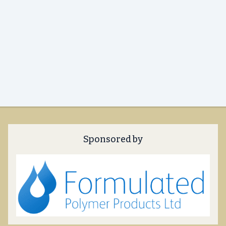
Sponsored by