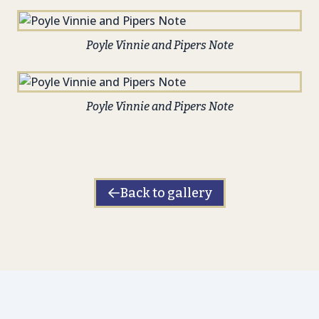
Poyle Vinnie and Pipers Note
Poyle Vinnie and Pipers Note
Back to gallery