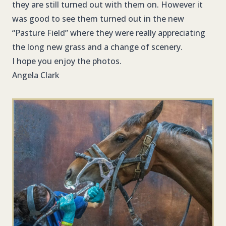
they are still turned out with them on. However it
was good to see them turned out in the new
“Pasture Field” where they were really appreciating
the long new grass and a change of scenery.
I hope you enjoy the photos.
Angela Clark