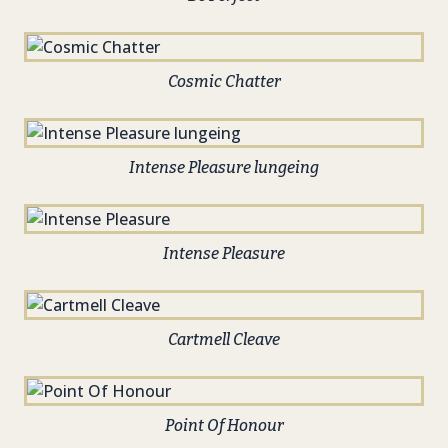
Cosmic Chatter
Intense Pleasure lungeing
Intense Pleasure
Cartmell Cleave
Point Of Honour