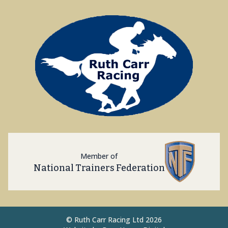
Member of
National Trainers Federation
©
Ruth Carr Racing Ltd 2026