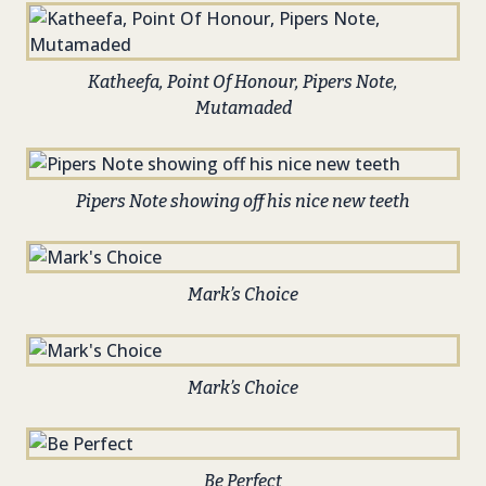
Katheefa, Point Of Honour, Pipers Note,
Mutamaded
Pipers Note showing off his nice new teeth
Mark’s Choice
Mark’s Choice
Be Perfect