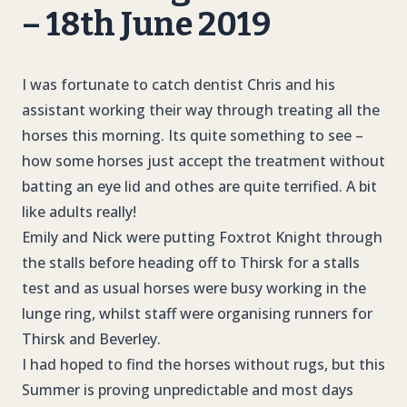
– 18th June 2019
I was fortunate to catch dentist Chris and his
assistant working their way through treating all the
horses this morning. Its quite something to see –
how some horses just accept the treatment without
batting an eye lid and othes are quite terrified. A bit
like adults really!
Emily and Nick were putting Foxtrot Knight through
the stalls before heading off to Thirsk for a stalls
test and as usual horses were busy working in the
lunge ring, whilst staff were organising runners for
Thirsk and Beverley.
I had hoped to find the horses without rugs, but this
Summer is proving unpredictable and most days