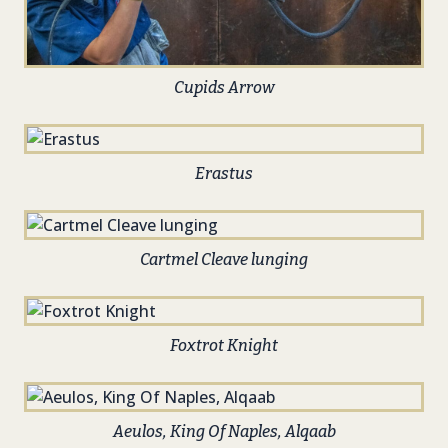
Cupids Arrow
Erastus
Cartmel Cleave lunging
Foxtrot Knight
Aeulos, King Of Naples, Alqaab