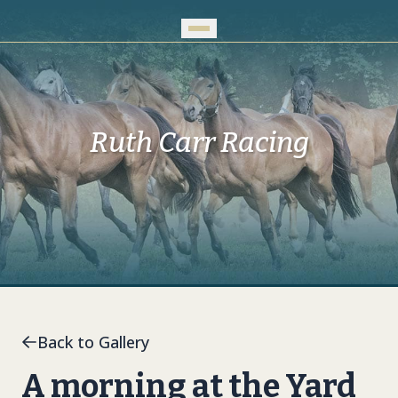
Skip to Main Content
Ruth Carr Racing
Back to Gallery
A morning at the Yard