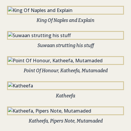
King Of Naples and Explain
Suwaan strutting his stuff
Point Of Honour, Katheefa, Mutamaded
Katheefa
Katheefa, Pipers Note, Mutamaded