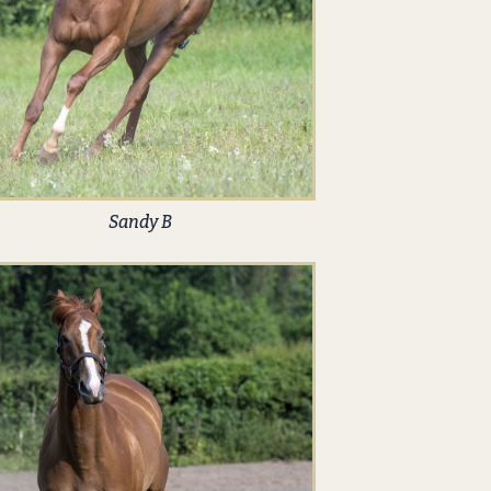
Sandy B