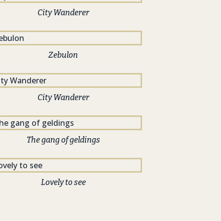
City Wanderer
Zebulon
City Wanderer
The gang of geldings
Lovely to see