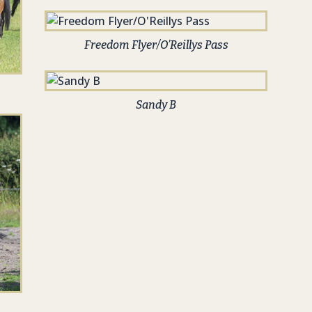
Freedom Flyer/O’Reillys Pass
Sandy B