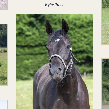
Kylie Rules