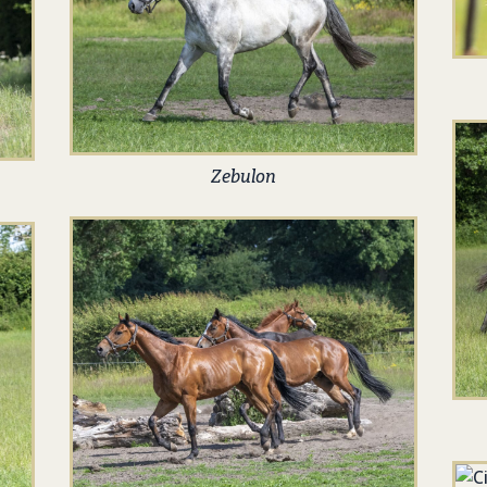
Zebulon