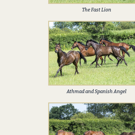
The Fast Lion
Athmad and Spanish Angel