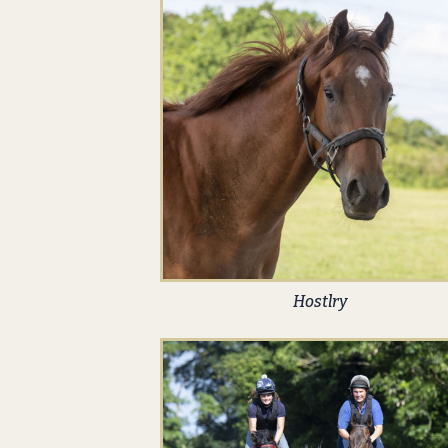
Hostlry