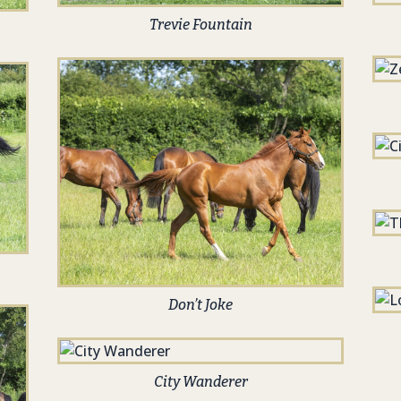
Trevie Fountain
Don’t Joke
City Wanderer