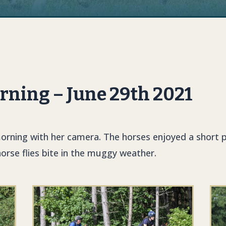
rning – June 29th 2021
rning with her camera. The horses enjoyed a short p
horse flies bite in the muggy weather.