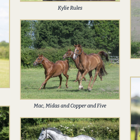
Kylie Rules
Mac, Midas and Copper and Five