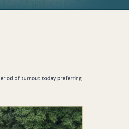
eriod of turnout today preferring