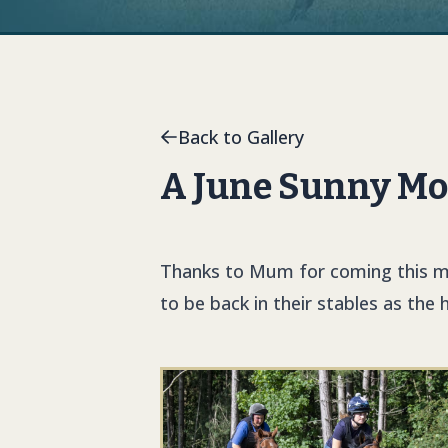
Back to Gallery
A June Sunny Mo
Thanks to Mum for coming this mo
to be back in their stables as the 