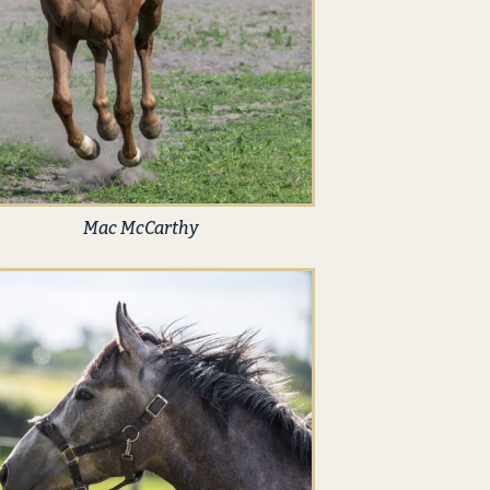
Mac McCarthy