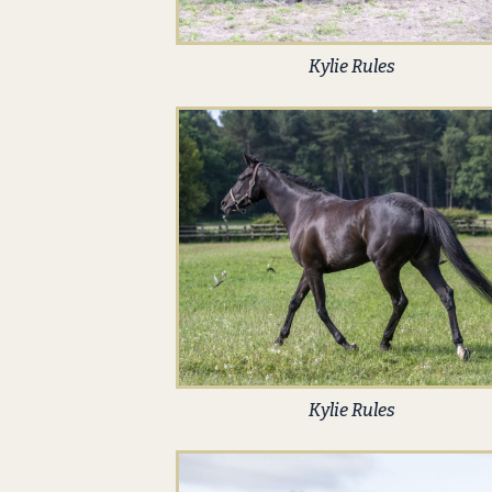
Kylie Rules
Kylie Rules