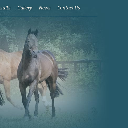
esults
Gallery
News
Contact Us