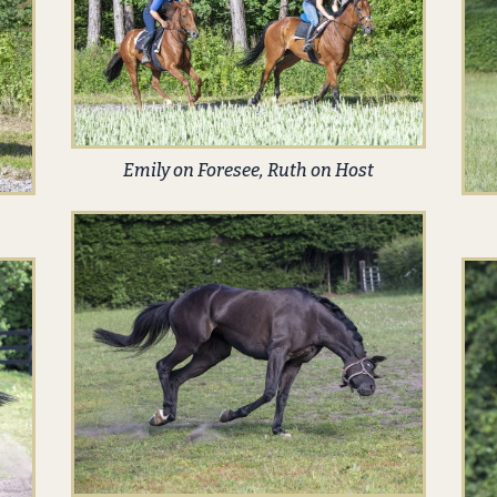
Emily on Foresee, Ruth on Host