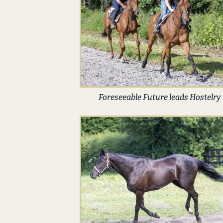
Foreseeable Future leads Hostelry