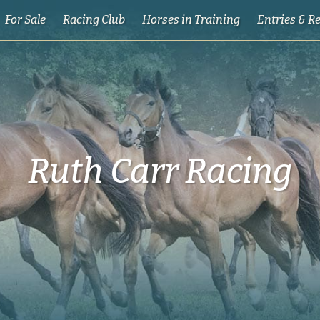
For Sale
Racing Club
Horses in Training
Entries & R
Ruth Carr Racing