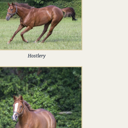
Hostlery