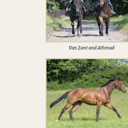
Van Zant and Athmad