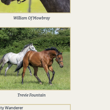
William Of Mowbray
Trevie Fountain