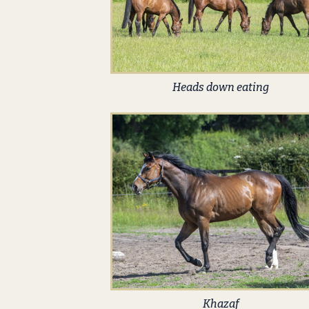
Heads down eating
Khazaf