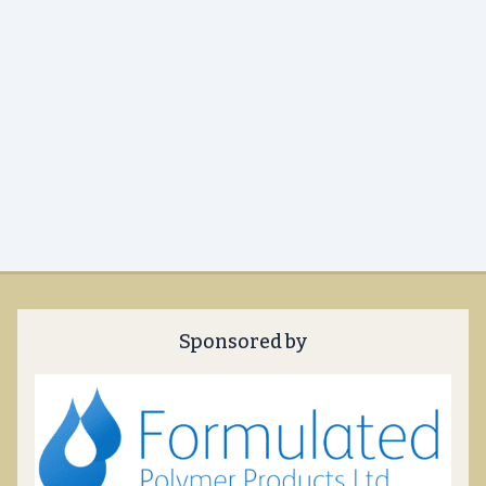
Sponsored by