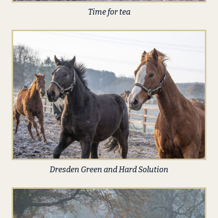
Time for tea
Dresden Green and Hard Solution