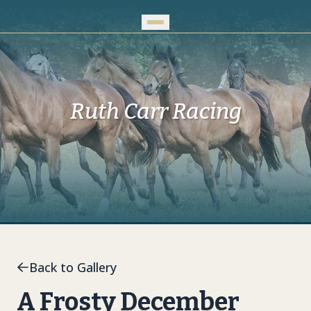
Skip to Main Content
Ruth Carr Racing
Back to Gallery
A Frosty December