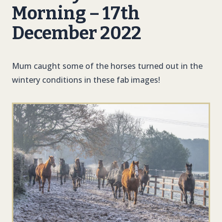
Morning – 17th
December 2022
Mum caught some of the horses turned out in the
wintery conditions in these fab images!