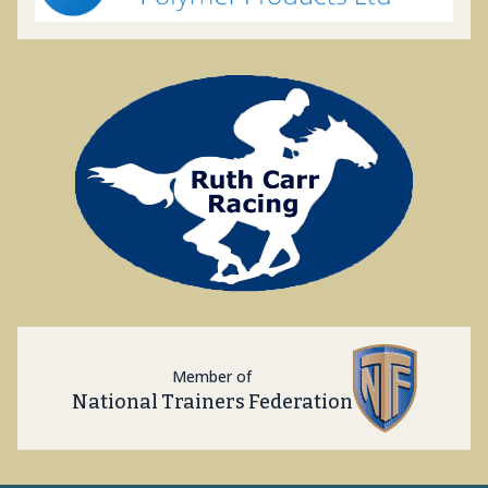
Member of
National Trainers Federation