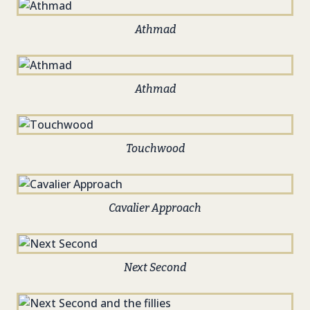
Athmad
Athmad
Touchwood
Cavalier Approach
Next Second