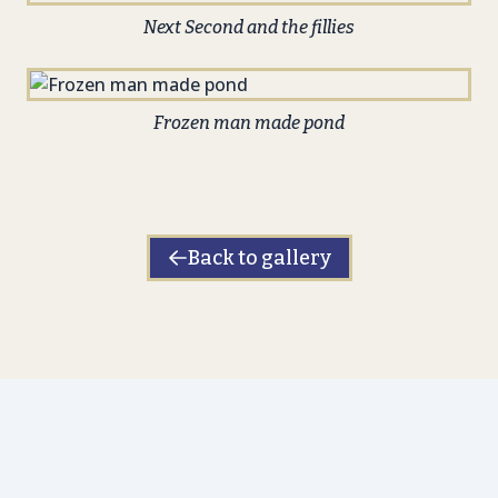
Next Second and the fillies
Frozen man made pond
Back to gallery