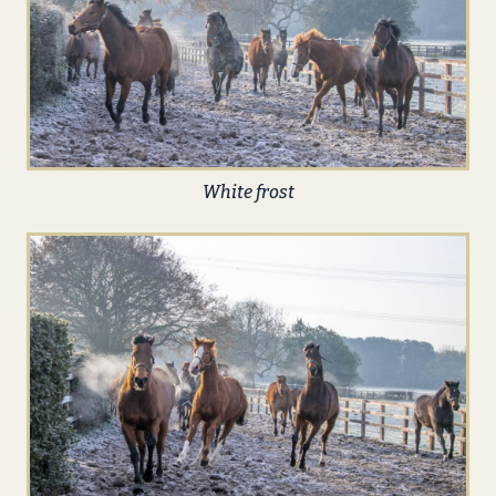
White frost