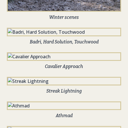
Winter scenes
Badri, Hard Solution, Touchwood
Cavalier Approach
Streak Lightning
Athmad