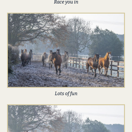
Race you in
Lots of fun