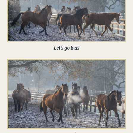
Let’s go lads