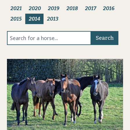
2021
2020
2019
2018
2017
2016
2015
2014
2013
Search