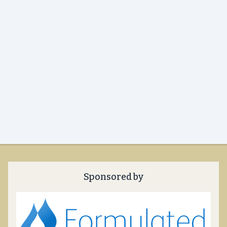
Sponsored by