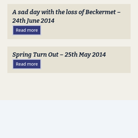
A sad day with the loss of Beckermet –
24th June 2014
Read more
Spring Turn Out – 25th May 2014
Read more