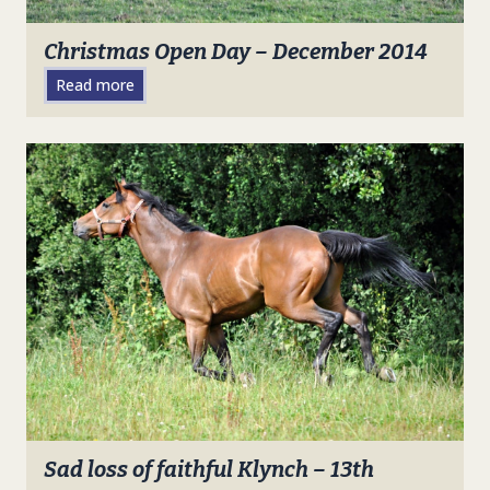
Christmas Open Day – December 2014
Read more
Sad loss of faithful Klynch – 13th