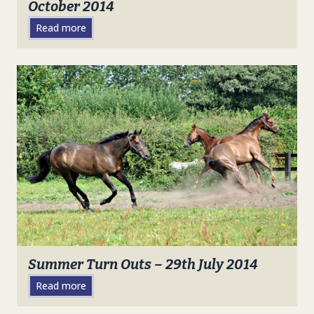
October 2014
Read more
Summer Turn Outs – 29th July 2014
Read more