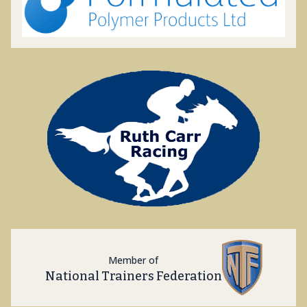
Member of
National Trainers Federation