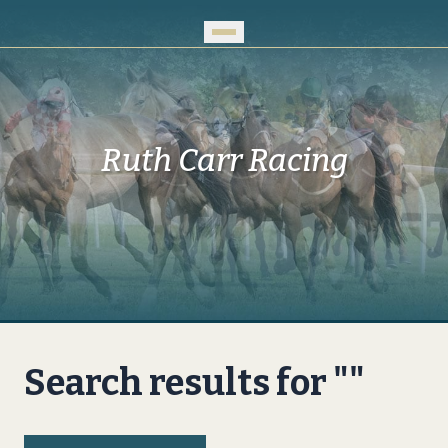
Skip to Main Content
Ruth Carr Racing
Search results for ""