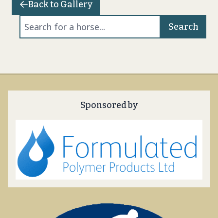
Back to Gallery
Search
Sponsored by