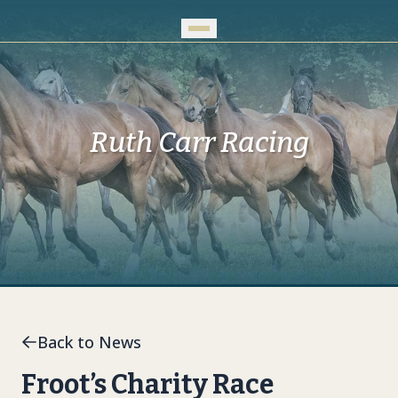
Skip to Main Content
Ruth Carr Racing
Back to News
Froot’s Charity Race