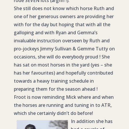
rode SEVEN lots (arghh !).
She still does not know which horse Ruth and
one of her generous owners are providing her
with for the day but hoping that with all the
galloping and with Ryan and Gemma’s
invaluable instruction overseen by Ruth and
pro-jockeys Jimmy Sullivan & Gemme Tutty on
occasions, she will do everybody proud ! She
has sat on most horses in the yard (yes – she
has her favourites) and hopefully contributed
towards a heavy training schedule in
preparing them for the season ahead !
Froot is now reminding Mick where and when
the horses are running and tuning in to ATR,
which she certainly didn’t do before!
In addition she has