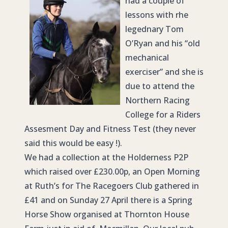
had a couple of
lessons with rhe
legednary Tom
O’Ryan and his “old
mechanical
exerciser” and she is
due to attend the
Northern Racing
College for a Riders
Assesment Day and Fitness Test (they never
said this would be easy !).
We had a collection at the Holderness P2P
which raised over £230.00p, an Open Morning
at Ruth’s for The Racegoers Club gathered in
£41 and on Sunday 27 April there is a Spring
Horse Show organised at Thornton House