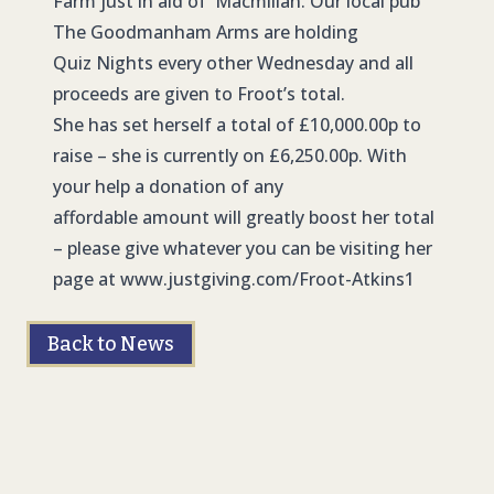
Farm just in aid of Macmillan. Our local pub
The Goodmanham Arms are holding
Quiz Nights every other Wednesday and all
proceeds are given to Froot’s total.
She has set herself a total of £10,000.00p to
raise – she is currently on £6,250.00p. With
your help a donation of any
affordable amount will greatly boost her total
– please give whatever you can be visiting her
page at
www.justgiving.com/Froot-Atkins1
Back to News