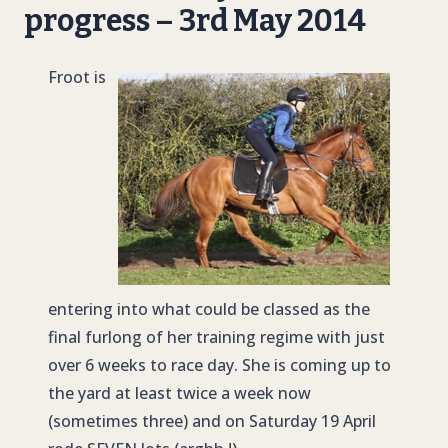
progress – 3rd May 2014
Froot is
entering into what could be classed as the
final furlong of her training regime with just
over 6 weeks to race day. She is coming up to
the yard at least twice a week now
(sometimes three) and on Saturday 19 April