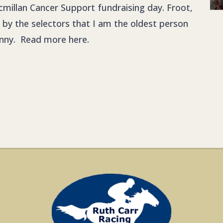
cmillan Cancer Support fundraising day. Froot,
lly by the selectors that I am the oldest person
granny. Read more
here.