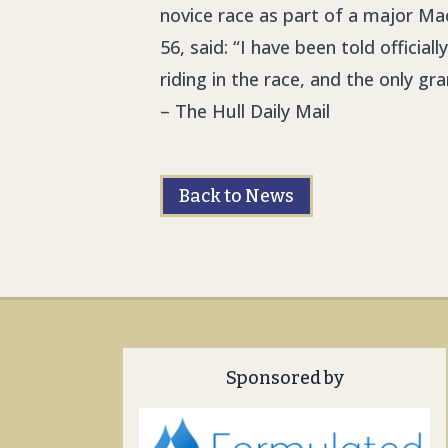
novice race as part of a major Ma
56, said: “I have been told officia
riding in the race, and the only 
– The Hull Daily Mail
Back to News
Sponsored by