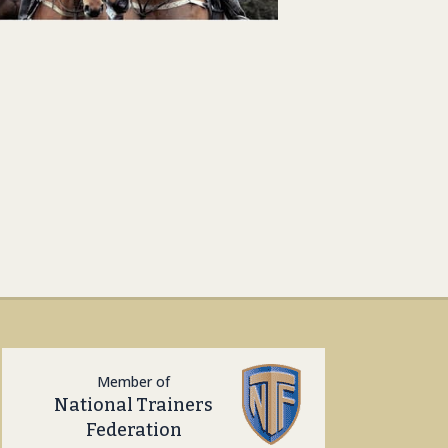
Member of
National Trainers
Federation