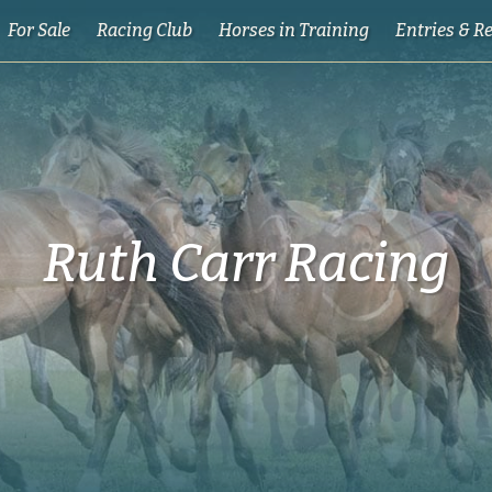
For Sale
Racing Club
Horses in Training
Entries & R
Ruth Carr Racing