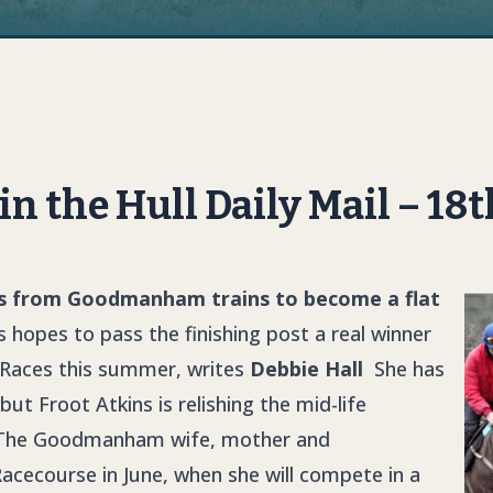
 in the Hull Daily Mail – 1
ns from Goodmanham trains to become a flat
 hopes to pass the finishing post a real winner
k Races this summer, writes
Debbie Hall
She has
ut Froot Atkins is relishing the mid-life
ce. The Goodmanham wife, mother and
acecourse in June, when she will compete in a