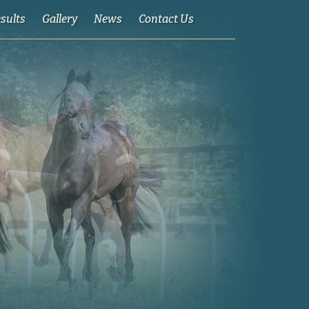
esults
Gallery
News
Contact Us