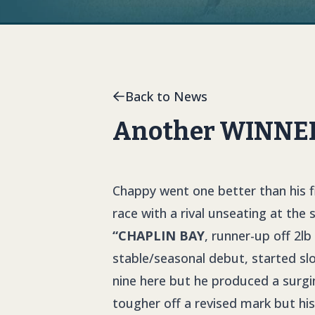
Back to News
Another WINNER 
Chappy went one better than his f
race with a rival unseating at the
“CHAPLIN BAY
, runner-up off 2lb
stable/seasonal debut, started sl
nine here but he produced a surgi
tougher off a revised mark but hi