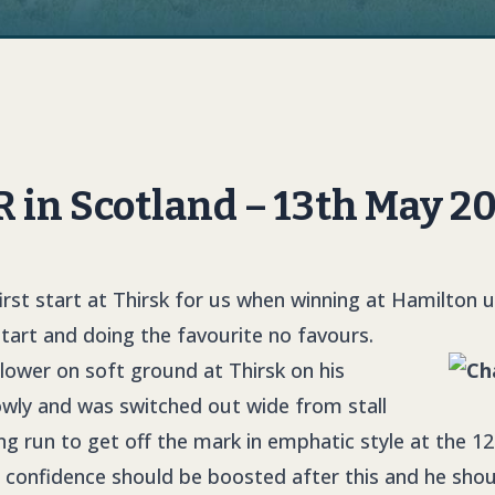
in Scotland – 13th May 2
irst start at Thirsk for us when winning at Hamilton 
 start and doing the favourite no favours.
 lower on soft ground at Thirsk on his
owly and was switched out wide from stall
ng run to get off the mark in emphatic style at the 1
s confidence should be boosted after this and he shou