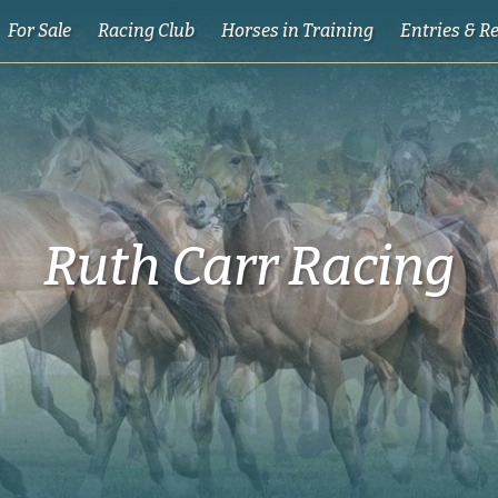
For Sale
Racing Club
Horses in Training
Entries & R
Ruth Carr Racing