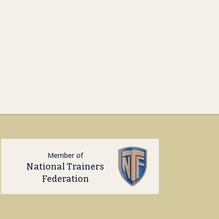
Member of
National Trainers
Federation