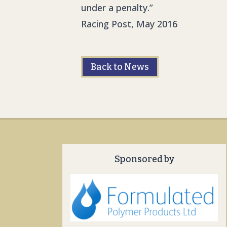
under a penalty.”
Racing Post, May 2016
Back to News
Sponsored by