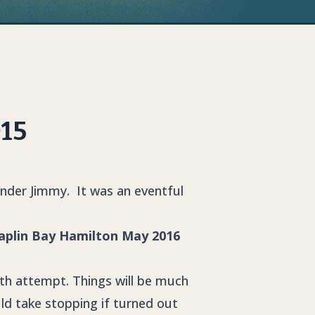
015
under Jimmy. It was an eventful
2th attempt. Things will be much
ld take stopping if turned out