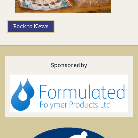
Back to News
Sponsored by