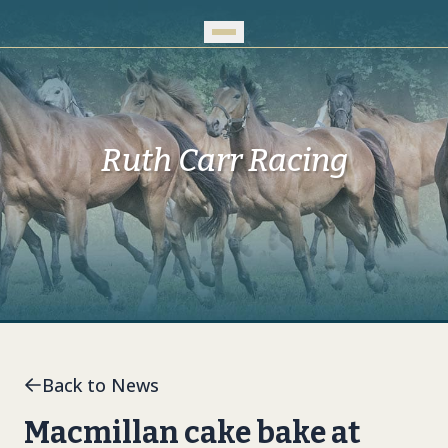
Skip to Main Content
Ruth Carr Racing
Back to News
Macmillan cake bake at