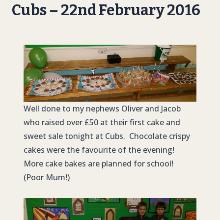
Cubs – 22nd February 2016
Well done to my nephews Oliver and Jacob
who raised over £50 at their first cake and
sweet sale tonight at Cubs. Chocolate crispy
cakes were the favourite of the evening!
More cake bakes are planned for school!
(Poor Mum!)