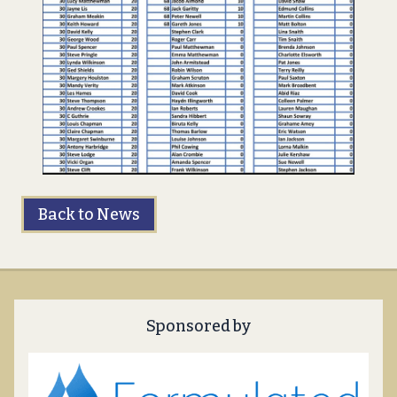
Back to News
Sponsored by