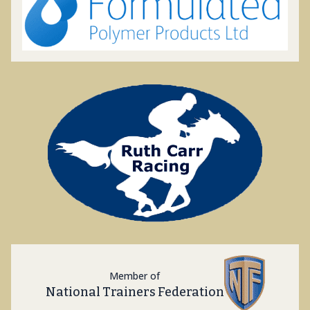
Member of
National Trainers Federation