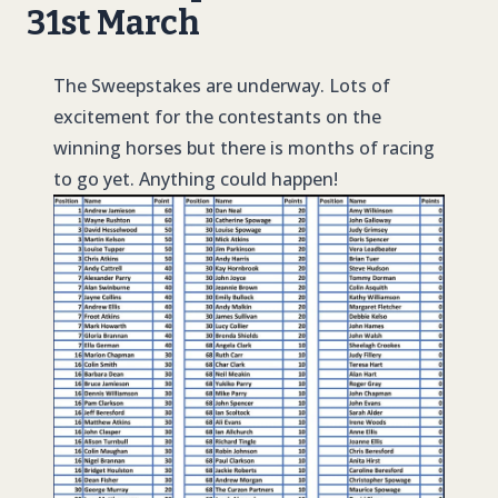
31st March
The Sweepstakes are underway. Lots of
excitement for the contestants on the
winning horses but there is months of racing
to go yet. Anything could happen!