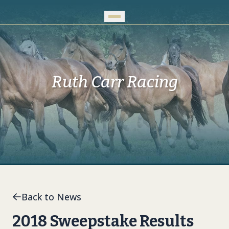
Skip to Main Content
Ruth Carr Racing
Back to News
2018 Sweepstake Results