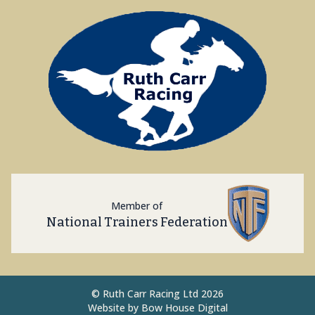
Member of
National Trainers Federation
©
Ruth Carr Racing Ltd 2026
Website by
Bow House Digital