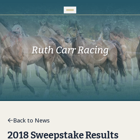
Skip to Main Content
Ruth Carr Racing
Back to News
2018 Sweepstake Results