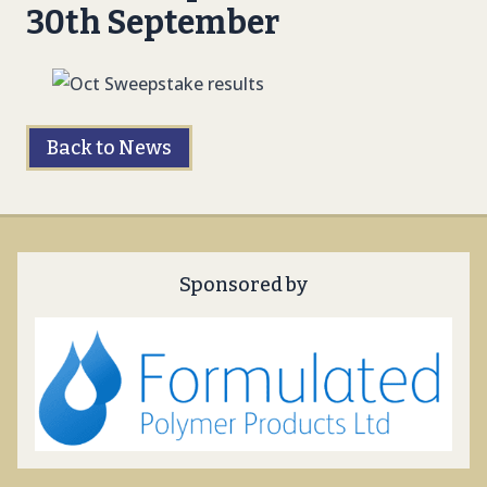
30th September
Back to News
Sponsored by