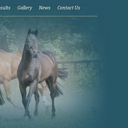
esults
Gallery
News
Contact Us