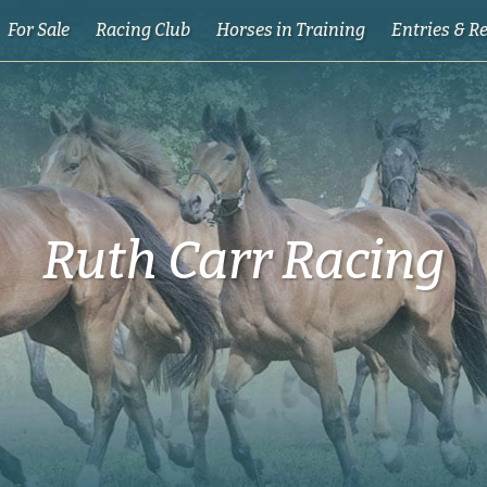
For Sale
Racing Club
Horses in Training
Entries & R
Ruth Carr Racing