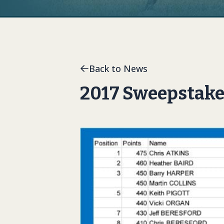
Back to News
2017 Sweepstake 