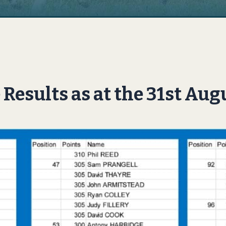
Results as at the 31st Aug