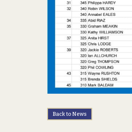
Back to News